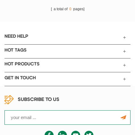
[ a total of
0
pages]
NEED HELP
HOT TAGS
HOT PRODUCTS
GET IN TOUCH
SUBSCRIBE TO US