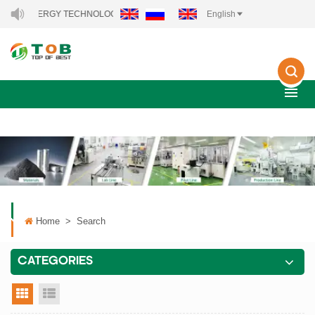
NEW ENERGY TECHNOLOGY CO., LTD..
English
Home
>
Search
CATEGORIES
grid view
list view