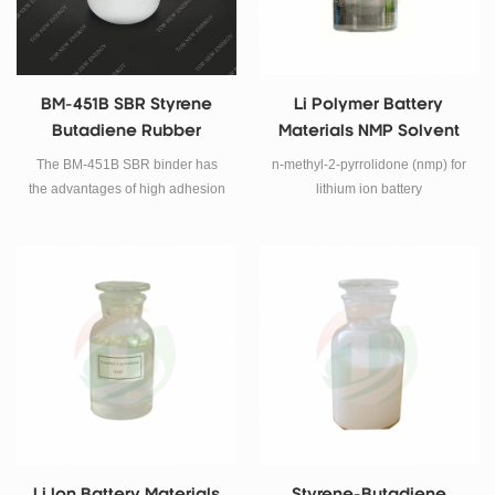
BM-451B SBR Styrene
Li Polymer Battery
Butadiene Rubber
Materials NMP Solvent
Binder
The BM-451B SBR binder has
n-methyl-2-pyrrolidone (nmp) for
the advantages of high adhesion
lithium ion battery
stress, low addition amount, and
excellent low temperature
performance of the battery.