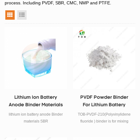
process. Including PVDF, SBR, CMC, NMP and PTFE.
grid view
list view
Lithium Ion Battery
PVDF Powder Binder
Anode Binder Materials
For Lithium Battery
SBR
lithium ion battery anode Binder
TOB-PVDF-210(Polyvinylidene
materials SBR
fluoride ) binder is for mixing
together with cathode powder to
prepare Lithium battery