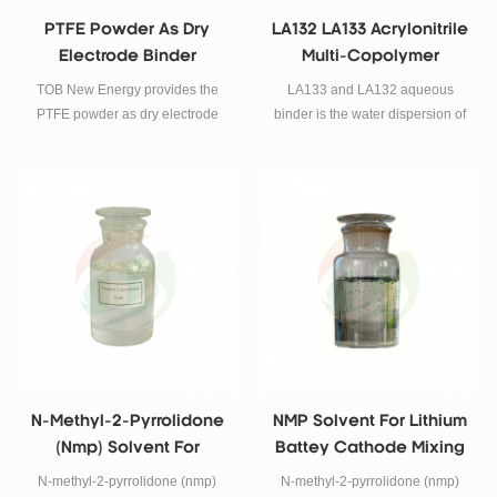
PTFE Powder As Dry
LA132 LA133 Acrylonitrile
Electrode Binder
Multi-Copolymer
Aqueous Binder For
TOB New Energy provides the
LA133 and LA132 aqueous
Lithium Ion Battery
PTFE powder as dry electrode
binder is the water dispersion of
battery binder materials for dry
acrylonitrile multi-copolymer. It
electrode preparation.
has good antioxidant and anti-
reduction ability which can be
applied to a variety of cathode
and anode materials.
N-Methyl-2-Pyrrolidone
NMP Solvent For Lithium
(nmp) Solvent For
Battey Cathode Mixing
Lithium Battey Cathode
PVDF Solvent
N-methyl-2-pyrrolidone (nmp)
N-methyl-2-pyrrolidone (nmp)