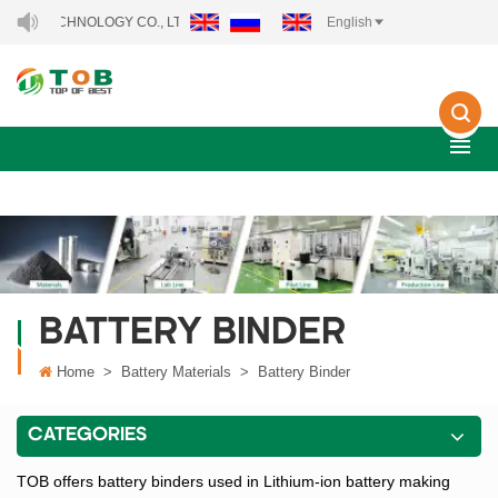
TECHNOLOGY CO., LTD..
English
BATTERY BINDER
Home
>
Battery Materials
>
Battery Binder
CATEGORIES
TOB offers battery binders used in Lithium-ion battery making