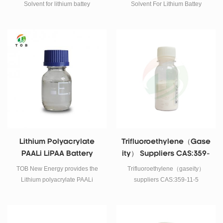
Materials
Solvent for lithium battey
Solvent For Lithium Battey
Cathode materials Mixing in to
Cathode Materials Mixing in to
PVDF binder
PVDF binder
Lithium Polyacrylate
Trifluoroethylene（gase
PAALi LiPAA Battery
Ity） Suppliers CAS:359-
Binder​
11-5
TOB New Energy provides the
Trifluoroethylene（gaseity）
Lithium polyacrylate PAALi
suppliers CAS:359-11-5
battery binder for silicon carbon
anode and silicon oxide as the
silicon carbon anode binder