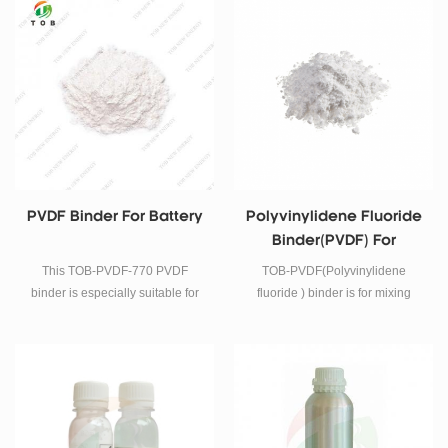
electrode.
PVDF Binder For Battery
Polyvinylidene Fluoride
Binder(PVDF) For
Lithium Battery
This TOB-PVDF-770 PVDF
TOB-PVDF(Polyvinylidene
binder is especially suitable for
fluoride ) binder is for mixing
high-nickel materials and
together with cathode powder to
sodium-ion batteries. It can solve
prepare Lithium battery
the gel problem when mixing the
electrode.
slurry. In addition, it can also
soften the battery electrode.