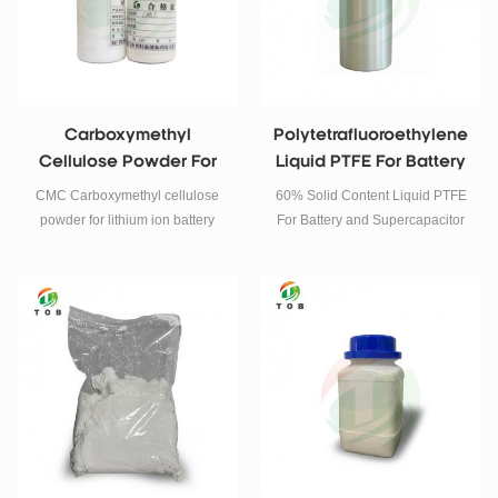
Carboxymethyl
Polytetrafluoroethylene
Cellulose Powder For
Liquid PTFE For Battery
Lithium Ion Battery
Binder
CMC Carboxymethyl cellulose
60% Solid Content Liquid PTFE
powder for lithium ion battery
For Battery and Supercapacitor
Binder.