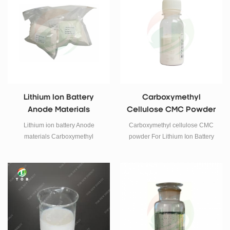
materials.
Lithium Ion Battery
Carboxymethyl
Anode Materials
Cellulose CMC Powder
Carboxymethyl
For Lithium Ion Battery
Lithium ion battery Anode
Carboxymethyl cellulose CMC
Cellulose CMC Powder
materials Carboxymethyl
powder For Lithium Ion Battery
cellulose CMC powder