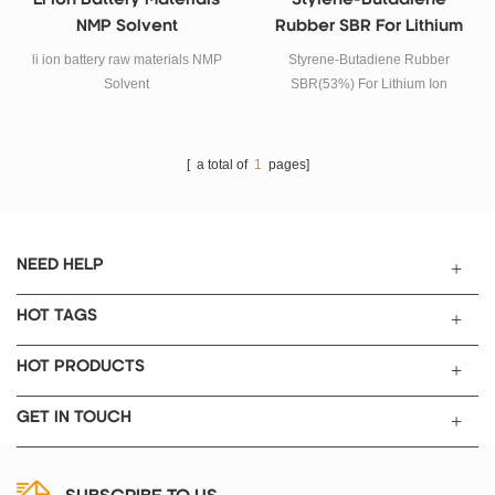
Li Ion Battery Materials
Styrene-Butadiene
NMP Solvent
Rubber SBR For Lithium
Ion Battery Anode
li ion battery raw materials NMP
Styrene-Butadiene Rubber
Materials
Solvent
SBR(53%) For Lithium Ion
Battery Anode Materials
[ a total of
1
pages]
NEED HELP
HOT TAGS
HOT PRODUCTS
GET IN TOUCH