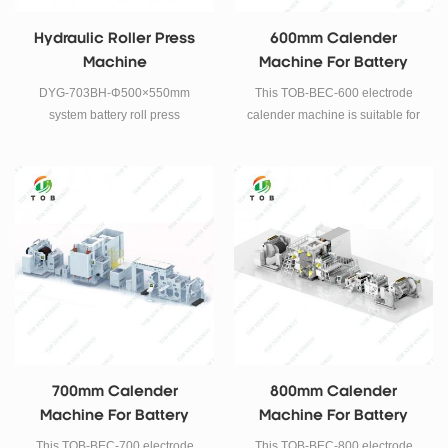
Hydraulic Roller Press
600mm Calender
Machine
Machine For Battery
Electrode Rolling Press
DYG-703BH-Φ500×550mm
This TOB-BEC-600 electrode
system battery roll press
calender machine is suitable for
machine is a high precision oil
Lithium iron phosphate, Cobalt
pressure adjustable roller press
acid lithium, Manganese acid
machine.
lithium, Lithium nickel
manganese cobalt, such like the
above continuous rolling
technology of positive and
negative battery electrode.
700mm Calender
800mm Calender
Machine For Battery
Machine For Battery
Electrode Rolling Press
Electrode Rolling Press
This TOB-BEC-700 electrode
This TOB-BEC-800 electrode