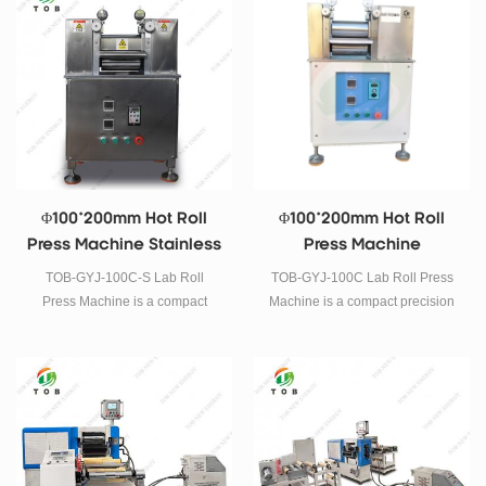
manganese cobalt, such like the
manganese cobalt, such like the
above continuous rolling
above continuous rolling
technology of positive and
technology of positive and
negative battery electrode.
negative battery electrode.
Φ100*200mm Hot Roll
Φ100*200mm Hot Roll
Press Machine Stainless
Press Machine
Steel
TOB-GYJ-100C-S Lab Roll
TOB-GYJ-100C Lab Roll Press
Press Machine is a compact
Machine is a compact precision
precision Hot Roll Press
Hot Roll Press Machine . It has
Machine . It has dual rollers of
dual rollers of 100mm dia. x
100mm dia. x 200mm width and
200mm width and dual grade
dual grade micrometer.
micrometer.