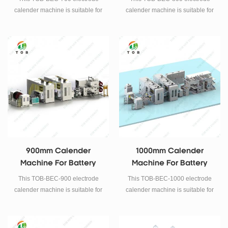
calender machine is suitable for
calender machine is suitable for
Lithium iron phosphate, Cobalt
Lithium iron phosphate, Cobalt
acid lithium, Manganese acid
acid lithium, Manganese acid
lithium, Lithium nickel
lithium, Lithium nickel
manganese cobalt, such like the
manganese cobalt, such like the
above continuous rolling
above continuous rolling
technology of positive and
technology of positive and
negative battery electrode.
negative battery electrode.
900mm Calender
1000mm Calender
Machine For Battery
Machine For Battery
Electrode Rolling Press
Electrode Rolling Press
This TOB-BEC-900 electrode
This TOB-BEC-1000 electrode
calender machine is suitable for
calender machine is suitable for
Lithium iron phosphate, Cobalt
Lithium iron phosphate, Cobalt
acid lithium, Manganese acid
acid lithium, Manganese acid
lithium, Lithium nickel
lithium, Lithium nickel