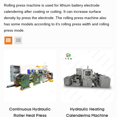
Rolling press machine is used for lithium battery electrode
calendering after coating or cutting. It can increase surface
density by press the electrode. The rolling press machine also
has some models according to it's rolling press width and rolling
press mode.
grid view
list view
Continuous Hydraulic
Hydraulic Heating
Roller Heat Press
Calendering Machine