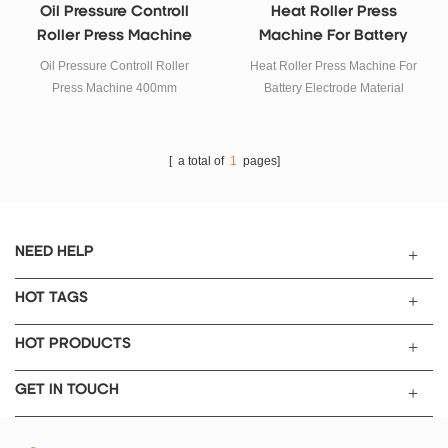
Oil Pressure Controll
Heat Roller Press
Roller Press Machine
Machine For Battery
400mm
Electrode Material
Oil Pressure Controll Roller
Heat Roller Press Machine For
Press Machine 400mm
Battery Electrode Material
[ a total of
1
pages]
NEED HELP
HOT TAGS
HOT PRODUCTS
GET IN TOUCH