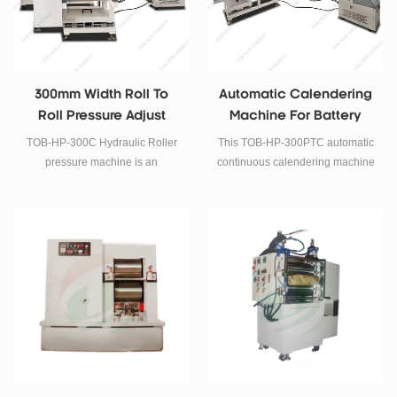
300mm Width Roll To
Automatic Calendering
Roll Pressure Adjust
Machine For Battery
Rolling Press Machine
Electrode Rolling Press
TOB-HP-300C Hydraulic Roller
This TOB-HP-300PTC automatic
pressure machine is an
continuous calendering machine
Automatic Battery Electrode
is mainly serves for increasing
Rolling Press System with
active material density of the
precision digital pressure control
electrode in Li-Ion batteries
. The pressure can be adjusted
research after coating.
easily by touch screen. It biggest
roller press width is 300mm.