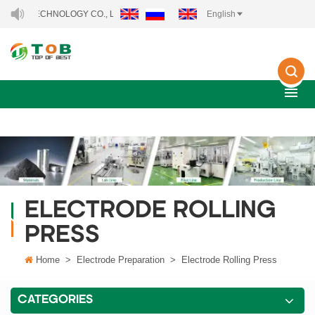
TECHNOLOGY CO., LTD..
English
ELECTRODE ROLLING
PRESS
Home
>
Electrode Preparation
>
Electrode Rolling Press
CATEGORIES