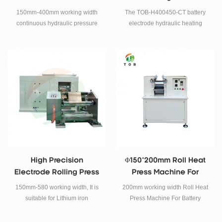
Machine For Lithium
For Battery Electrode
150mm-400mm working width
The TOB-H400450-CT battery
Battery
continuous hydraulic pressure
electrode hydraulic heating
rolling press machine.
calendering machine is a special
equipment for the production of
lithium ion battery electrode
sheets, mainly used for
calendering, heating and
compacting electrode sheets.
High Precision
Φ150*200mm Roll Heat
Electrode Rolling Press
Press Machine For
Machine For 4680
Battery Electrode
150mm-580 working width, It is
200mm working width Roll Heat
Tabless Battery
suitable for Lithium iron
Press Machine For Battery
phosphate, Cobalt acid lithium,
Electrode
Manganese acid lithium, Lithium