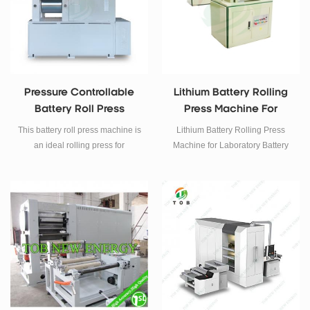
and unwinding of optical films,
functional films and other coiled
materials.
Pressure Controllable
Lithium Battery Rolling
Battery Roll Press
Press Machine For
Machine
Laboratory Battery
This battery roll press machine is
Lithium Battery Rolling Press
Electrode Calender
an ideal rolling press for
Machine for Laboratory Battery
adjusting thickness and
Electrode Calender
increasing active material
density of the electrode in Li-ion
batteries research after coating
and drying for producing.