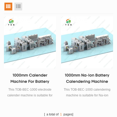
grid view
list view
1000mm Calender
1000mm Na-Ion Battery
Machine For Battery
Calendering Machine
Electrode Rolling Press
This TOB-BEC-1000 electrode
This TOB-BEC-1000 calendering
calender machine is suitable for
machine is suitable for Na-ion
Lithium iron phosphate, Cobalt
battery electrode preparation.
acid lithium, Manganese acid
lithium, Lithium nickel
[ a total of
1
pages]