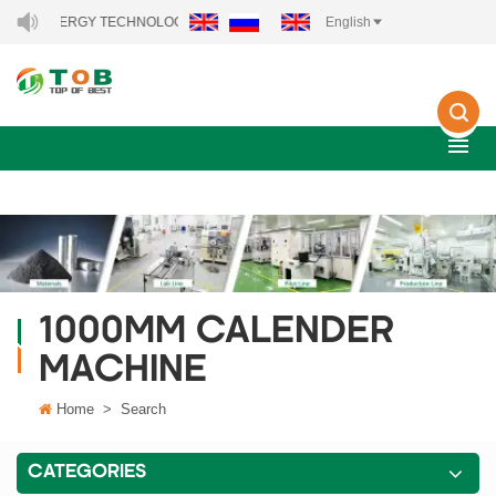
NEW ENERGY TECHNOLOGY CO., LTD..
English
1000MM CALENDER
MACHINE
Home
>
Search
CATEGORIES