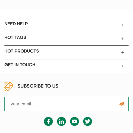
manganese cobalt, such like the
above continuous rolling
technology of positive and
negative battery electrode.
NEED HELP
HOT TAGS
HOT PRODUCTS
GET IN TOUCH
SUBSCRIBE TO US