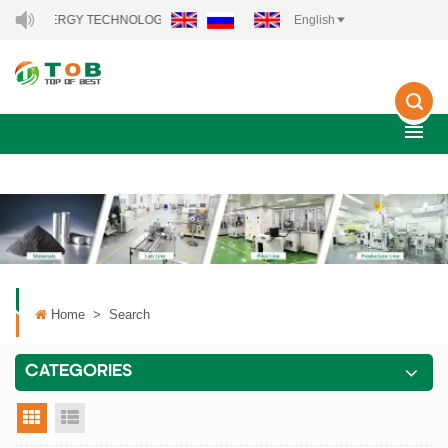
NEW ENERGY TECHNOLOGY CO., LTD..
English
Home
>
Search
CATEGORIES
grid view
list view