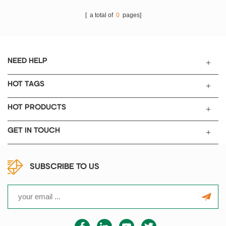
[ a total of
0
pages]
NEED HELP
HOT TAGS
HOT PRODUCTS
GET IN TOUCH
SUBSCRIBE TO US