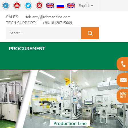
English
SALES:
tob.amy@tobmachine.com
TECH SUPPORT:
+86-18120715609
PROCUREMENT