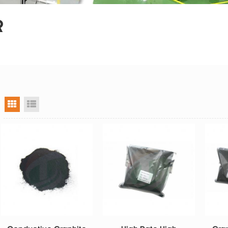
R
grid view
list view