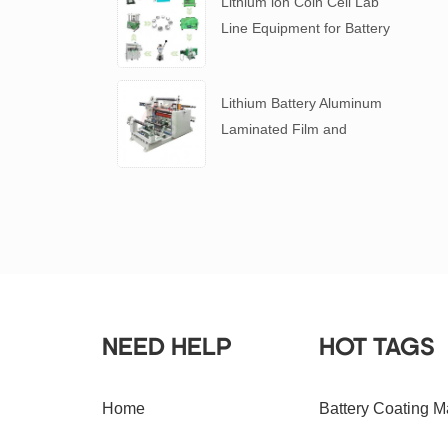
Lithium ion Coin Cell Lab
Line Equipment for Battery
R&D
​Lithium Battery Aluminum
Laminated Film and
Battery Separator Slitting
Machine
NEED HELP
HOT TAGS
Home
Battery Coating M