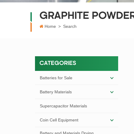
GRAPHITE POWDE
Home
>
Search
CATEGORIES
Batteries for Sale
Battery Materials
Supercapacitor Materials
Coin Cell Equipment
Battery and Materials Drying