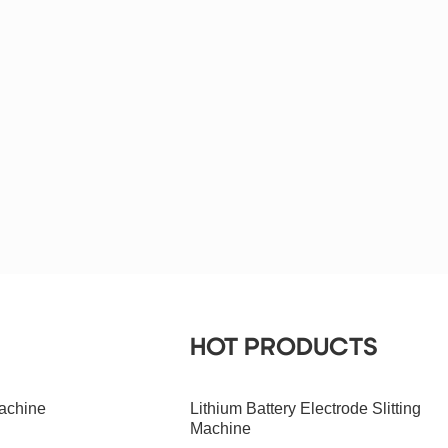
HOT PRODUCTS
achine
Lithium Battery Electrode Slitting
Machine