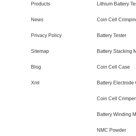
Products
Lithium Battery Te
News
Coin Cell Crimpi
Privacy Policy
Battery Tester
Sitemap
Battery Stacking 
Blog
Coin Cell Case
Xml
Battery Electrode
Coin Cell Crimper
Battery Winding 
NMC Powder