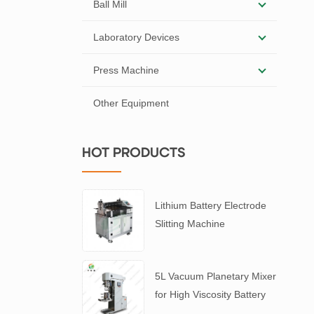
Ball Mill
Laboratory Devices
Press Machine
Other Equipment
HOT PRODUCTS
Lithium Battery Electrode
Slitting Machine
5L Vacuum Planetary Mixer
for High Viscosity Battery
Slurry