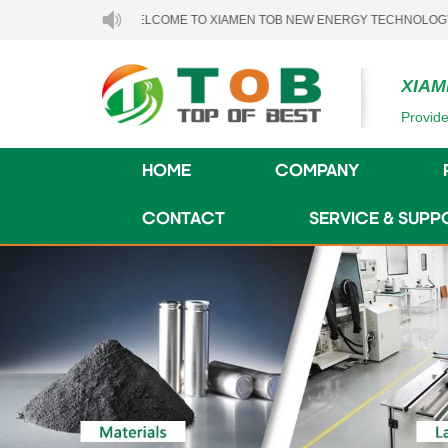
WELCOME TO XIAMEN TOB NEW ENERGY TECHNOLOGY CO., LTD.
XIAM
Provide
HOME
COMPANY
CONTACT
SERVICE & SUPP