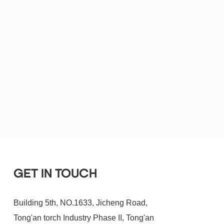
GET IN TOUCH
Building 5th, NO.1633, Jicheng Road,
Tong'an torch Industry Phase II, Tong'an