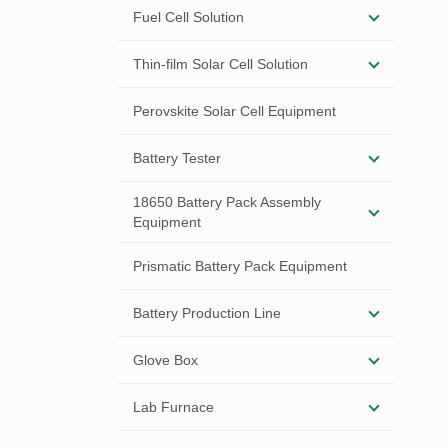
Fuel Cell Solution
Thin-film Solar Cell Solution
Perovskite Solar Cell Equipment
Battery Tester
18650 Battery Pack Assembly
Equipment
Prismatic Battery Pack Equipment
Battery Production Line
Glove Box
Lab Furnace