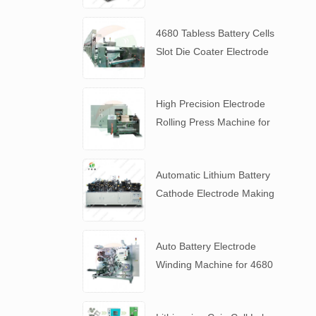
4680 Tabless Battery Cells
Slot Die Coater Electrode
Coating Machine
High Precision Electrode
Rolling Press Machine for
4680 Tabless Battery
Automatic Lithium Battery
Cathode Electrode Making
Machine
Auto Battery Electrode
Winding Machine for 4680
Tabless Battery