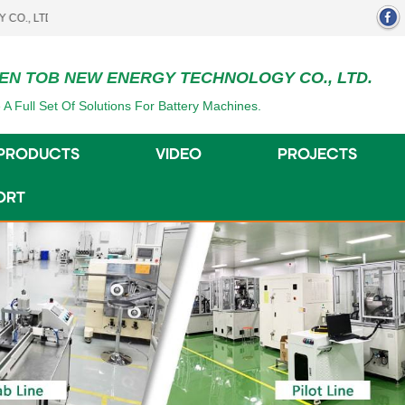
.
EN TOB NEW ENERGY TECHNOLOGY CO., LTD.
 A Full Set Of Solutions For Battery Machines.
PRODUCTS
VIDEO
PROJECTS
ORT