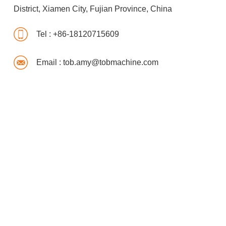
District, Xiamen City, Fujian Province, China
Tel :
+86-18120715609
Email :
tob.amy@tobmachine.com