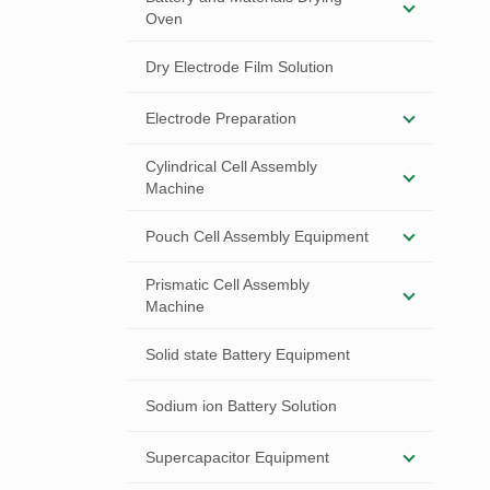
Oven
Dry Electrode Film Solution
Electrode Preparation
Cylindrical Cell Assembly
Machine
Pouch Cell Assembly Equipment
Prismatic Cell Assembly
Machine
Solid state Battery Equipment
Sodium ion Battery Solution
Supercapacitor Equipment