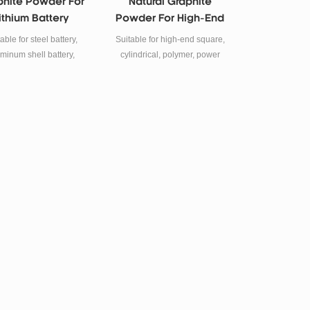
phite Powder For
Natural Graphite
ithium Battery
Powder For High-End
node Material
Lithium Ion Battery
able for steel battery,
Suitable for high-end square,
minum shell battery,
cylindrical, polymer, power
lymer battery, power
lithium ion battery.
battery etc.