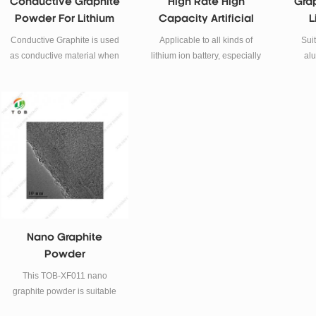
Conductive Graphite
High Rate High
Gra
Powder For Lithium
Capacity Artificial
L
Battery
Graphite Powder For
A
Conductive Graphite is used
Applicable to all kinds of
Suit
Battery Anode
as conductive material when
lithium ion battery, especially
alu
preparing Li-ion battery
the power type, capacity type
po
Cathode and Anode.
power battery (electric tools,
model aircraft, electric
bicycle, electric vehicle...)
Nano Graphite
Powder
This TOB-XF011 nano
graphite powder is suitable
for battery research and