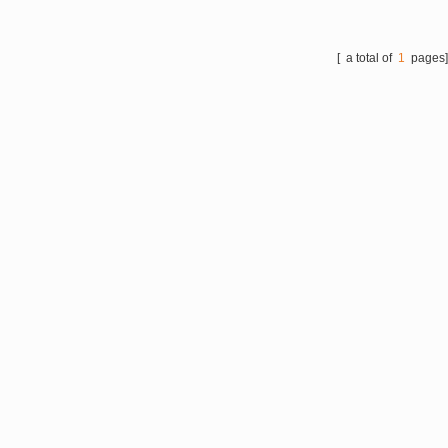
manufacturing, High
lubrication, high conductivity,
high adsorption and catalytic
[ a total of
1
pages
performance, chemical
industry, steel lubrication,
aerospace, lubricants and
other fields.