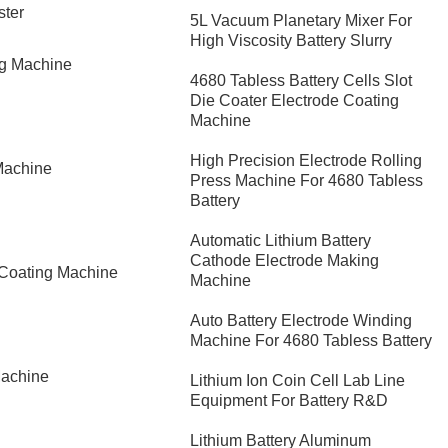
ster
5L Vacuum Planetary Mixer For
High Viscosity Battery Slurry
ng Machine
4680 Tabless Battery Cells Slot
Die Coater Electrode Coating
Machine
High Precision Electrode Rolling
Machine
Press Machine For 4680 Tabless
Battery
Automatic Lithium Battery
Cathode Electrode Making
 Coating Machine
Machine
Auto Battery Electrode Winding
Machine For 4680 Tabless Battery
Machine
Lithium Ion Coin Cell Lab Line
Equipment For Battery R&D
​Lithium Battery Aluminum