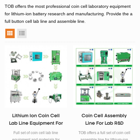
TOB offers the most professional c
oin cell laboratory equipment
for lithium-ion battery research and manufacturing. Provide the a
full button cell lab line and
assemble line.
grid view
list view
Lithium Ion Coin Cell
Coin Cell Assembly
Lab Line Equipment For
Line For Lab R&D
Battery R&D
Full set of coin cell lab line
TOB offers a full set of coin cell
equipment and materials for
assemble line for lithium-ion