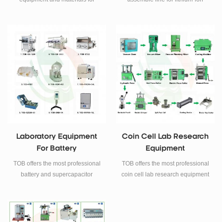
lithium-ion battery R&D.
battery laboratory R&D.
Laboratory Equipment
Coin Cell Lab Research
For Battery
Equipment
Manufacturing
TOB offers the most professional
TOB offers the most professional
battery and supercapacitor
coin cell lab research equipment
laboratory equipment for battery
for our clients.
research and manufacturing.
Including glove box, ball mill,
viscosity meter and muffle