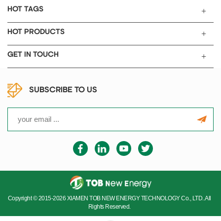
HOT TAGS
HOT PRODUCTS
GET IN TOUCH
SUBSCRIBE TO US
Copyright © 2015-2026 XIAMEN TOB NEW ENERGY TECHNOLOGY Co., LTD..All
Rights Reserved.