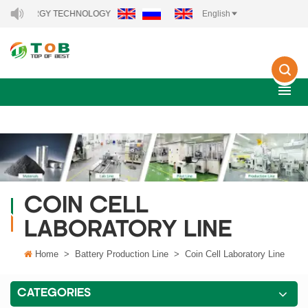
 ENERGY TECHNOLOGY CO., LTD..
English
COIN CELL
LABORATORY LINE
Home
>
Battery Production Line
>
Coin Cell Laboratory Line
CATEGORIES