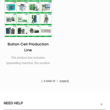
furnace, etc.
Button Cell Production
Line
The product line includes:
typesetting machine, the positive
and negative filling machine,
caching machine, the positive
and negative combination of
[ a total of
1
pages]
machines, plus zinc negative
electrode machines, automatic
positive electrode into the
separator machine, screen shell
NEED HELP
machines, ink machines.