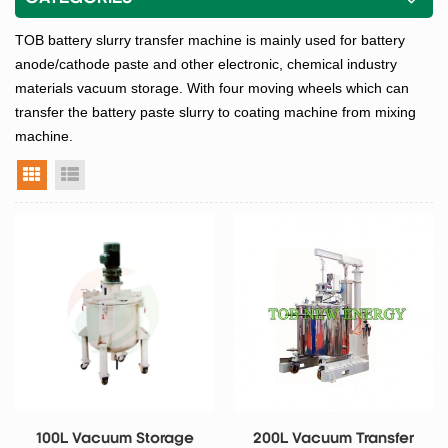
TOB battery slurry transfer machine is mainly used for battery
anode/cathode paste and other electronic, chemical industry
materials vacuum storage. With four moving wheels which can
transfer the battery paste slurry to coating machine from mixing
machine.
grid view
list view
100L Vacuum Storage
200L Vacuum Transfer