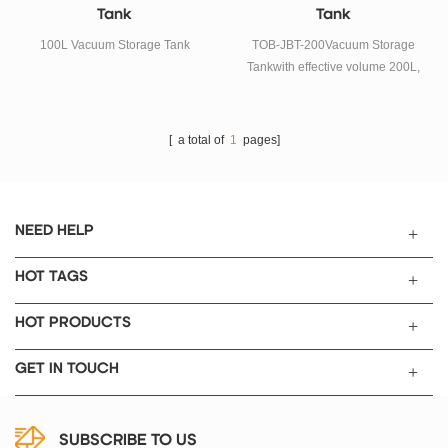
Tank
Tank
100L Vacuum Storage Tank
TOB-JBT-200Vacuum Storage
Tankwith effective volume 200L,
it is alower speed vacuum
mixerequipment mainly used for
battery anode/cathode paste and
[ a total of
1
pages]
other electronic, chemical
industry materials vacuum
storage.
NEED HELP
HOT TAGS
HOT PRODUCTS
GET IN TOUCH
SUBSCRIBE TO US