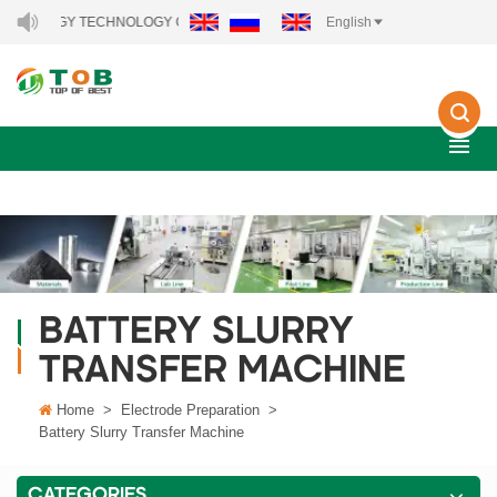
 ENERGY TECHNOLOGY CO., LTD..
English
BATTERY SLURRY
TRANSFER MACHINE
Home
>
Electrode Preparation
>
Battery Slurry Transfer Machine
CATEGORIES