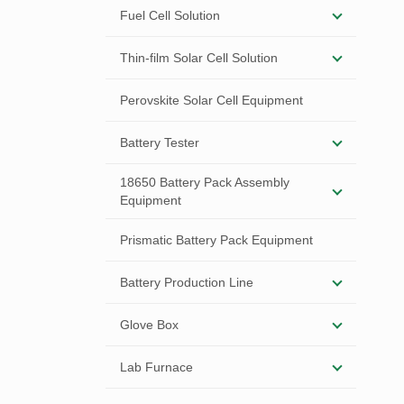
Fuel Cell Solution
Thin-film Solar Cell Solution
Perovskite Solar Cell Equipment
Battery Tester
18650 Battery Pack Assembly
Equipment
Prismatic Battery Pack Equipment
Battery Production Line
Glove Box
Lab Furnace