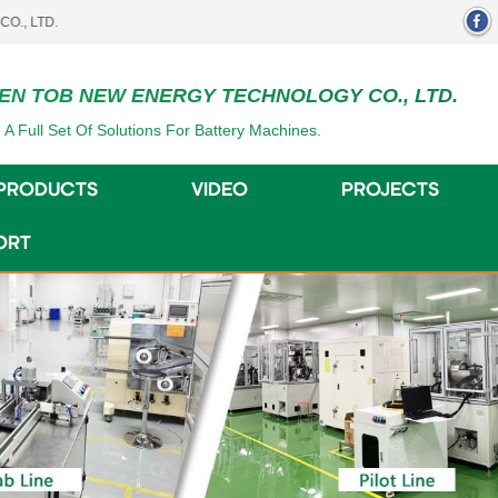
EN TOB NEW ENERGY TECHNOLOGY CO., LTD.
 A Full Set Of Solutions For Battery Machines.
PRODUCTS
VIDEO
PROJECTS
ORT