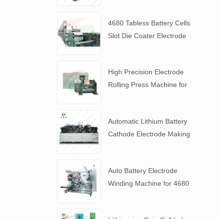
4680 Tabless Battery Cells
Slot Die Coater Electrode
Coating Machine
High Precision Electrode
Rolling Press Machine for
4680 Tabless Battery
Automatic Lithium Battery
Cathode Electrode Making
Machine
Auto Battery Electrode
Winding Machine for 4680
Tabless Battery