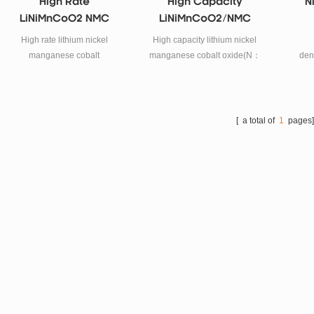
High Rate
High Capacity
N
LiNiMnCoO2 NMC
LiNiMnCoO2/NMC
Powder
High rate lithium nickel
High capacity lithium nickel
manganese cobalt
manganese cobalt oxide(N：
den
oxide(NMC)powder for litium
M:C=5：3：2)powder for
lith
battery cathode materials.
litium battery cathode
materials.
oxide
li
[ a total of
1
pages