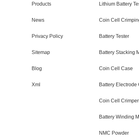
Products
Lithium Battery Te
News
Coin Cell Crimpi
Privacy Policy
Battery Tester
Sitemap
Battery Stacking 
Blog
Coin Cell Case
Xml
Battery Electrode
Coin Cell Crimper
Battery Winding 
NMC Powder