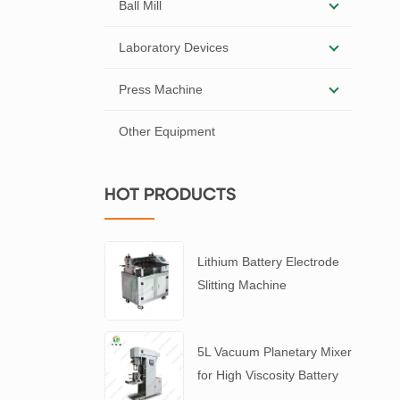
Ball Mill
Laboratory Devices
Press Machine
Other Equipment
HOT PRODUCTS
Lithium Battery Electrode
Slitting Machine
5L Vacuum Planetary Mixer
for High Viscosity Battery
Slurry