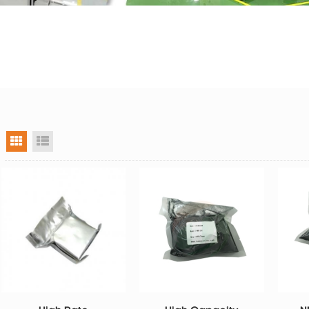
grid view
list view