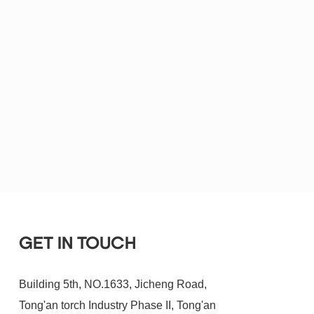
GET IN TOUCH
Building 5th, NO.1633, Jicheng Road,
Tong'an torch Industry Phase II, Tong'an