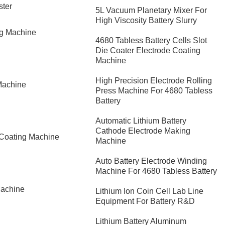
ster
5L Vacuum Planetary Mixer For
High Viscosity Battery Slurry
ng Machine
4680 Tabless Battery Cells Slot
Die Coater Electrode Coating
Machine
High Precision Electrode Rolling
Machine
Press Machine For 4680 Tabless
Battery
Automatic Lithium Battery
Cathode Electrode Making
 Coating Machine
Machine
Auto Battery Electrode Winding
Machine For 4680 Tabless Battery
Machine
Lithium Ion Coin Cell Lab Line
Equipment For Battery R&D
​Lithium Battery Aluminum