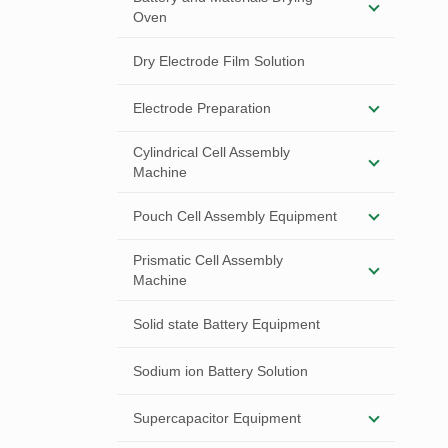
Oven
Dry Electrode Film Solution
Electrode Preparation
Cylindrical Cell Assembly
Machine
Pouch Cell Assembly Equipment
Prismatic Cell Assembly
Machine
Solid state Battery Equipment
Sodium ion Battery Solution
Supercapacitor Equipment