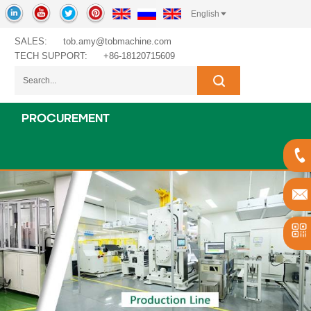
English
SALES:
tob.amy@tobmachine.com
TECH SUPPORT:
+86-18120715609
PROCUREMENT