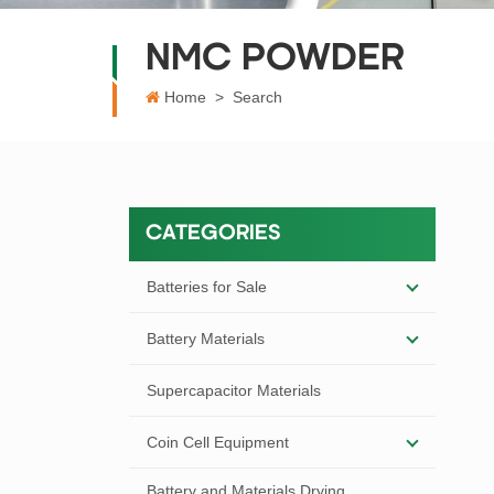
NMC POWDER
Home
>
Search
CATEGORIES
Batteries for Sale
Battery Materials
Supercapacitor Materials
Coin Cell Equipment
Battery and Materials Drying