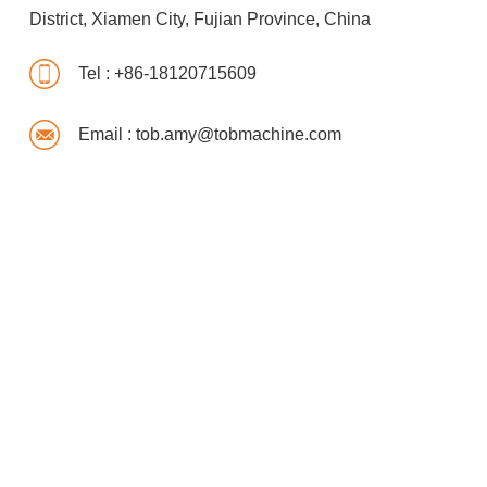
District, Xiamen City, Fujian Province, China
Tel :
+86-18120715609
Email :
tob.amy@tobmachine.com