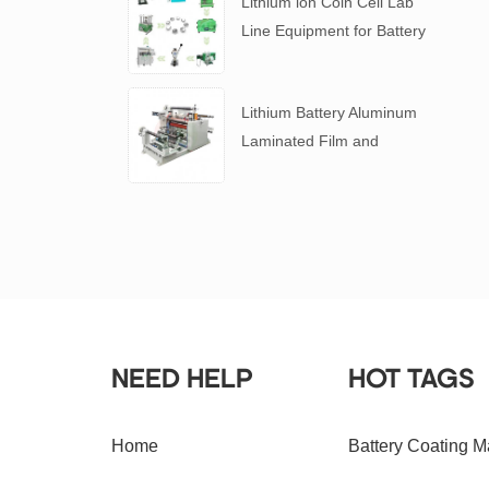
Lithium ion Coin Cell Lab
Line Equipment for Battery
R&D
​Lithium Battery Aluminum
Laminated Film and
Battery Separator Slitting
Machine
NEED HELP
HOT TAGS
Home
Battery Coating M