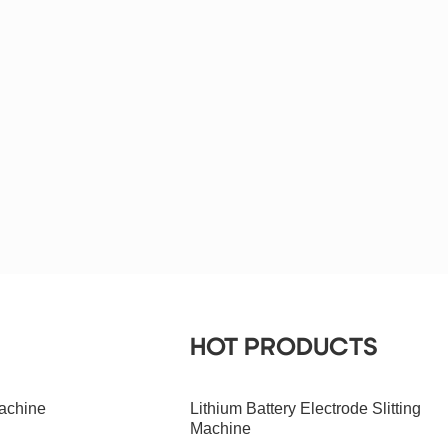
HOT PRODUCTS
achine
Lithium Battery Electrode Slitting
Machine