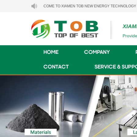
WELCOME TO XIAMEN TOB NEW ENERGY TECHNOLOGY CO., LTD..
XIAM
Provide
HOME
COMPANY
CONTACT
SERVICE & SUPP