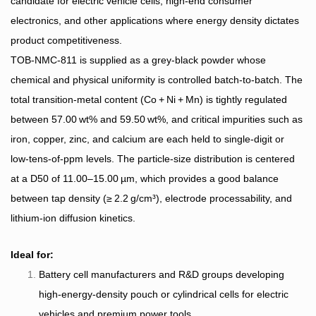
candidate for electric vehicle cells, high‑end consumer
electronics, and other applications where energy density dictates
product competitiveness.
TOB‑NMC‑811 is supplied as a grey‑black powder whose
chemical and physical uniformity is controlled batch‑to‑batch. The
total transition‑metal content (Co + Ni + Mn) is tightly regulated
between 57.00 wt% and 59.50 wt%, and critical impurities such as
iron, copper, zinc, and calcium are each held to single‑digit or
low‑tens‑of‑ppm levels. The particle‑size distribution is centered
at a D50 of 11.00–15.00 µm, which provides a good balance
between tap density (≥ 2.2 g/cm³), electrode processability, and
lithium‑ion diffusion kinetics.
Ideal for:
Battery cell manufacturers and R&D groups developing
high‑energy‑density pouch or cylindrical cells for electric
vehicles and premium power tools.