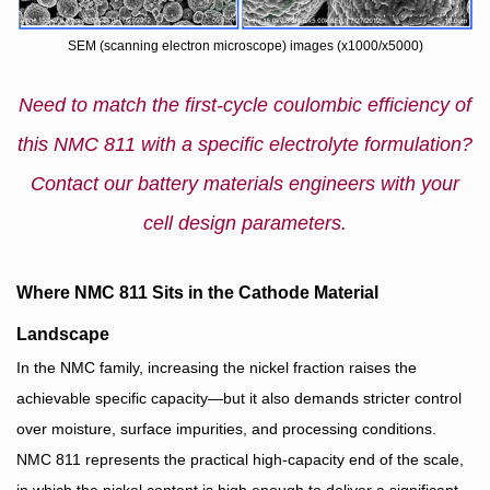
SEM (scanning electron microscope) images (x1000/x5000)
Need to match the first‑cycle coulombic efficiency of
this NMC 811 with a specific electrolyte formulation?
Contact our battery materials engineers with your
cell design parameters.
Where NMC 811 Sits in the Cathode Material
Landscape
In the NMC family, increasing the nickel fraction raises the
achievable specific capacity—but it also demands stricter control
over moisture, surface impurities, and processing conditions.
NMC 811 represents the practical high‑capacity end of the scale,
in which the nickel content is high enough to deliver a significant