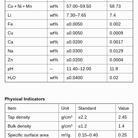
Co + Ni + Mn
wt%
57.00–59.50
58.73
Li
wt%
7.30–7.65
7.4
Fe
wt%
≤0.0050
0.002
Cu
wt%
≤0.0050
0.0009
Ca
wt%
≤0.0200
0.0017
Na
wt%
≤0.0300
0.0129
Zn
wt%
≤0.0200
0.0004
pH
–
11.40–12.00
11.8
H₂O
wt%
≤0.0400
0.02
Physical Indicators
Item
Unit
Standard
Value
Tap density
g/cm³
≥2.2
2.45
Bulk density
g/cm³
≥1.2
1.4
Specific surface area
m²/g
0.15–0.40
0.25