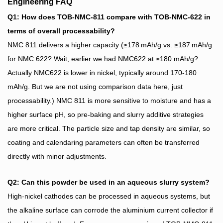
Engineering FAQ
Q1: How does TOB‑NMC‑811 compare with TOB‑NMC‑622 in
terms of overall processability?
NMC 811 delivers a higher capacity (≥178 mAh/g vs. ≥187 mAh/g
for NMC 622? Wait, earlier we had NMC622 at ≥180 mAh/g?
Actually NMC622 is lower in nickel, typically around 170-180
mAh/g. But we are not using comparison data here, just
processability.) NMC 811 is more sensitive to moisture and has a
higher surface pH, so pre‑baking and slurry additive strategies
are more critical. The particle size and tap density are similar, so
coating and calendaring parameters can often be transferred
directly with minor adjustments.
Q2: Can this powder be used in an aqueous slurry system?
High‑nickel cathodes can be processed in aqueous systems, but
the alkaline surface can corrode the aluminium current collector if