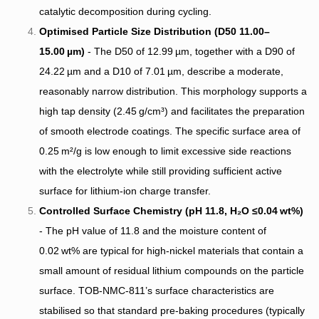
catalytic decomposition during cycling.
Optimised Particle Size Distribution (D50 11.00–
15.00 µm)
- The D50 of 12.99 µm, together with a D90 of
24.22 µm and a D10 of 7.01 µm, describe a moderate,
reasonably narrow distribution. This morphology supports a
high tap density (2.45 g/cm³) and facilitates the preparation
of smooth electrode coatings. The specific surface area of
0.25 m²/g is low enough to limit excessive side reactions
with the electrolyte while still providing sufficient active
surface for lithium‑ion charge transfer.
Controlled Surface Chemistry (pH 11.8, H₂O ≤0.04 wt%)
- The pH value of 11.8 and the moisture content of
0.02 wt% are typical for high‑nickel materials that contain a
small amount of residual lithium compounds on the particle
surface. TOB‑NMC‑811’s surface characteristics are
stabilised so that standard pre‑baking procedures (typically