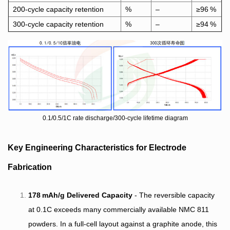
200‑cycle capacity retention
%
–
≥96 %
300‑cycle capacity retention
%
–
≥94 %
0.1/0.5/1C rate discharge/300-cycle lifetime diagram
Key Engineering Characteristics for Electrode
Fabrication
178 mAh/g Delivered Capacity
- The reversible capacity
at 0.1C exceeds many commercially available NMC 811
powders. In a full‑cell layout against a graphite anode, this