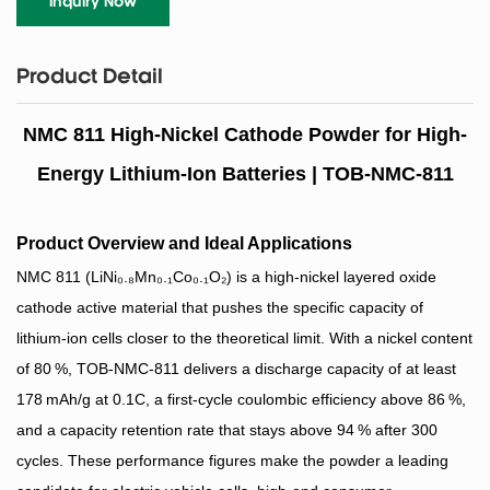
Inquiry Now
Product Detail
NMC 811 High-Nickel Cathode Powder for High-
Energy Lithium-Ion Batteries | TOB-NMC-811
Product Overview and Ideal Applications
NMC 811 (LiNi₀.₈Mn₀.₁Co₀.₁O₂) is a high‑nickel layered oxide
cathode active material that pushes the specific capacity of
lithium‑ion cells closer to the theoretical limit. With a nickel content
of 80 %, TOB‑NMC‑811 delivers a discharge capacity of at least
178 mAh/g at 0.1C, a first‑cycle coulombic efficiency above 86 %,
and a capacity retention rate that stays above 94 % after 300
cycles. These performance figures make the powder a leading