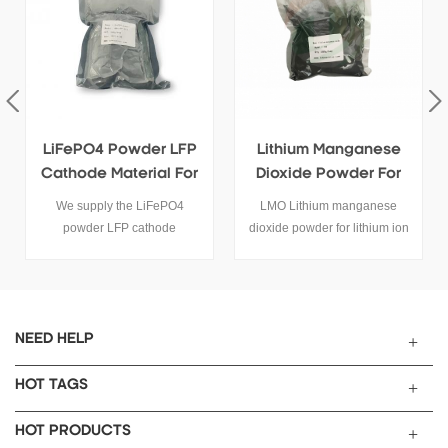
Lithium Manganese
High Quanlity LiMn2O4
Dioxide Powder For
Powder Supplier
Sale
LMO Lithium manganese
High quanlity LiMn2O4
dioxide powder for lithium ion
powder use for lithium battery
battery cathode activity raw
cathode materials.
materials
NEED HELP
HOT TAGS
HOT PRODUCTS