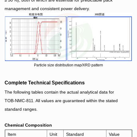
management and consistent power delivery.
Particle size distribution map/XRD pattern
Complete Technical Specifications
The following tables contain the actual analytical data for
TOB‑NMC‑811. All values are guaranteed within the stated
standard ranges.
Chemical Composition
Item
Unit
Stan
dard
Value