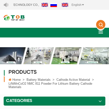
CHNOLOGY CO., LTD..
English
PRODUCTS
Home
>
Battery Materials
>
Cathode Active Material
>
LiNiMnCoO2 NMC 811 Powder For Lithium Battery Cathode
Materials
CATEGORIES