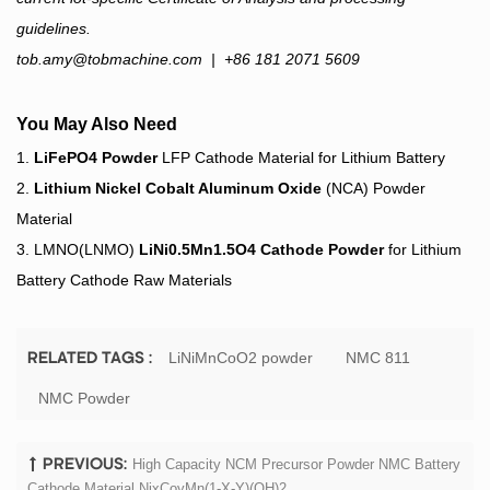
guidelines.
tob.amy@tobmachine.com
| +86 181 2071 5609
You May Also Need
1.
LiFePO4 Powder
LFP Cathode Material for Lithium Battery
2.
Lithium Nickel Cobalt Aluminum Oxide
(NCA) Powder
Material
3. LMNO(LNMO)
LiNi0.5Mn1.5O4 Cathode Powder
for Lithium
Battery Cathode Raw Materials
LiNiMnCoO2 powder
NMC 811
RELATED TAGS :
NMC Powder
High Capacity NCM Precursor Powder NMC Battery
PREVIOUS:
Cathode Material NixCoyMn(1-X-Y)(OH)2