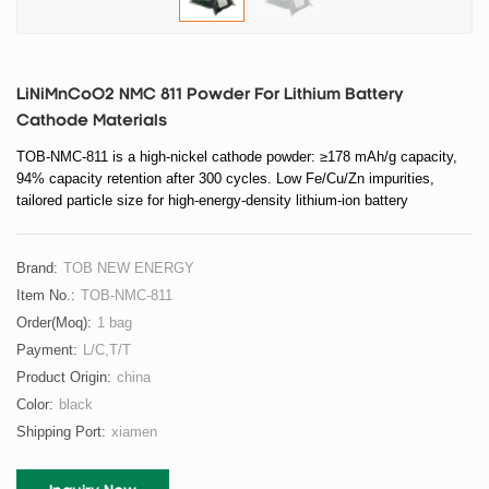
LiNiMnCoO2 NMC 811 Powder For Lithium Battery
Cathode Materials
TOB-NMC-811 is a high-nickel cathode powder: ≥178 mAh/g capacity,
94% capacity retention after 300 cycles. Low Fe/Cu/Zn impurities,
tailored particle size for high-energy-density lithium-ion battery
electrodes.
Brand:
TOB NEW ENERGY
Item No.:
TOB-NMC-811
Order(moq):
1 bag
Payment:
L/C,T/T
Product Origin:
china
Color:
black
Shipping Port:
xiamen