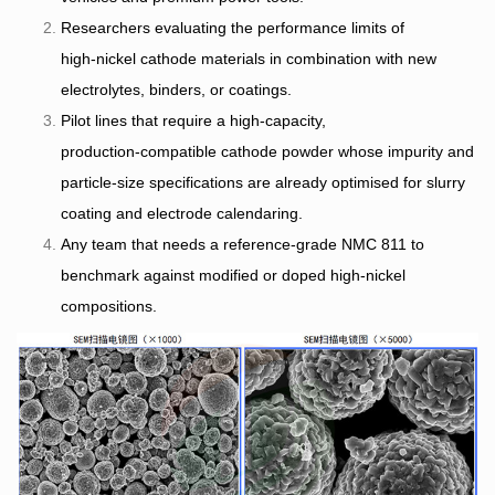
Researchers evaluating the performance limits of
high‑nickel cathode materials in combination with new
electrolytes, binders, or coatings.
Pilot lines that require a high‑capacity,
production‑compatible cathode powder whose impurity and
particle‑size specifications are already optimised for slurry
coating and electrode calendaring.
Any team that needs a reference‑grade NMC 811 to
benchmark against modified or doped high‑nickel
compositions.