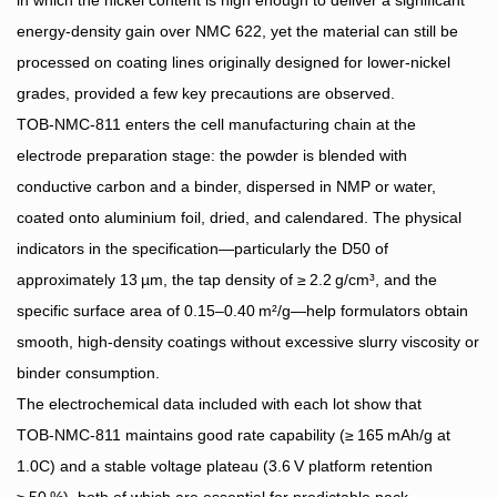
energy‑density gain over NMC 622, yet the material can still be
processed on coating lines originally designed for lower‑nickel
grades, provided a few key precautions are observed.
TOB‑NMC‑811 enters the cell manufacturing chain at the
electrode preparation stage: the powder is blended with
conductive carbon and a binder, dispersed in NMP or water,
coated onto aluminium foil, dried, and calendared. The physical
indicators in the specification—particularly the D50 of
approximately 13 µm, the tap density of ≥ 2.2 g/cm³, and the
specific surface area of 0.15–0.40 m²/g—help formulators obtain
smooth, high‑density coatings without excessive slurry viscosity or
binder consumption.
The electrochemical data included with each lot show that
TOB‑NMC‑811 maintains good rate capability (≥ 165 mAh/g at
1.0C) and a stable voltage plateau (3.6 V platform retention
≥ 50 %), both of which are essential for predictable pack