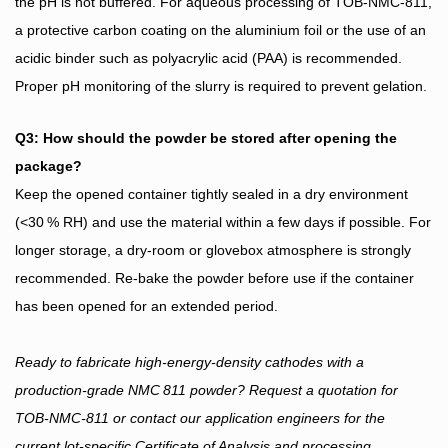
the pH is not buffered. For aqueous processing of TOB‑NMC‑811,
a protective carbon coating on the aluminium foil or the use of an
acidic binder such as polyacrylic acid (PAA) is recommended.
Proper pH monitoring of the slurry is required to prevent gelation.
Q3: How should the powder be stored after opening the
package?
Keep the opened container tightly sealed in a dry environment
(<30 % RH) and use the material within a few days if possible. For
longer storage, a dry‑room or glovebox atmosphere is strongly
recommended. Re‑bake the powder before use if the container
has been opened for an extended period.
Ready to fabricate high‑energy‑density cathodes with a
production‑grade NMC 811 powder? Request a quotation for
TOB‑NMC‑811 or contact our application engineers for the
current lot‑specific Certificate of Analysis and processing