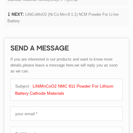
LiNiCoMnO2 (Ni:Co:Mn=8:1:1) NCM Powder For Li-Ion
NEXT:
Battery
SEND A MESSAGE
If you are interested in our products and want to know more
details,please leave a message here,we will reply you as soon
as we can.
Subject :
LiNiMnCoO2 NMC 811 Powder For Lithium
Battery Cathode Materials