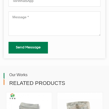
Our Works
RELATED PRODUCTS