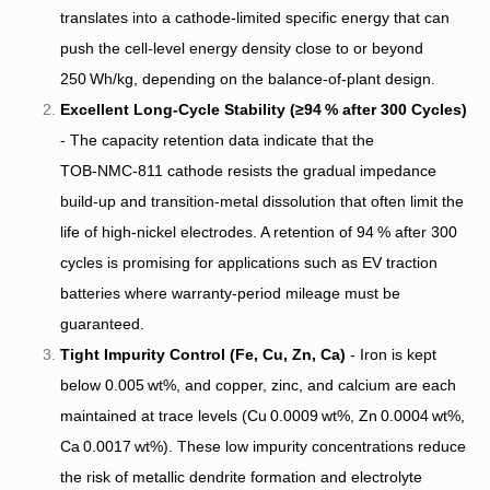
translates into a cathode‑limited specific energy that can
push the cell‑level energy density close to or beyond
250 Wh/kg, depending on the balance‑of‑plant design.
Excellent Long‑Cycle Stability (≥94 % after 300 Cycles)
- The capacity retention data indicate that the
TOB‑NMC‑811 cathode resists the gradual impedance
build‑up and transition‑metal dissolution that often limit the
life of high‑nickel electrodes. A retention of 94 % after 300
cycles is promising for applications such as EV traction
batteries where warranty‑period mileage must be
guaranteed.
Tight Impurity Control (Fe, Cu, Zn, Ca)
- Iron is kept
below 0.005 wt%, and copper, zinc, and calcium are each
maintained at trace levels (Cu 0.0009 wt%, Zn 0.0004 wt%,
Ca 0.0017 wt%). These low impurity concentrations reduce
the risk of metallic dendrite formation and electrolyte