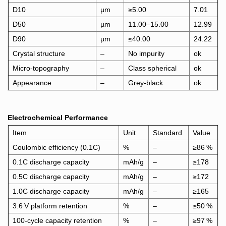
D10
µm
≥5.
00
7.01
D50
µm
11.00–15.00
12.99
D90
µm
≤40.00
24.22
Crystal structure
–
No impurity
ok
Micro‑topography
–
Class spherical
ok
Appearance
–
Grey‑black
ok
Electrochemical Performance
Item
Unit
Standard
Value
Coulombic efficiency (0.1C)
%
–
≥86 %
0.1C discharge capacity
mAh/g
–
≥178
0.5C discharge capacity
m
Ah/g
–
≥172
1.0C discharge capacity
mAh/g
–
≥165
3.6 V platform retention
%
–
≥50 %
100‑cycle capacity retention
%
–
≥97 %