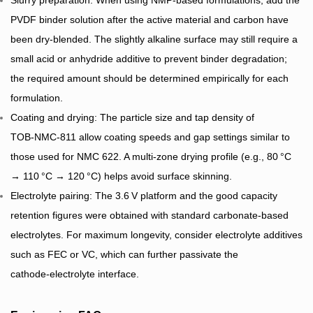
Slurry preparation: When using NMP‑based formulations, add the
PVDF binder solution after the active material and carbon have
been dry‑blended. The slightly alkaline surface may still require a
small acid or anhydride additive to prevent binder degradation;
the required amount should be determined empirically for each
formulation.
Coating and drying: The particle size and tap density of
TOB‑NMC‑811 allow coating speeds and gap settings similar to
those used for NMC 622. A multi‑zone drying profile (e.g., 80 °C
→ 110 °C → 120 °C) helps avoid surface skinning.
Electrolyte pairing: The 3.6 V platform and the good capacity
retention figures were obtained with standard carbonate‑based
electrolytes. For maximum longevity, consider electrolyte additives
such as FEC or VC, which can further passivate the
cathode‑electrolyte interface.