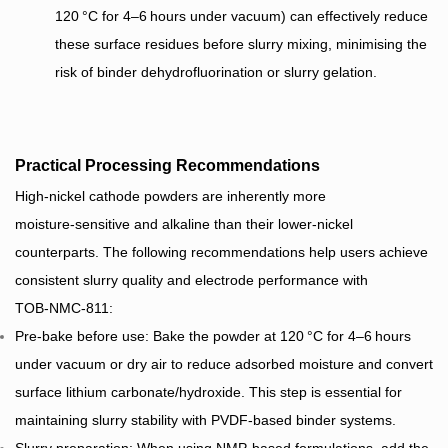
120 °C for 4–6 hours under vacuum) can effectively reduce
these surface residues before slurry mixing, minimising the
risk of binder dehydrofluorination or slurry gelation.
Practical Processing Recommendations
High‑nickel cathode powders are inherently more
moisture‑sensitive and alkaline than their lower‑nickel
counterparts. The following recommendations help users achieve
consistent slurry quality and electrode performance with
TOB‑NMC‑811:
Pre‑bake before use: Bake the powder at 120 °C for 4–6 hours
under vacuum or dry air to reduce adsorbed moisture and convert
surface lithium carbonate/hydroxide. This step is essential for
maintaining slurry stability with PVDF‑based binder systems.