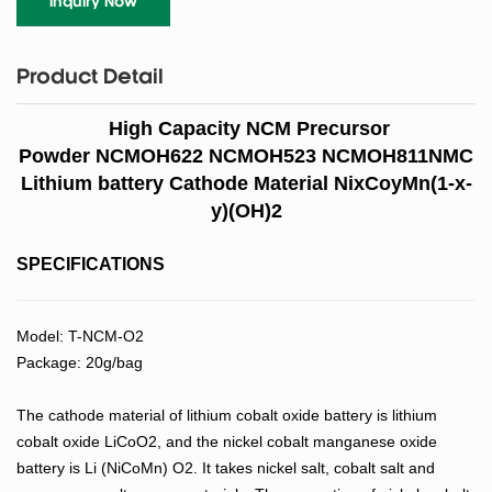
Inquiry Now
Product Detail
High Capacity NCM Precursor
Powder NCMOH622 NCMOH523 NCMOH811NMC
Lithium battery Cathode Material NixCoyMn(1-x-
y)(OH)2
SPECIFICATIONS
Model: T-NCM-O2
Package: 20g/bag
The cathode material of lithium cobalt oxide battery is lithium
cobalt oxide LiCoO2, and the nickel cobalt manganese oxide
battery is Li (NiCoMn) O2. It takes nickel salt, cobalt salt and