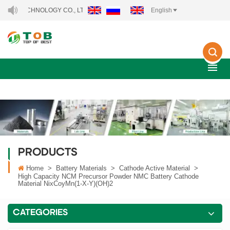
ECHNOLOGY CO., LTD..
English
PRODUCTS
Home
>
Battery Materials
>
Cathode Active Material
>
High Capacity NCM Precursor Powder NMC Battery Cathode
Material NixCoyMn(1-X-Y)(OH)2
CATEGORIES