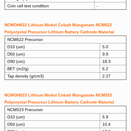
Coin cell test condition
-
NCMOH622 Lithium Nickel Cobalt Manganate NCM622
Polycrystal Precursor Lithium Battery Cathode Material
NCM622 Precursor
D10 (um)
5.0
D50 (um)
9.9
D90 (um)
18.3
BET (m2/g)
6.2
Tap density (g/cm3)
2.27
NCMOH523 Lithium Nickel Cobalt Manganate NCM523
Polycrystal Precursor Lithium Battery Cathode Material
NCM523 Precursor
D10 (um)
5.9
D50 (um)
10.4