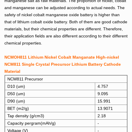
manganese salt as raw materials. The proportion of nickel, cobalt
and manganese can be adjusted according to actual needs. The
safety of nickel cobalt manganese oxide battery is higher than
that of lithium cobalt oxide battery.
Both of them are good cathode
materials, but their chemical properties are different. Therefore,
their application fields are also different according to their different
chemical properties.
NCMOH811 Lithium Nickel Cobalt Manganate High-nickel
NCM811 Single Crystal Precursor Lithium Battery Cathode
Material
NCM811 Precursor
D10 (um)
4.757
D50 (um)
9.095
D90 (um)
15.991
BET (m2/g)
13.9071
Tap density (g/cm3)
2.18
Capacity pergram(mAh/g)
-
Voltage (V)
-