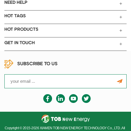
NEED HELP
HOT TAGS
HOT PRODUCTS
GET IN TOUCH
SUBSCRIBE TO US
Copyright © 2015-2026 XIAMEN TOB NEW ENERGY TECHNOLOGY Co., LTD..All