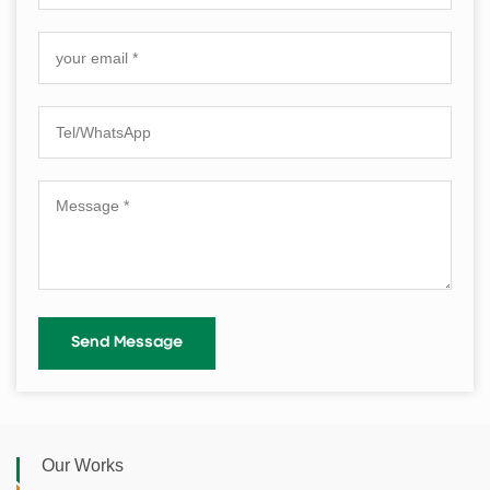
Our Works