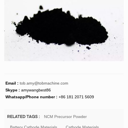
Email :
tob.amy@tobmachine.com
Skype :
amywangbest86
Whatsapp/Phone number :
+86 181 2071 5609
NCM Precursor Powder
RELATED TAGS :
Battery Cathode Materials
Cathode Materials