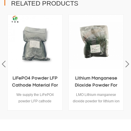
RELATED PRODUCTS
FP
Lithium Manganese
High Quanlity LiMn2O4
or
Dioxide Powder For
Powder Supplier
Sale
LMO Lithium manganese
High quanlity LiMn2O4
dioxide powder for lithium ion
powder use for lithium battery
ry.
battery cathode activity raw
cathode materials.
materials