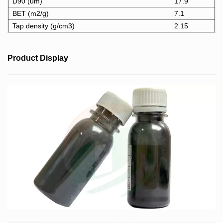
D90 (um)
17.9
BET (m2/g)
7.1
Tap density (g/cm3)
2.15
Product Display