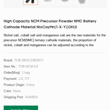
High Capacity NCM Precursor Powder NMC Battery
Cathode Material NixCoyMn(1-X-Y)(OH)2
Nickel salt, cobalt salt and manganese salt are the raw materials for the
precursor NCM(NMC) ternary cathode materials, the proportion of
nickel, cobalt and manganese can be adjusted according to the
requirements.
Brand:
TOB NEW ENERGY
Item No.:
TOB-NCM-O2
Order(moq):
1 bag
Payment:
L/C,T/T
Product Origin:
China
Color:
black
Shipping Port:
XIAMEN