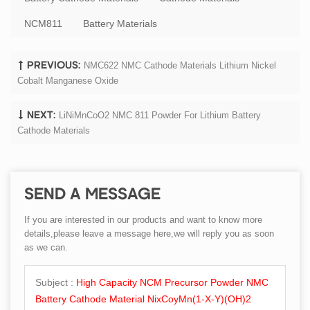
NCM811
Battery Materials
NMC622 NMC Cathode Materials Lithium Nickel
PREVIOUS:
Cobalt Manganese Oxide
LiNiMnCoO2 NMC 811 Powder For Lithium Battery
NEXT:
Cathode Materials
SEND A MESSAGE
If you are interested in our products and want to know more
details,please leave a message here,we will reply you as soon
as we can.
Subject :
High Capacity NCM Precursor Powder NMC
Battery Cathode Material NixCoyMn(1-X-Y)(OH)2