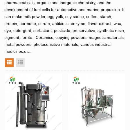
pharmaceuticals, organic and inorganic chemistry, and the
development of fuel cells for automotive and marine propulsion. It
can make milk powder, egg yolk, soy sauce, coffee, starch,
protein, hormone, serum, antibiotic, enzyme, flavor extract, wax,
dye, detergent, surfactant, pesticide, preservative, synthetic resin,
pigment, ferrite , Ceramics, copying powders, magnetic materials,
metal powders, photosensitive materials, various industrial
medicines,etc.
grid view
list view