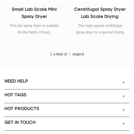
Small Lab Scale Mini
Centrifugal Spray Dryer
Spray Dryer
Lab Scale Drying
Equipment
This lab spray dryer is suitable
This high-speed centrifugal
for the fields of food,
spray dryer is a special drying
pharmaceuticals, organic and
equipment suitable for drying
inorganic chemistry, and the
emulsions, suspensions, pastes,
development of fuel cells for
solutions and other liquids.
[ a total of
1
pages]
automotive and marine
propulsion.
NEED HELP
HOT TAGS
HOT PRODUCTS
GET IN TOUCH