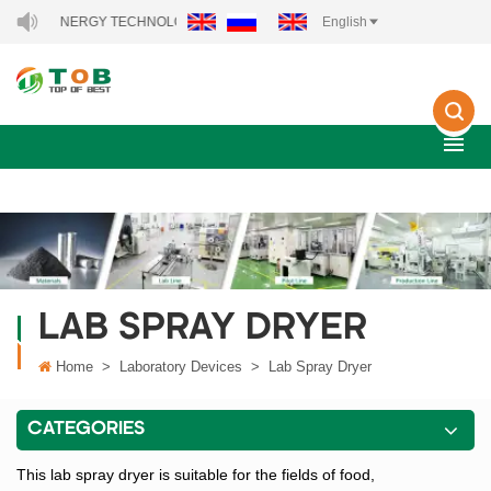
 NEW ENERGY TECHNOLOGY CO., LTD..
English
LAB SPRAY DRYER
Home
>
Laboratory Devices
>
Lab Spray Dryer
CATEGORIES
This lab spray dryer is suitable for the fields of food,