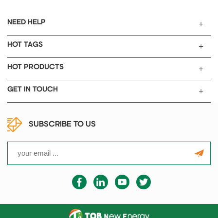
roller press width is 300mm.
NEED HELP
HOT TAGS
HOT PRODUCTS
GET IN TOUCH
SUBSCRIBE TO US