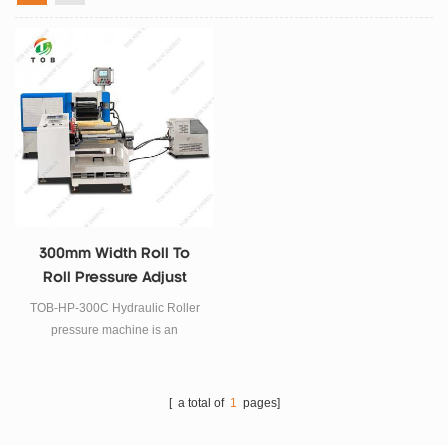
300mm Width Roll To
Roll Pressure Adjust
Rolling Press Machine
TOB-HP-300C Hydraulic Roller
pressure machine is an
Automatic Battery Electrode
Rolling Press System with
precision digital pressure control
[ a total of
1
pages]
. The pressure can be adjusted
easily by touch screen. It biggest