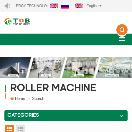
NEW ENERGY TECHNOLOGY CO., LTD..
English
ROLLER MACHINE
Home
>
Search
CATEGORIES
grid view
list view