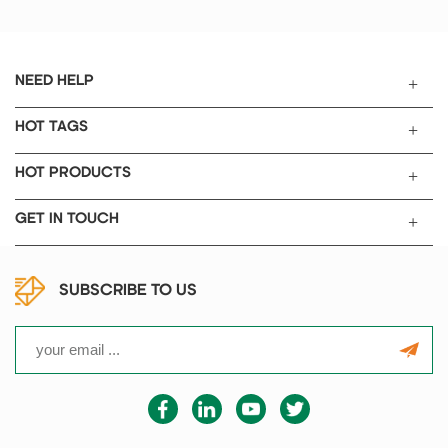
batteries research after coating
and drying for producing.
NEED HELP
HOT TAGS
HOT PRODUCTS
GET IN TOUCH
SUBSCRIBE TO US