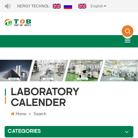
 NEW ENERGY TECHNOLOGY CO., LTD..
English
LABORATORY
CALENDER
Home
>
Search
CATEGORIES