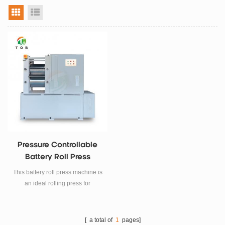
grid view
list view
Pressure Controllable
Battery Roll Press
Machine
This battery roll press machine is
an ideal rolling press for
adjusting thickness and
increasing active material
density of the electrode in Li-ion
[ a total of
1
pages]