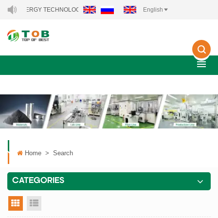
NEW ENERGY TECHNOLOGY CO., LTD..
English
Home
>
Search
CATEGORIES
grid view
list view