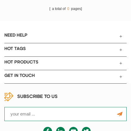
[ a total of
0
pages]
NEED HELP
HOT TAGS
HOT PRODUCTS
GET IN TOUCH
SUBSCRIBE TO US