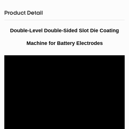
Product Detail
Double-Level Double
-Sided Slot Die Coating
Machine for Battery Electrodes