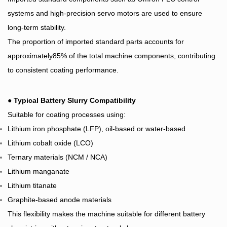
systems and high-precision servo motors are used to ensure
long-term stability.
The proportion of imported standard parts accounts for
approximately85% of the total machine components, contributing
to consistent coating performance.
●
Typical Battery Slurry Compatibility
Suitable for coating processes using:
Lithium iron phosphate (LFP), oil-based or water-based
Lithium cobalt oxide (LCO)
Ternary materials (NCM / NCA)
Lithium manganate
Lithium titanate
Graphite-based anode materials
This flexibility makes the machine suitable for different battery