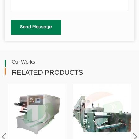
Our Works
RELATED PRODUCTS