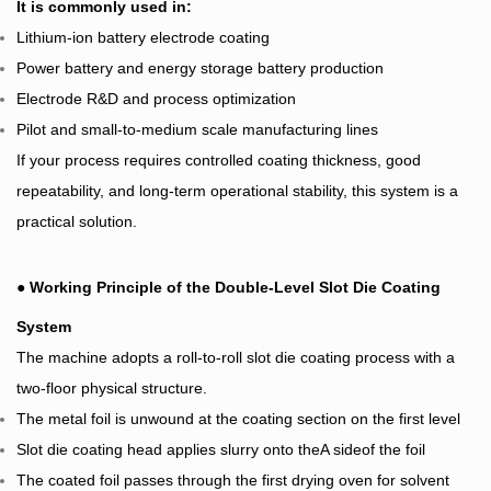
It is commonly used in:
Lithium-ion battery electrode coating
Power battery and energy storage battery production
Electrode R&D and process optimization
Pilot and small-to-medium scale manufacturing lines
If your process requires controlled coating thickness, good
repeatability, and long-term operational stability, this system is a
practical solution.
●
Working Principle of the Double-Level Slot Die Coating
System
The machine adopts a roll-to-roll slot die coating process with a
two-floor physical structure.
The metal foil is unwound at the coating section on the first level
Slot die coating head applies slurry onto theA sideof the foil
The coated foil passes through the first drying oven for solvent