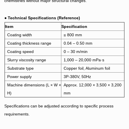
chemistries without major structural changes.
●
Technical Specifications (Reference)
Item
Specification
Coating width
≤ 800 mm
Coating thickness range
0.04 – 0.50
mm
Coating speed
0 – 30 m/min
Slurry viscosity range
1,000 – 20,000 mPa·s
Substrate type
Copper foil, Aluminum foil
Power supply
3P-380V, 50Hz
Machine dimensions (L × W ×
Approx. 12,000 × 3,500 × 3,200
H)
mm
Specifications can be adjusted according to specific process
requirements.