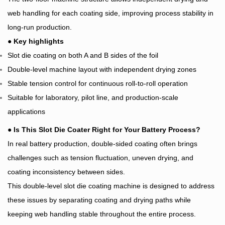
web handling for each coating side, improving process stability in
long-run production.
●
Key highlights
Slot die coating on both A and B sides of the foil
Double-level machine layout with independent drying zones
Stable tension control for continuous roll-to-roll operation
Suitable for laboratory, pilot line, and production-scale
applications
●
Is This Slot Die Coater Right for Your Battery Process?
In real battery production, double-sided coating often brings
challenges such as tension fluctuation, uneven drying, and
coating inconsistency between sides.
This double-level slot die coating machine is designed to address
these issues by separating coating and drying paths while
keeping web handling stable throughout the entire process.