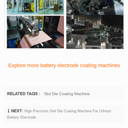
Explore more battery electrode coating machines
Slot Die Coating Machine
RELATED TAGS :
High Precision Slot Die Coating Machine For Lithium
NEXT:
Battery Electrode