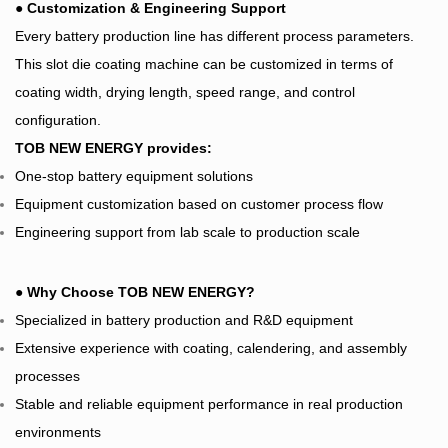
●
Customization & Engineering Support
Every battery production line has different process parameters.
This slot die coating machine can be customized in terms of
coating width, drying length, speed range, and control
configuration.
TOB NEW ENERGY provides:
One-stop battery equipment solutions
Equipment customization based on customer process flow
Engineering support from lab scale to production scale
●
Why Choose TOB NEW ENERGY?
Specialized in battery production and R&D equipment
Extensive experience with coating, calendering, and assembly
processes
Stable and reliable equipment performance in real production
environments