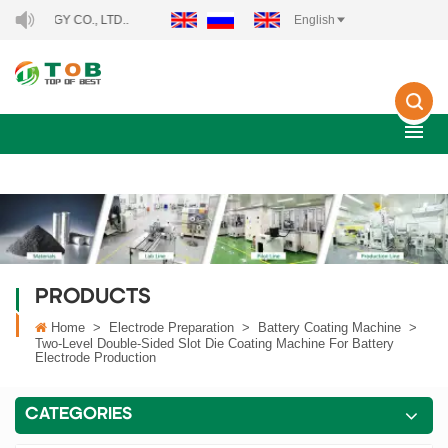
Y CO., LTD..
English
PRODUCTS
Home
>
Electrode Preparation
>
Battery Coating Machine
>
Two-Level Double-Sided Slot Die Coating Machine For Battery
Electrode Production
CATEGORIES