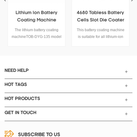
4680 Tabless Battery
Desktop Roll To Roll
Cells Slot Die Coater
Continuous Coating
Electrode Coating
Machine
This battery coating machine
TOB-TBJ-180C desktop
Machine
is suitable for all lithium-ion
continuous coating machine is
battery electrode preparation,
a small roll to rolling coating
it is suitable for 4680 tabless
machine for lab research, it is
battery too.
assembled by high high
precision coating device,
suitable for institutions,
NEED HELP
university and factory pilot
scale battery research work.
HOT TAGS
HOT PRODUCTS
GET IN TOUCH
SUBSCRIBE TO US