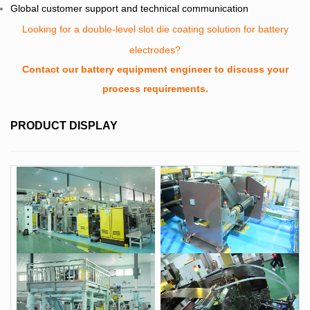
Global customer support and technical communication
Looking for a double-level slot die coating solution for battery
electrodes?
Contact our battery equipment engineer to discuss your
process requirements.
PRODUCT DISPLAY