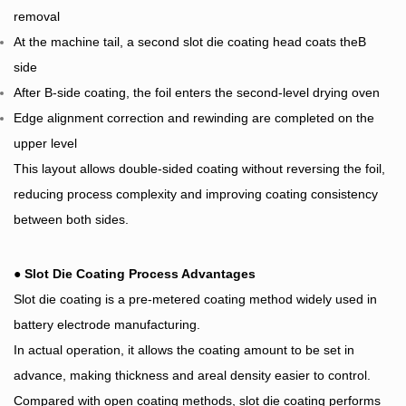
removal
At the machine tail, a second slot die coating head coats theB
side
After B-side coating, the foil enters the second-level drying oven
Edge alignment correction and rewinding are completed on the
upper level
This layout allows double-sided coating without reversing the foil,
reducing process complexity and improving coating consistency
between both sides.
●
Slot Die Coating Process Advantages
Slot die coating is a pre-metered coating method widely used in
battery electrode manufacturing.
In actual operation, it allows the coating amount to be set in
advance, making thickness and areal density easier to control.
Compared with open coating methods, slot die coating performs