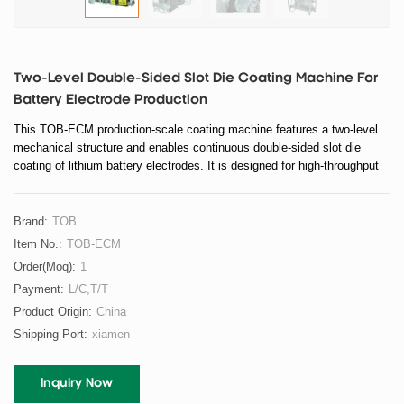
Two-Level Double-Sided Slot Die Coating Machine For
Battery Electrode Production
This TOB-ECM production-scale coating machine features a two-level
mechanical structure and enables continuous double-sided slot die
coating of lithium battery electrodes. It is designed for high-throughput
electrode manufacturing lines requiring stable coating quality, precise
thickness control, and reliable drying performance.
Brand:
TOB
Item No.:
TOB-ECM
Order(moq):
1
Payment:
L/C,T/T
Product Origin:
China
Shipping Port:
xiamen
Inquiry Now