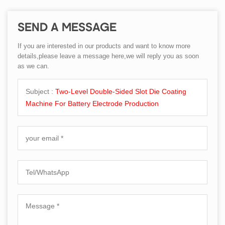
SEND A MESSAGE
If you are interested in our products and want to know more
details,please leave a message here,we will reply you as soon
as we can.
Subject :
Two-Level Double-Sided Slot Die Coating
Machine For Battery Electrode Production