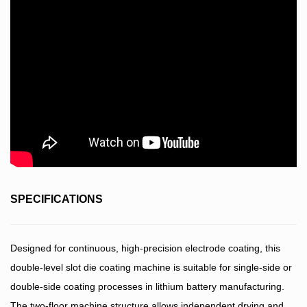
SPECIFICATIONS
Designed for continuous, high-precision electrode coating, this
double-level slot die coating machine is suitable for single-side or
double-side coating processes in lithium battery manufacturing.
The two-floor machine structure allows independent drying and