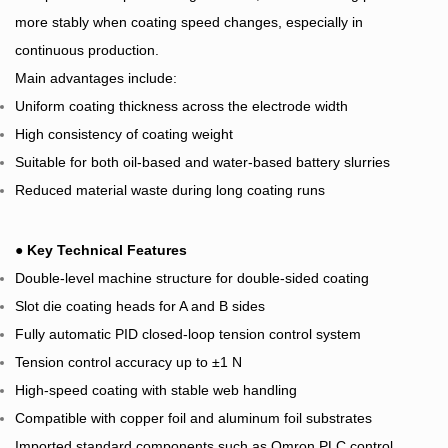
more stably when coating speed changes, especially in
continuous production.
Main advantages include:
Uniform coating thickness across the electrode width
High consistency of coating weight
Suitable for both oil-based and water-based battery slurries
Reduced material waste during long coating runs
●
Key Technical Features
Double-level machine structure for double-sided coating
Slot die coating heads for A and B sides
Fully automatic PID closed-loop tension control system
Tension control accuracy up to ±1 N
High-speed coating with stable web handling
Compatible with copper foil and aluminum foil substrates
Imported standard components such as Omron PLC control