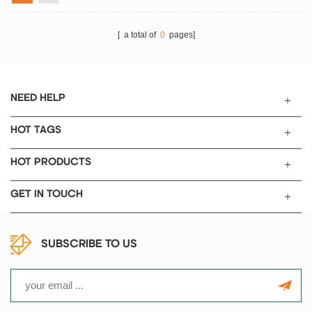
[ a total of
0
pages]
NEED HELP
HOT TAGS
HOT PRODUCTS
GET IN TOUCH
SUBSCRIBE TO US