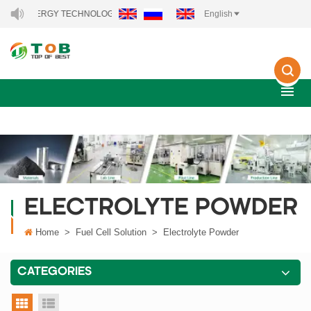
NEW ENERGY TECHNOLOGY CO., LTD..
English
ELECTROLYTE POWDER
Home
>
Fuel Cell Solution
>
Electrolyte Powder
CATEGORIES
grid view
list view