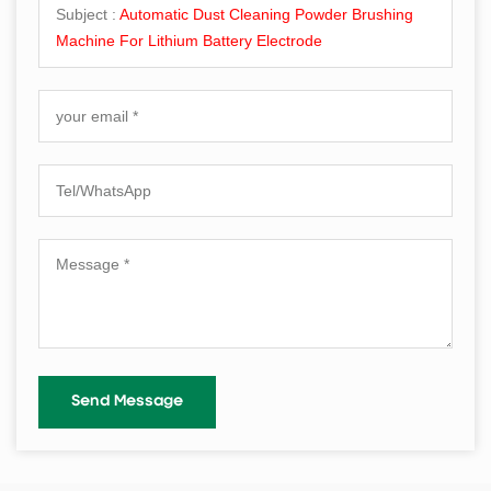
Subject :
Automatic Dust Cleaning Powder Brushing
Machine For Lithium Battery Electrode