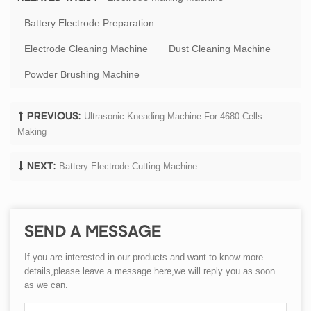
Battery Electrode Preparation
Electrode Cleaning Machine
Dust Cleaning Machine
Powder Brushing Machine
Ultrasonic Kneading Machine ​for 4680 Cells
PREVIOUS:
Making
Battery Electrode Cutting Machine
NEXT:
SEND A MESSAGE
If you are interested in our products and want to know more
details,please leave a message here,we will reply you as soon
as we can.