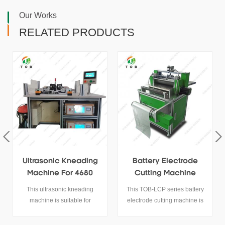
Our Works
RELATED PRODUCTS
Battery Electrode
Intelligent Lab
Cutting Machine
Ceramic Debinding
Furnace
This TOB-LCP series battery
1100℃ Ceramic Debinding
electrode cutting machine is
Furnace It is specifically
mainly used for lithium battery
designed for chemical element
anode and cathode electrode
analysis and high-temperature