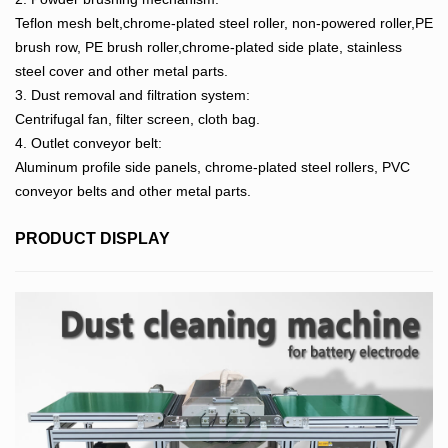
Teflon mesh belt,chrome-plated steel roller, non-powered roller,PE
brush row, PE brush roller,chrome-plated side plate, stainless
steel cover and other metal parts.
3. Dust removal and filtration system:
Centrifugal fan, filter screen, cloth bag.
4. Outlet conveyor belt:
Aluminum profile side panels, chrome-plated steel rollers, PVC
conveyor belts and other metal parts.
PRODUCT DISPLAY