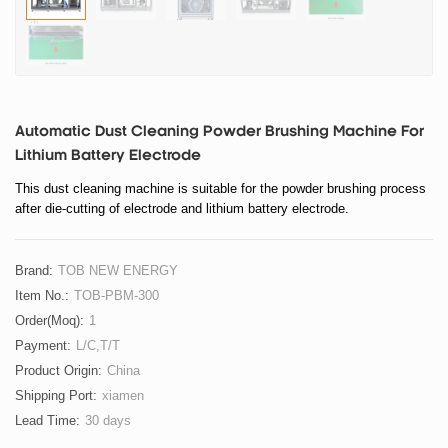
Automatic Dust Cleaning Powder Brushing Machine For
Lithium Battery Electrode
This dust cleaning machine is suitable for the powder brushing process
after die-cutting of electrode and lithium battery electrode.
Brand:
TOB NEW ENERGY
Item No.:
TOB-PBM-300
Order(moq):
1
Payment:
L/C,T/T
Product Origin:
China
Shipping Port:
xiamen
Lead Time:
30 days