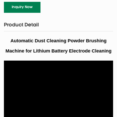
Inquiry Now
Product Detail
Automatic Dust Cleaning Powder Brushing
Machine for Lithium Battery Electrode Cleaning