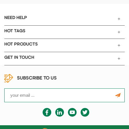
single piece cutting.
heat treatment such as
quenching, annealing, and
tempering of small steel parts
NEED HELP
in the laboratories of industrial
and mining enterprises,
HOT TAGS
universities, and scientific
research institutions. It can
HOT PRODUCTS
also be used for high-
temperature heating such as
GET IN TOUCH
sintering, dissolution, and
analysis of metals, stones, and
ceramics.
SUBSCRIBE TO US