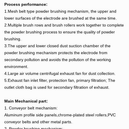
Process performance:
1.Mesh belt type powder brushing mechanism, the upper and
lower surfaces of the electrode are brushed at the same time.
2.Multiple brush rows and brush rollers work together to complete
the powder brushing process to ensure the quality of powder
brushing.
3.The upper and lower closed dust suction chamber of the
powder brushing mechanism protects the electrode from
secondary pollution and avoids the pollution of the working
environment.
4.Large air volume centrifugal exhaust fan for dust collection.
5.Exhaust fan inlet filter, protection fan, primary filtration; The
outlet cloth bag is used for secondary filtration of exhaust.
Main Mechanical part:
1. Conveyor belt mechanism:
Aluminum profile side panels,chrome-plated steel rollers,PVC
conveyor belts and other metal parts.
2. Powder brushing mechanism: