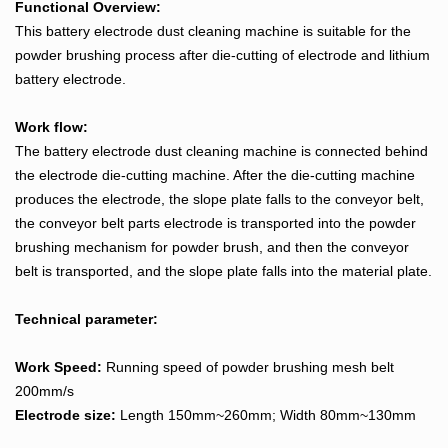
Functional Overview:
This battery electrode dust cleaning machine is suitable for the
powder brushing process after die-cutting of electrode and lithium
battery electrode.
Work flow:
The battery electrode dust cleaning machine is connected behind
the electrode die-cutting machine. After the die-cutting machine
produces the electrode, the slope plate falls to the conveyor belt,
the conveyor belt parts electrode is transported into the powder
brushing mechanism for powder brush, and then the conveyor
belt is transported, and the slope plate falls into the material plate.
Technical parameter:
Work Speed:
Running speed of powder brushing mesh belt
200mm/s
Electrode size:
Length 150mm~260mm; Width 80mm~130mm