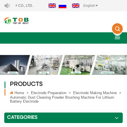
CO., LTD..
English
PRODUCTS
Home
>
Electrode Preparation
>
Electrode Making Machine
>
Automatic Dust Cleaning Powder Brushing Machine For Lithium
Battery Electrode
CATEGORIES