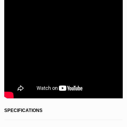
SPECIFICATIONS