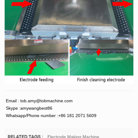
Email :
tob.amy@tobmachine.com
Skype :amywangbest86
Whatsapp/Phone number :+86 181 2071 5609
Electrode Making Machine
RELATED TAGS :