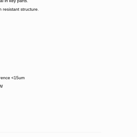
l in key parts.
 resistant structure.
ference <15um
KW