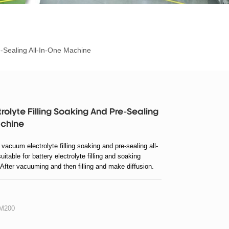
e-Sealing All-In-One Machine
olyte Filling Soaking And Pre-Sealing
achine
cuum electrolyte filling soaking and pre-sealing all-
itable for battery electrolyte filling and soaking
 After vacuuming and then filling and make diffusion.
ore precision, absorption consistency, high reliability.
sealing.
M200