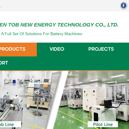
EN TOB NEW ENERGY TECHNOLOGY CO., LTD.
 A Full Set Of Solutions For Battery Machines.
PRODUCTS
VIDEO
PROJECTS
ORT