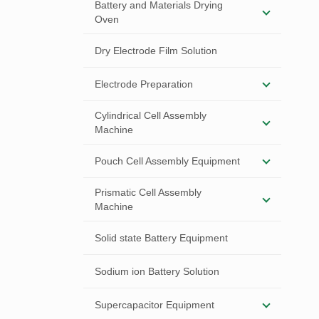
Battery and Materials Drying
Oven
Dry Electrode Film Solution
Electrode Preparation
Cylindrical Cell Assembly
Machine
Pouch Cell Assembly Equipment
Prismatic Cell Assembly
Machine
Solid state Battery Equipment
Sodium ion Battery Solution
Supercapacitor Equipment