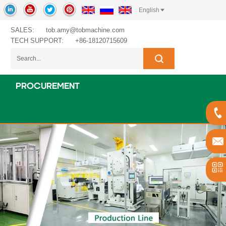
English
SALES:
tob.amy@tobmachine.com
TECH SUPPORT:
+86-18120715609
PROCUREMENT