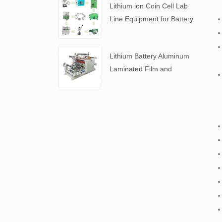
Lithium ion Coin Cell Lab
Line Equipment for Battery
R&D
​Lithium Battery Aluminum
Laminated Film and
Battery Separator Slitting
Machine