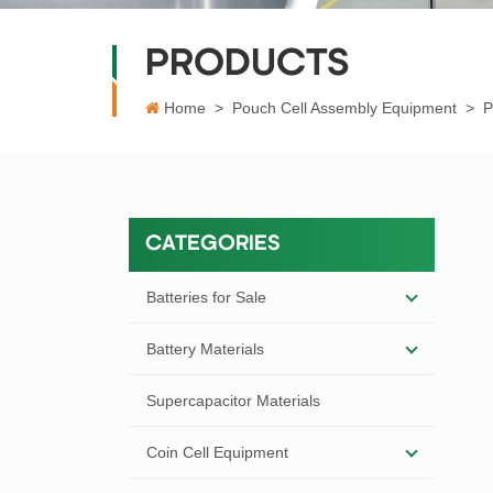
PRODUCTS
Home
>
Pouch Cell Assembly Equipment
>
P
CATEGORIES
Batteries for Sale
Battery Materials
Supercapacitor Materials
Coin Cell Equipment