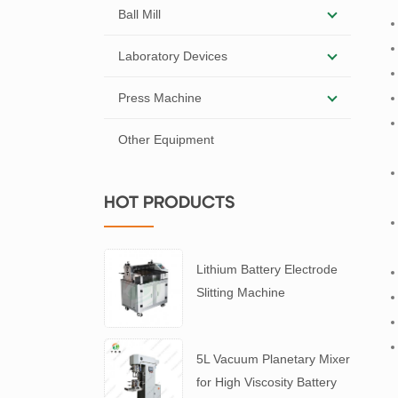
Ball Mill
Laboratory Devices
Press Machine
Other Equipment
HOT PRODUCTS
Lithium Battery Electrode
Slitting Machine
5L Vacuum Planetary Mixer
for High Viscosity Battery