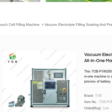
ouch Cell Filling Machine
>
Vacuum Electrolyte Filling Soaking And Pr
Vacuum Electr
All-In-One M
This TOB-PVM200 va
in-one machine is su
process of battery.
The electrolyte is m
Then hot-press pre-
Brand:
TOB
Item No.:
TOB-PV
Order(moq):
1set