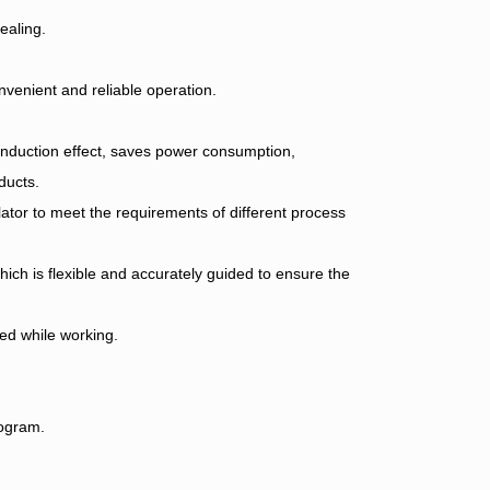
ealing.
onvenient and reliable operation.
nduction effect, saves power consumption,
ducts.
ator to meet the requirements of different process
hich is flexible and accurately guided to ensure the
ed while working.
rogram.