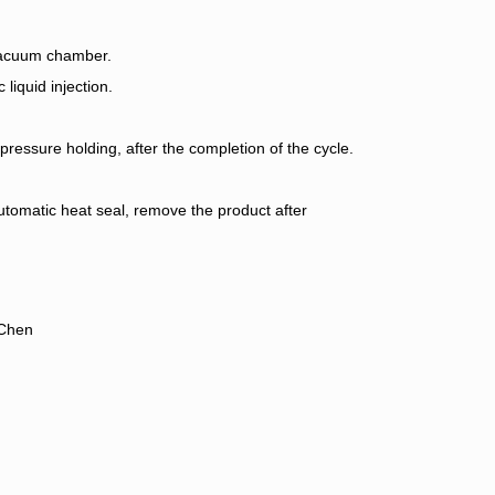
 vacuum chamber.
iquid injection.
essure holding, after the completion of the cycle.
tomatic heat seal, remove the product after
gChen