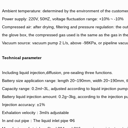
Ambient temperature: determined by the environment of the customer
Power supply: 220V, 50HZ, voltage fluctuation range: +10% ~ -10%
Compressed air: after drying, filtering and pressure regulation: the out
the glove box, the compressed gas used is the same as the gas in the
Vacuum source: vacuum pump 2 L/s, above -98KPa, or pipeline vac
Technical parameter
Including liquid injection,diffusion, pre-sealing three functions.
Battery size application range: length 20~190mm, width 20~190mm,
Capacity range: 0.2ml~3L, adjusted according to liquid injection pump
Battery liquid injection amount: 0.2g~3kg, according to the injection 
Injection accuracy: ±1%
Exhalation velocity：3ml/s adjustable
In and out pipe：The liquid inlet pipe Φ6