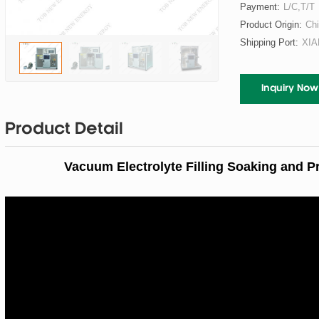
Payment:
L/C,T/T
Product Origin:
Ch
Shipping Port:
XI
Inquiry Now
Product Detail
Vacuum Electrolyte Filling Soaking and P