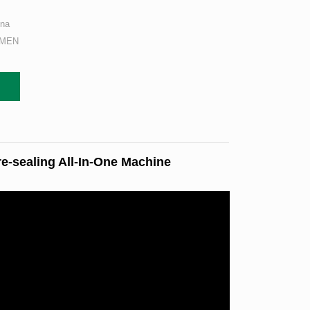
ina
AMEN
re-sealing All-In-One Machine