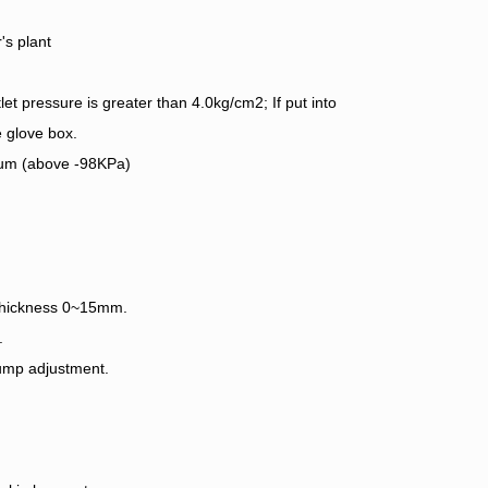
's plant
let pressure is greater than 4.0kg/cm2; If put into
 glove box.
uum (above -98KPa)
 thickness 0~15mm.
.
pump adjustment.