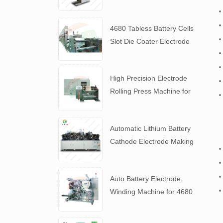
Slurry
4680 Tabless Battery Cells
Slot Die Coater Electrode
Coating Machine
High Precision Electrode
Rolling Press Machine for
4680 Tabless Battery
Automatic Lithium Battery
Cathode Electrode Making
Machine
Auto Battery Electrode
Winding Machine for 4680
Tabless Battery