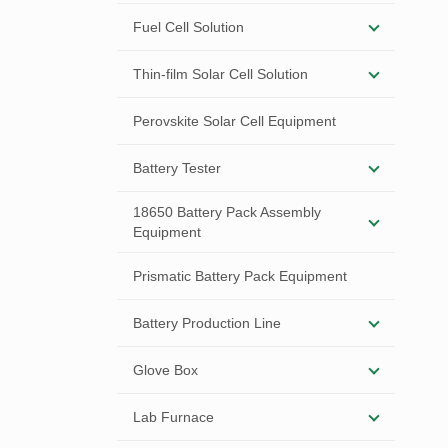
Fuel Cell Solution
Thin-film Solar Cell Solution
Perovskite Solar Cell Equipment
Battery Tester
18650 Battery Pack Assembly
Equipment
Prismatic Battery Pack Equipment
Battery Production Line
Glove Box
Lab Furnace