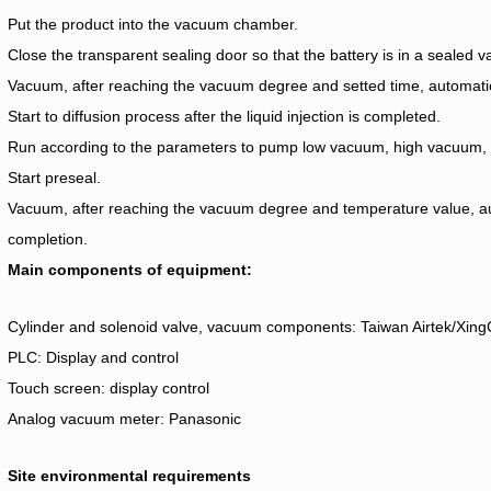
Put the product into the vacuum chamber.
Close the transparent sealing door so that the battery is in a sealed
Vacuum, after reaching the vacuum degree and setted time, automatic l
Start to diffusion process after the liquid injection is completed.
Run according to the parameters to pump low vacuum, high vacuum, pr
Start preseal.
Vacuum, after reaching the vacuum degree and temperature value, au
completion.
Main components of equipment:
Cylinder and solenoid valve, vacuum components: Taiwan Airtek/Xin
PLC: Display and control
Touch screen: display control
Analog vacuum meter: Panasonic
Site environmental requirements