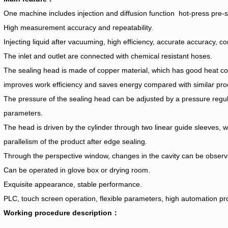
One machine includes injection and diffusion function hot-press pre-s
High measurement accuracy and repeatability.
Injecting liquid after vacuuming, high efficiency, accurate accuracy, c
The inlet and outlet are connected with chemical resistant hoses.
The sealing head is made of copper material, which has good heat co
improves work efficiency and saves energy compared with similar pro
The pressure of the sealing head can be adjusted by a pressure regul
parameters.
The head is driven by the cylinder through two linear guide sleeves, w
parallelism of the product after edge sealing.
Through the perspective window, changes in the cavity can be observ
Can be operated in glove box or drying room.
Exquisite appearance, stable performance.
PLC, touch screen operation, flexible parameters, high automation p
Working procedure description：