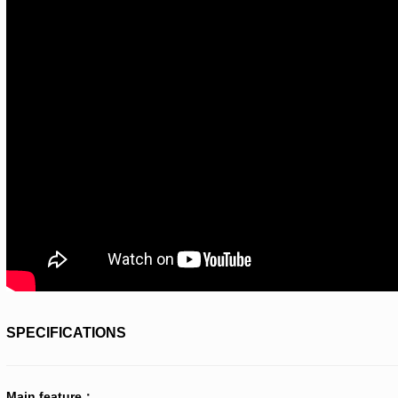
SPECIFICATIONS
Main feature：