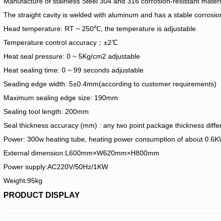
Manufacture of stainless Steel 304 and 316 corrosion-resistant materia
The straight cavity is welded with aluminum and has a stable corrosion
Head temperature: RT ~ 250℃, the temperature is adjustable.
Temperature control accuracy：±2℃
Heat seal pressure: 0 ~ 5Kg/cm2 adjustable
Heat sealing time: 0 ~ 99 seconds adjustable
Seading edge width: 5±0.4mm(according to customer requirements)
Maximum sealing edge size: 190mm
Sealing tool length: 200mm
Seal thickness accuracy (mm) : any two point package thickness dif
Power: 300w heating tube, heating power consumption of about 0.6
External dimension:L600mm×W620mm×H800mm
Power supply:AC220V/50Hz/1KW
Weight:95kg
PRODUCT DISPLAY