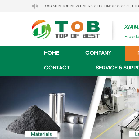
LCOME TO XIAMEN TOB NEW ENERGY TECHNOLOGY CO., LTD..
XIAM
Provide
HOME
COMPANY
CONTACT
SERVICE & SUPP