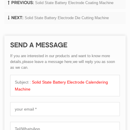
Solid State Battery Electrode Coating Machine
PREVIOUS:
Solid State Battery Electrode Die Cutting Machine
NEXT:
SEND A MESSAGE
If you are interested in our products and want to know more
details,please leave a message here,we will reply you as soon
as we can.
Subject :
Solid State Battery Electrode Calendering
Machine