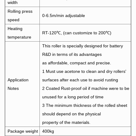
width
Rolling press
0-6.5m/min adjustable
speed
Heating
RT-120℃, (can customize to 200℃)
temperature
This roller is specially designed for battery
R&D in terms of its advantages
as affordable, compact and precise.
1 Must use acetone to clean and dry rollers'
Application
surfaces after each use to avoid rusting
Notes
2 Coated Rust-proof oil if machine were to be
unused for a long period of time
3 The minimum thickness of the rolled sheet
should depend on the physical
property of the materials.
Package weight
400kg