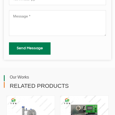
Our Works
RELATED PRODUCTS