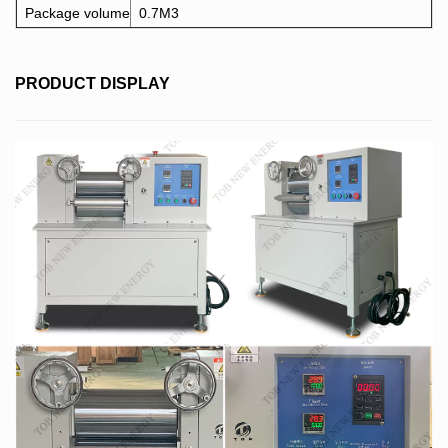
Package volume
0.7M3
PRODUCT DISPLAY