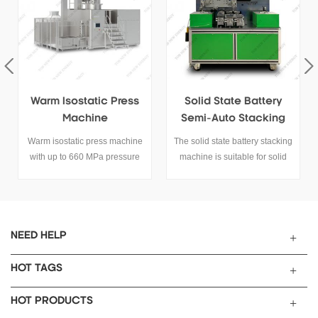
Solid State Battery
Solid State Battery
Semi-Auto Stacking
Manometer
Machine
The solid state battery stacking
It is widely applicable to the
machine is suitable for solid
charge and discharge test of
state battery stacking process.
various halides, sulfides and
y
other solid or semi-solid under
the same (non) pressure and
pressure conditions.
NEED HELP
HOT TAGS
HOT PRODUCTS