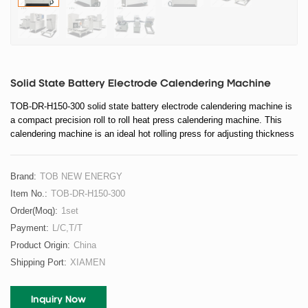
Solid State Battery Electrode Calendering Machine
TOB-DR-H150-300 solid state battery electrode calendering machine is
a compact precision roll to roll heat press calendering machine. This
calendering machine is an ideal hot rolling press for adjusting thickness
and increasing active material density of the electrode in solid state
battery research after coating and drying.
Brand:
TOB NEW ENERGY
Item No.:
TOB-DR-H150-300
Order(moq):
1set
Payment:
L/C,T/T
Product Origin:
China
Shipping Port:
XIAMEN
Inquiry Now