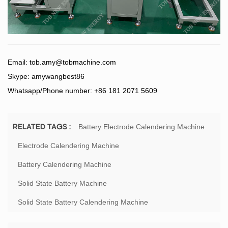
Email:
tob.amy@tobmachine.com
Skype: amywangbest86
Whatsapp/Phone number: +86 181 2071 5609
Battery Electrode Calendering Machine
RELATED TAGS :
Electrode Calendering Machine
Battery Calendering Machine
Solid State Battery Machine
Solid State Battery Calendering Machine