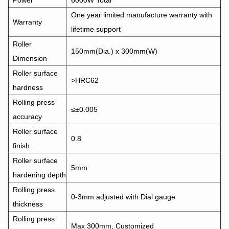
Power
6000W Total
One year limited manufacture warranty with
Warranty
lifetime support
Roller
150mm(Dia.) x 300mm(W)
Dimension
Roller surface
>HRC62
hardness
Rolling press
≤±0.005
accuracy
Roller surface
0.8
finish
Roller surface
5mm
hardening depth
Rolling press
0-3mm adjusted with Dial gauge
thickness
Rolling press
Max 300mm, Customized