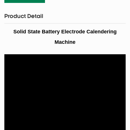
Product Detail
Solid State Battery Electrode Calendering
Machine