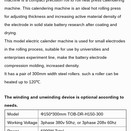
machine is a compact precision roll to roll heat press calendering
machine. This calendering machine is an ideal hot rolling press
for adjusting thickness and increasing active material density of
the electrode in solid state battery research after coating and
drying.
This model electric calender machine is used for small electrodes
in the rolling process, suitable for use by universities and
enterprises experiment line, make the battery electrode
compression molding, increased density.
It has a pair of 300mm width steel rollers. such a roller can be
heated up to 120℃.
The winding and unwinding device is optional according to
needs.
Model
Φ150*300mm TOB-DR-H150-300
Working Voltage
3phase 380v 50hz, or 3phase 208v 60hz