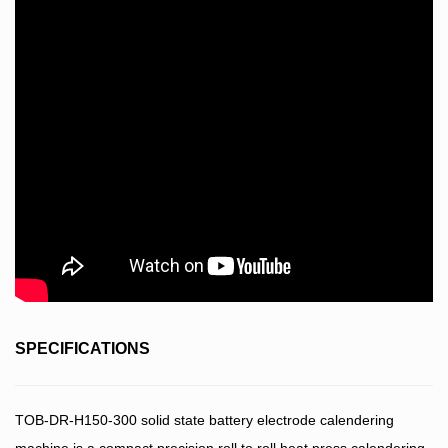
SPECIFICATIONS
TOB-DR-H150-300 solid state battery electrode calendering