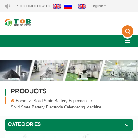
Y TECHNOLOGY CO., LTD..
English
PRODUCTS
Home
>
Solid State Battery Equipment
>
Solid State Battery Electrode Calendering Machine
CATEGORIES