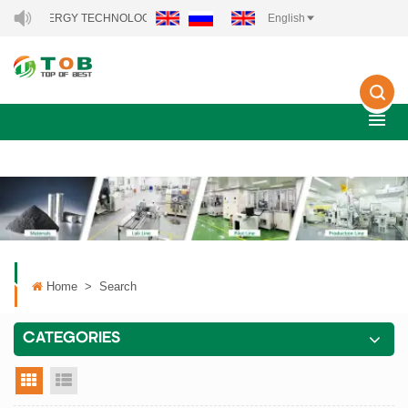
NEW ENERGY TECHNOLOGY CO., LTD..
English
Home
>
Search
CATEGORIES
grid view
list view