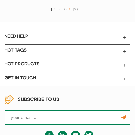
[ a total of
0
pages]
NEED HELP
HOT TAGS
HOT PRODUCTS
GET IN TOUCH
SUBSCRIBE TO US