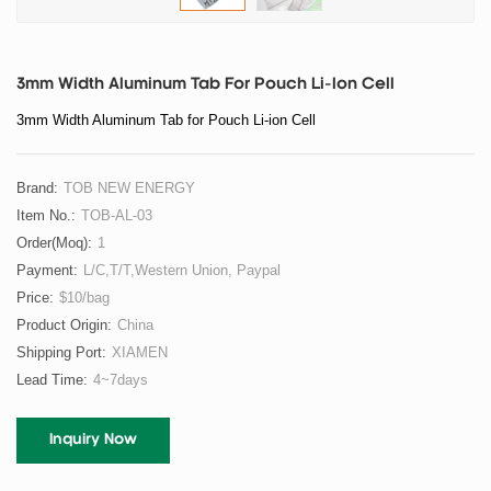
3mm Width Aluminum Tab For Pouch Li-Ion Cell
3mm Width Aluminum Tab for Pouch Li-ion Cell
Brand:
TOB NEW ENERGY
Item No.:
TOB-AL-03
Order(moq):
1
Payment:
L/C,T/T,Western Union, Paypal
Price:
$10/bag
Product Origin:
China
Shipping Port:
XIAMEN
Lead Time:
4~7days
Inquiry Now