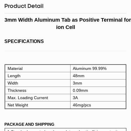
Product Detail
3mm Width Aluminum Tab as Positive Terminal for
ion Cell
SPECIFICATIONS
Material
Aluminum 99.99%
Length
48mm
Width
3mm
Thickness
0.09mm
Max. Loading Current
3A
Net Weight
46mg/pcs
PACKAGE AND SHIPPING