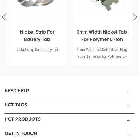
Nickel Strip For
3mm Width Nickel Tab
Battery Tab
For Polymer Li-Ion
Battery
Nickel strip for battery tab.
3mm Width Nickel Tab as Neg
ative Terminal for Polymer Li-
ion Battery SPECIFICATIONS
Material Nickel 99.99%
Length 48mm Width
3mm Thickness 0.09mm
Application
NEED HELP
Connect to anode current colle
ctor as polymer battery negativ
HOT TAGS
e terminal Net Weight
128mg/pcs
HOT PRODUCTS
Max. Loading Current 3A
Email
GET IN TOUCH
: tob.amy@tobmachine.com