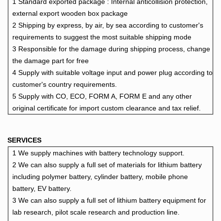
1 Standard exported package : Internal anticollision protection,
external export wooden box package
2 Shipping by express, by air, by sea according to customer's
requirements to suggest the most suitable shipping mode
3 Responsible for the damage during shipping process, change
the damage part for free
4 Supply with suitable voltage input and power plug according to
customer's country requiremen
ts.
5 Supply with CO, ECO, FORM A, FORM E and any other
original certificate for import custom clearance and tax relief.
SERVICES
1 We supply machines with battery technology support.
2 We can also supply a full set of materials for lithium battery
including polymer battery, cylinder battery, mobile phone
battery,
EV battery.
3 We can also supply a full set of lithium battery equipment for
lab research, pilot scale research and production line.