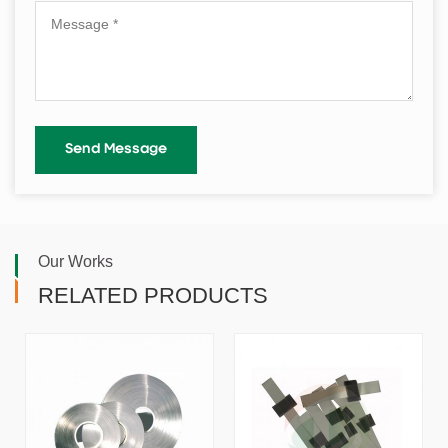
Our Works
RELATED PRODUCTS