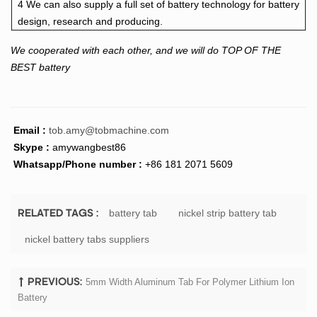
4 We can also supply a full set of battery technology for battery
design, research and producing.
We cooperated with each other, and we will do TOP OF THE
BEST battery
Email :
tob.amy@tobmachine.com
Skype :
amywangbest86
Whatsapp/Phone number :
+86 181 2071 5609
battery tab
nickel strip battery tab
RELATED TAGS :
nickel battery tabs suppliers
5mm Width Aluminum Tab For Polymer Lithium Ion
PREVIOUS:
Battery