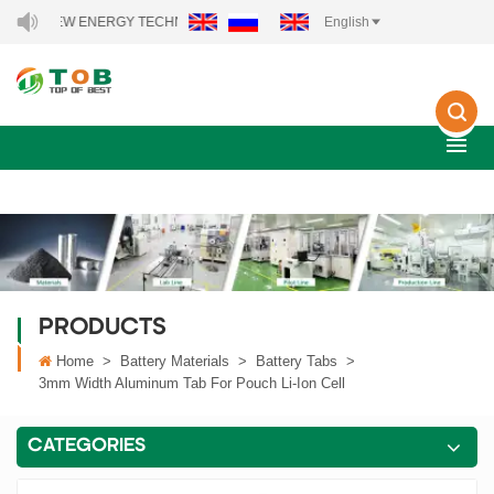
B NEW ENERGY TECHNOLOGY CO., LTD..
English
PRODUCTS
Home
>
Battery Materials
>
Battery Tabs
>
3mm Width Aluminum Tab For Pouch Li-Ion Cell
CATEGORIES