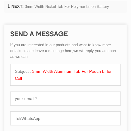
3mm Width Nickel Tab For Polymer Li-Ion Battery
NEXT:
SEND A MESSAGE
If you are interested in our products and want to know more
details,please leave a message here,we will reply you as soon
as we can.
Subject :
3mm Width Aluminum Tab For Pouch Li-Ion
Cell