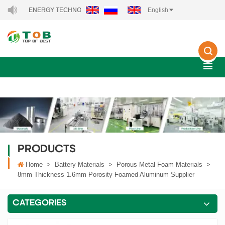
B NEW ENERGY TECHNOLOGY CO., LTD..
English
PRODUCTS
Home
>
Battery Materials
>
Porous Metal Foam Materials
>
8mm Thickness 1.6mm Porosity Foamed Aluminum Supplier
CATEGORIES