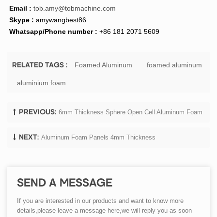
Email :
tob.amy@tobmachine.com
Skype :
amywangbest86
Whatsapp/Phone number :
+86 181 2071 5609
Foamed Aluminum
foamed aluminum
RELATED TAGS :
aluminium foam
6mm Thickness Sphere Open Cell Aluminum Foam
PREVIOUS:
Aluminum Foam Panels 4mm Thickness
NEXT:
SEND A MESSAGE
If you are interested in our products and want to know more
details,please leave a message here,we will reply you as soon