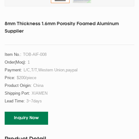
8mm Thickness 1.6mm Porosity Foamed Aluminum
Supplier
Item No.:
TOB-AlF-008
Order(moq):
1
Payment:
L/C,T/T,Western Union,paypal
Price:
$200/piece
Product Origin:
China
Shipping Port:
XIAMEN
Lead Time:
3~7days
Inquiry Now