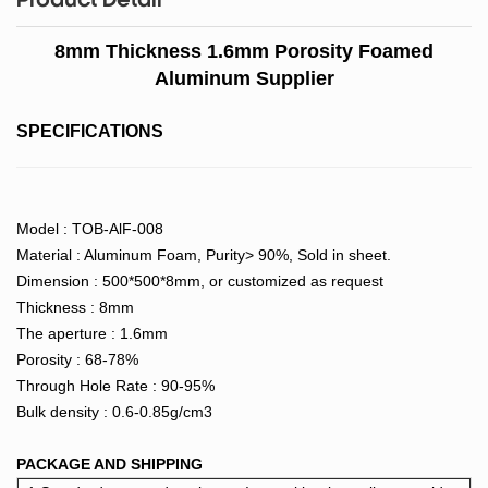
Product Detail
8mm Thickness 1.6mm Porosity Foamed
Aluminum Supplier
SPECIFICATIONS
Model : TOB-AlF-008
Material : Aluminum Foam, Purity> 90%, Sold in sheet.
Dimension : 500*500*8mm, or customized as request
Thickness : 8mm
The aperture : 1.6mm
Porosity : 68-78%
Through Hole Rate : 90-95%
Bulk density : 0.6-0.85g/cm3
PACKAGE AND SHIPPING