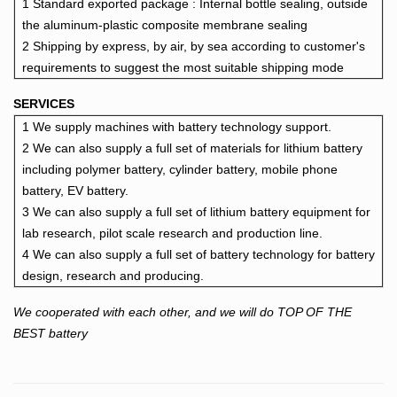
1 Standard exported package : Intern
al bottle sealing, outside
the aluminum-plastic composite membrane sealing
2 Shipping by express, by air, by sea according to customer's
requirements to suggest the most suitable shipping mode
SERVICES
1 We supply machines with battery technology support.
2 We can also supply a full set of materials for lithium battery
including polymer battery, cylinder battery, mobile phone
battery, EV battery.
3 We can also supply a full set of lithium battery equipment for
lab research, pilot scale research and production line.
4 We can also supply a full set of battery technology for battery
design, research and producing.
We cooperated with each other, and we will do TOP OF THE
BEST battery