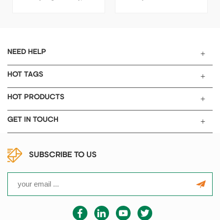
cadmium battery, fuel cell...
SPECIFICATIONS Applicable
to super capacitor, nickel hydr
ogen battery, nickel cadmium
battery, fuel cell...... Item Value
Thickness 0.5mm , 1.0mm
NEED HELP
, 1.5mm , 1.7mm Porosity 97%
Purity ≥99.8% PPI 110
HOT TAGS
Areal density 350±20g/m2
Used for super capacitor, nicke
HOT PRODUCTS
l hydrogen battery, nickel cad
mium battery, fuel cell........
GET IN TOUCH
PACKAGE AND SHIPPING 1
Standard exported package :
Internal bottle sealing, outside
SUBSCRIBE TO US
the aluminum-plastic
composite membrane sealing
2 Shipping by express, by air,
by sea according to customer's
requirements to suggest the
most suitable shipping mode