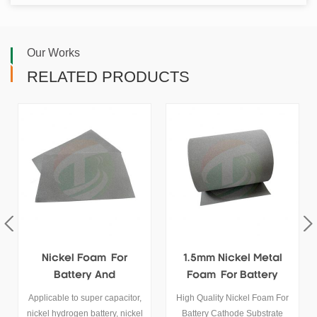
Our Works
RELATED PRODUCTS
Nickel Foam For
1.5mm Nickel Metal
Battery And
Foam For Battery
Supercapacitor
Cathode Substrates
Applicable to super capacitor,
High Quality Nickel Foam For
Cathode Substrate
nickel hydrogen battery, nickel
Battery Cathode Substrate