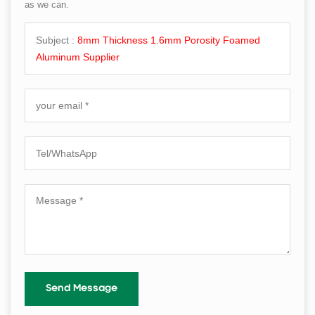
as we can.
Subject :
8mm Thickness 1.6mm Porosity Foamed
Aluminum Supplier