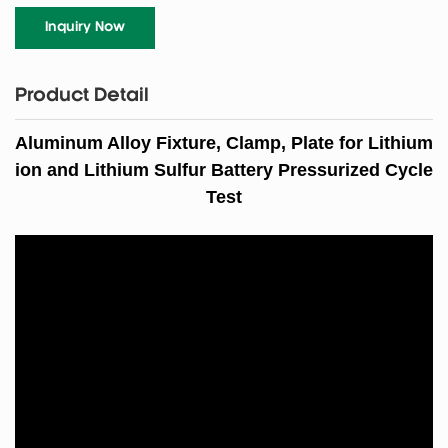
Inquiry Now
Product Detail
Aluminum Alloy F
ixture,
Clamp, P
late
for Lithium
ion
and Lithium Sulfur
Battery Pressurized Cycle
Test