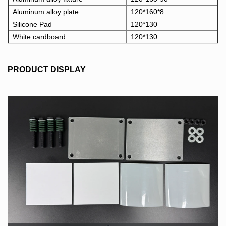
Aluminum alloy plate
120*160*8
Silicone Pad
120*130
White cardboard
120*130
PRODUCT DISPLAY