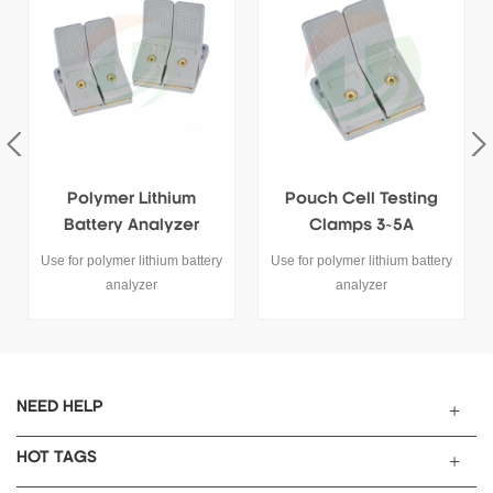
Pouch Cell Testing
Lithium Pouch Cell
Clamps 3~5A
Testing Clamp 6340-
100 100A
y
Use for polymer lithium battery
This battery testing clamp is
analyzer
used for polymer lithium
battery analyzer tester.
NEED HELP
HOT TAGS