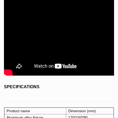
SPECIFICATIONS
Product name
Dimension (mm)
Aluminum alloy fixture
120*160*90