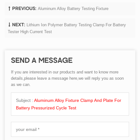
Aluminum Alloy Battery Testing Fixture
PREVIOUS:
Lithium Ion Polymer Battery Testing Clamp For Battery
NEXT:
Tester High Current Test
SEND A MESSAGE
If you are interested in our products and want to know more
details,please leave a message here,we will reply you as soon
as we can.
Subject :
Aluminum Alloy Fixture Clamp And Plate For
Battery Pressurized Cycle Test