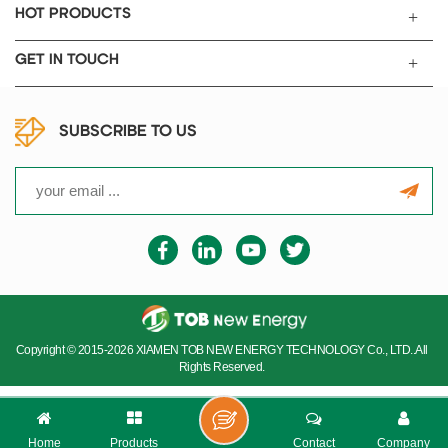
HOT PRODUCTS
GET IN TOUCH
SUBSCRIBE TO US
Copyright © 2015-2026 XIAMEN TOB NEW ENERGY TECHNOLOGY Co., LTD..All
Rights Reserved.
Home
Products
Contact
Company