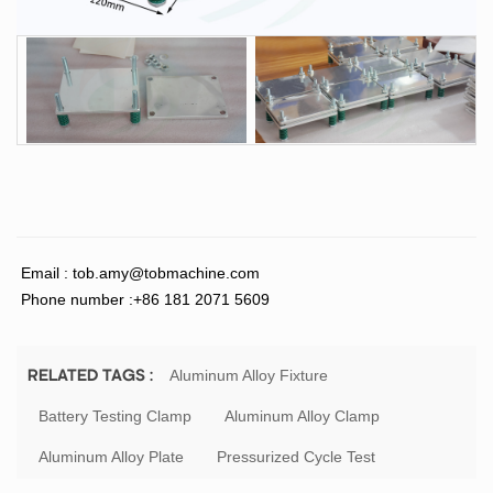
Email :
tob.amy@tobmachine.com
Phone number :+86 181 2071 5609
Aluminum Alloy Fixture
RELATED TAGS :
Battery Testing Clamp
Aluminum Alloy Clamp
Aluminum Alloy Plate
Pressurized Cycle Test