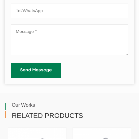
Our Works
RELATED PRODUCTS