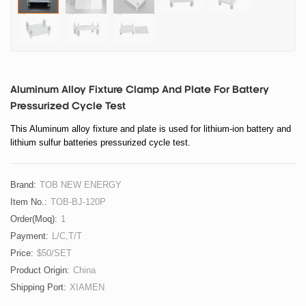
Aluminum Alloy Fixture Clamp And Plate For Battery
Pressurized Cycle Test
This Aluminum alloy fixture and plate is used for lithium-ion battery and
lithium sulfur batteries pressurized cycle test.
Brand:
TOB NEW ENERGY
Item No.:
TOB-BJ-120P
Order(moq):
1
Payment:
L/C,T/T
Price:
$50/SET
Product Origin:
China
Shipping Port:
XIAMEN