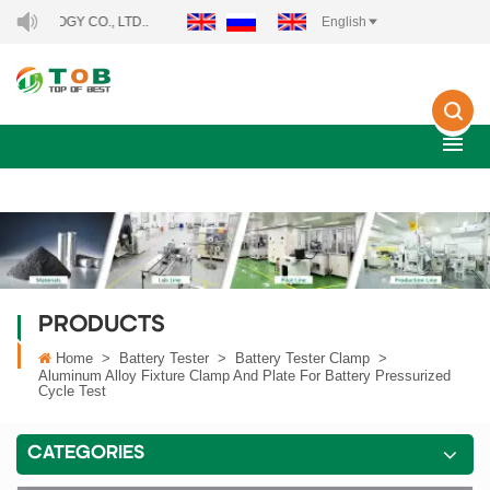
GY CO., LTD..
English
PRODUCTS
Home
>
Battery Tester
>
Battery Tester Clamp
>
Aluminum Alloy Fixture Clamp And Plate For Battery Pressurized
Cycle Test
CATEGORIES