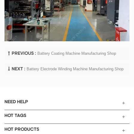
Battery Coating Machine Manufacturing Shop
PREVIOUS :
Battery Electrode Winding Machine Manufacturing Shop
NEXT :
NEED HELP
HOT TAGS
HOT PRODUCTS