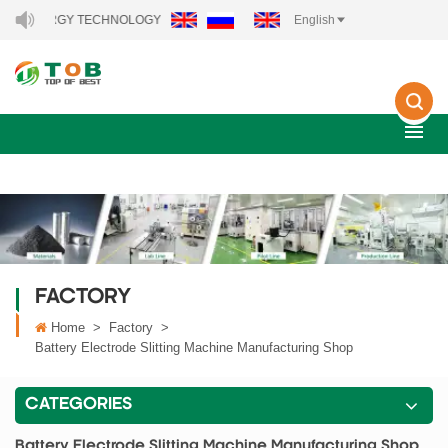
ENERGY TECHNOLOGY CO., LTD..
English
FACTORY
Home
>
Factory
>
Battery Electrode Slitting Machine Manufacturing Shop
CATEGORIES
Battery Electrode Slitting Machine Manufacturing Shop