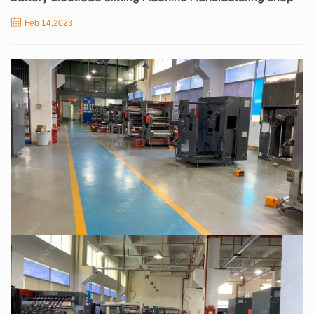
Feb 14,2023