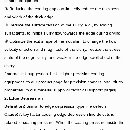
coating equipment.
② Reducing the coating gap can limitedly reduce the thickness
and width of the thick edge.
③ Reduce the surface tension of the slurry, e.g., by adding
surfactants, to inhibit slurry flow towards the edge during drying.
④ Optimize the exit shape of the slot shim to change the flow
velocity direction and magnitude of the slurry, reduce the stress
state of the edge slurry, and weaken the edge swell effect of the
slurry.
[Internal link suggestion: Link "higher precision coating
equipment" to our product page for precision coaters, and "slurry
properties" to our material supply or technical support pages]
2. Edge Depression
Definition:
Similar to edge depression type line defects.
Cause:
A key factor causing edge depression line defects is
related to coating pressure. When the coating pressure inside the