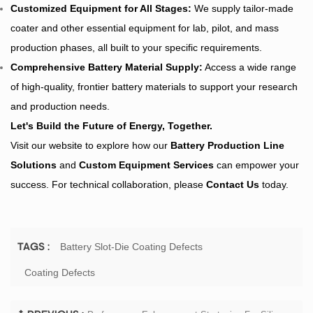
Customized Equipment for All Stages:
We supply tailor-made
coater and other essential equipment for lab, pilot, and mass
production phases, all built to your specific requirements.
Comprehensive
Battery Material
Supply:
Access a wide range
of high-quality, frontier battery materials to support your research
and production needs.
Let's Build the Future of Energy, Together.
Visit our website to explore how our
Battery Production Line
Solutions
and
Custom Equipment Services
can empower your
success. For technical collaboration, please
Contact Us
today.
Battery Slot-Die Coating Defects
TAGS :
Coating Defects