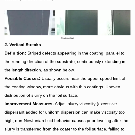
2. Vertical Streaks
Definition:
Striped defects appearing in the coating, parallel to
the running direction of the substrate, continuously extending in
the length direction, as shown below.
Possible Causes:
Usually occurs near the upper speed limit of
the coating window, more obvious with thin coatings. Uneven
distribution of slurry on the foil surface.
Improvement Measures:
Adjust slurry viscosity (excessive
dispersant added for uniform dispersion can make viscosity too
high; non-Newtonian fluid behavior causes poor leveling after the
slurry is transferred from the coater to the foil surface, failing to