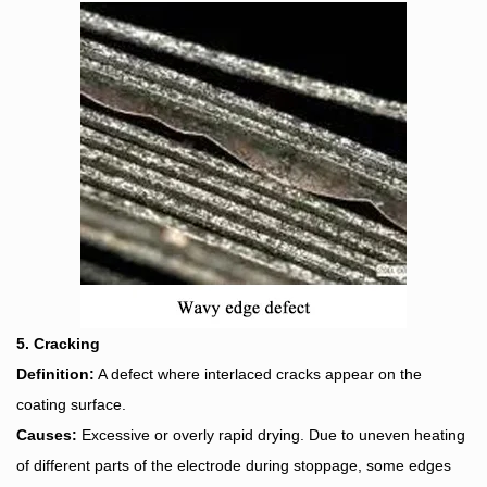
5. Cracking
Definition:
A defect where interlaced cracks appear on the
coating surface.
Causes:
Excessive or overly rapid drying. Due to uneven heating
of different parts of the electrode during stoppage, some edges