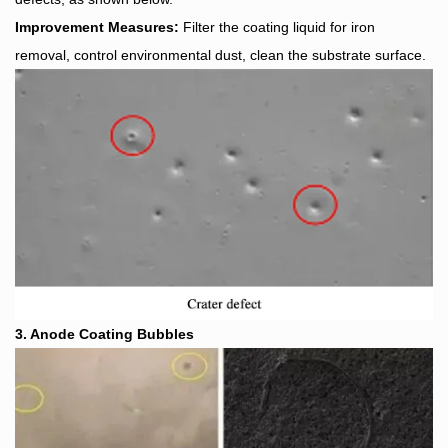
Improvement Measures:
Filter the coating liquid for iron
removal, control environmental dust, clean the substrate surface.
3. Anode Coating Bubbles