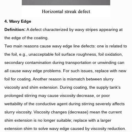
4. Wavy Edge
Definition:
A defect characterized by wavy stripes appearing at
the edge of the coating.
Two main reasons cause wavy edge line defects: one is related to
the foil, e.g., unacceptable foil surface roughness, foil oxidation,
secondary contamination during transportation or unwinding can
all cause wavy edge problems. For such issues, replace with new
foil for coating. Another reason is mismatch between slurry
viscosity and shim extension. During coating, the supply tank's
prolonged stirring may cause viscosity decrease, or poor
wettability of the conductive agent during stirring severely affects
slurry viscosity. Viscosity changes (decrease) mean the current
shim extension is no longer suitable; replace with a larger
extension shim to solve wavy edge caused by viscosity reduction.