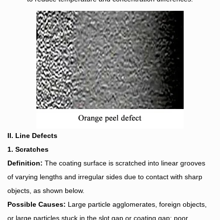
II. Line Defects
1. Scratches
Definition:
The coating surface is scratched into linear grooves
of varying lengths and irregular sides due to contact with sharp
objects, as shown below.
Possible Causes:
Large particle agglomerates, foreign objects,
or large particles stuck in the slot gap or coating gap; poor