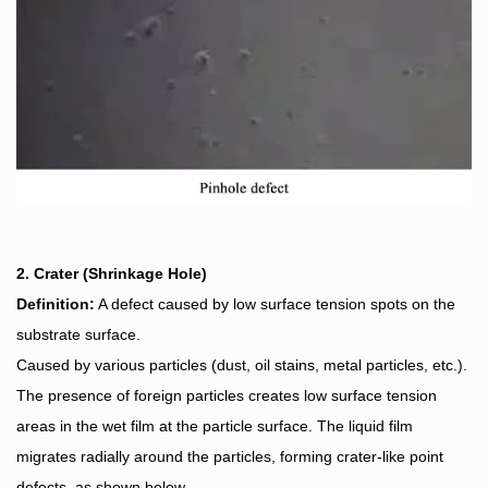
2. Crater (Shrinkage Hole)
Definition:
A defect caused by low surface tension spots on the
substrate surface.
Caused by various particles (dust, oil stains, metal particles, etc.).
The presence of foreign particles creates low surface tension
areas in the wet film at the particle surface. The liquid film
migrates radially around the particles, forming crater-like point
defects, as shown below.