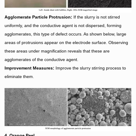
Agglomerate Particle Protrusion:
If the slurry is not stirred
uniformly, and the conductive agent is not dispersed, forming
agglomerates, this type of defect occurs. As shown below, large
areas of protrusions appear on the electrode surface. Observing
these areas under magnification reveals that these are
agglomerates of the conductive agent.
Improvement Measures:
Improve the slurry stirring process to
eliminate them.
4. Orange Peel