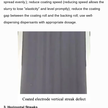
spread evenly.); reduce coating speed (reducing speed allows the
slurry to lose "elasticity" and level promptly); reduce the coating
gap between the coating roll and the backing roll; use well-
dispersing dispersants with appropriate dosage.
3. Horizontal Streaks