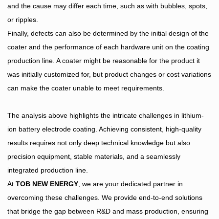
and the cause may differ each time, such as with bubbles, spots,
or ripples.
Finally, defects can also be determined by the initial design of the
coater and the performance of each hardware unit on the coating
production line. A coater might be reasonable for the product it
was initially customized for, but product changes or cost variations
can make the coater unable to meet requirements.
The analysis above highlights the intricate challenges in lithium-
ion battery electrode coating. Achieving consistent, high-quality
results requires not only deep technical knowledge but also
precision equipment, stable materials, and a seamlessly
integrated production line.
At
TOB NEW ENERGY
, we are your dedicated partner in
overcoming these challenges. We provide end-to-end solutions
that bridge the gap between R&D and mass production, ensuring