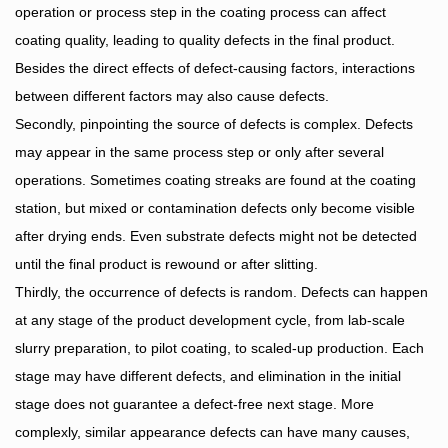
operation or process step in the coating process can affect
coating quality, leading to quality defects in the final product.
Besides the direct effects of defect-causing factors, interactions
between different factors may also cause defects.
Secondly, pinpointing the source of defects is complex. Defects
may appear in the same process step or only after several
operations. Sometimes coating streaks are found at the coating
station, but mixed or contamination defects only become visible
after drying ends. Even substrate defects might not be detected
until the final product is rewound or after slitting.
Thirdly, the occurrence of defects is random. Defects can happen
at any stage of the product development cycle, from lab-scale
slurry preparation, to pilot coating, to scaled-up production. Each
stage may have different defects, and elimination in the initial
stage does not guarantee a defect-free next stage. More
complexly, similar appearance defects can have many causes,