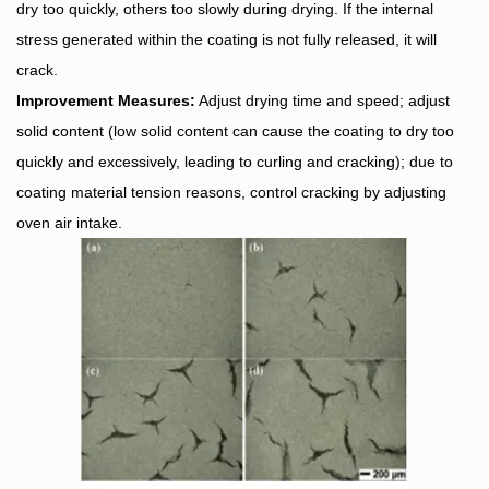
dry too quickly, others too slowly during drying. If the internal
stress generated within the coating is not fully released, it will
crack.
Improvement Measures:
Adjust drying time and speed; adjust
solid content (low solid content can cause the coating to dry too
quickly and excessively, leading to curling and cracking); due to
coating material tension reasons, control cracking by adjusting
oven air intake.