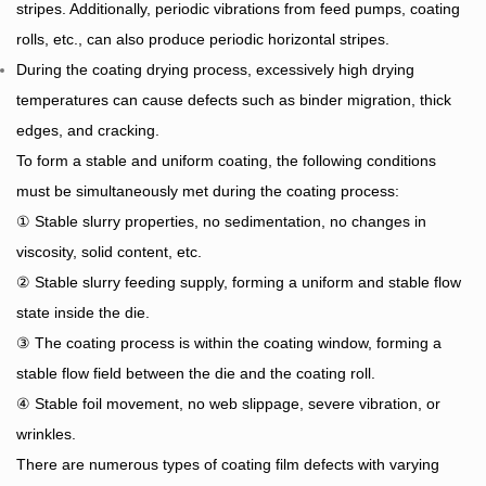
stripes. Additionally, periodic vibrations from feed pumps, coating
rolls, etc., can also produce periodic horizontal stripes.
During the coating drying process, excessively high drying
temperatures can cause defects such as binder
migration, thick
edges, and cracking.
To form a stable and uniform coating, the following conditions
must be simultaneously met during the coating process:
① Stable slurry properties, no sedimentation, no changes in
viscosity, solid content, etc.
② Stable slurry feeding supply, forming a uniform and stable flow
state inside the die.
③ The coating process is within the coating window, forming a
stable flow field between the die and the coating roll.
④ Stable foil movement, no web slippage, severe vibration, or
wrinkles.
There are numerous types of coating film defects with varying