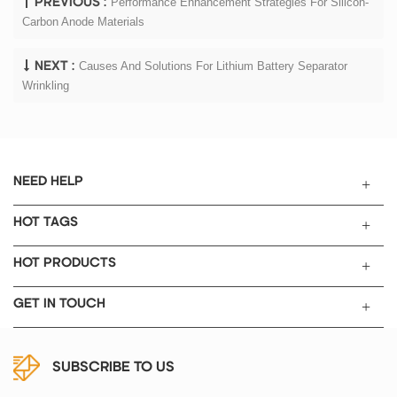
Performance Enhancement Strategies For Silicon-
PREVIOUS :
Carbon Anode Materials
Causes And Solutions For Lithium Battery Separator
NEXT :
Wrinkling
NEED HELP
HOT TAGS
HOT PRODUCTS
GET IN TOUCH
SUBSCRIBE TO US