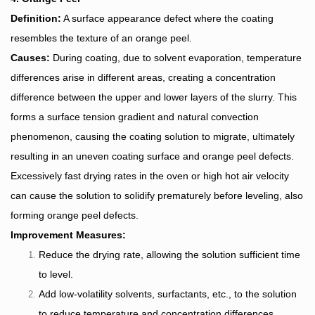
Definition:
A surface appearance defect where the coating
resembles the texture of an orange peel.
Causes:
During coating, due to solvent evaporation, temperature
differences arise in different areas, creating a concentration
difference between the upper and lower layers of the slurry. This
forms a surface tension gradient and natural convection
phenomenon, causing the coating solution to migrate, ultimately
resulting in an uneven coating surface and orange peel defects.
Excessively fast drying rates in the oven or high hot air velocity
can cause the solution to solidify prematurely before leveling, also
forming orange peel defects.
Improvement Measures:
Reduce the drying rate, allowing the solution sufficient time
to level.
Add low-volatility solvents, surfactants, etc., to the solution
to reduce temperature and concentration differences.