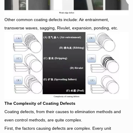
Other common coating defects include: Air entrainment,
transverse waves, sagging, Rivulet, expansion, ponding, etc.
The Complexity of Coating Defects
Coating defects, from their causes to elimination methods and
even control methods, are quite complex.
First, the factors causing defects are complex. Every unit