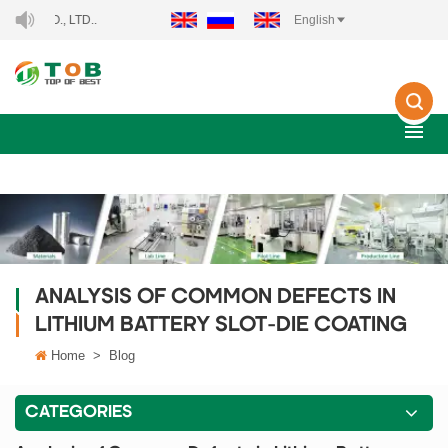
WELCOME TO XIAMEN TOB NEW ENERGY TECHNOLOGY C
English
ANALYSIS OF COMMON DEFECTS IN
LITHIUM BATTERY SLOT-DIE COATING
Home
>
Blog
CATEGORIES