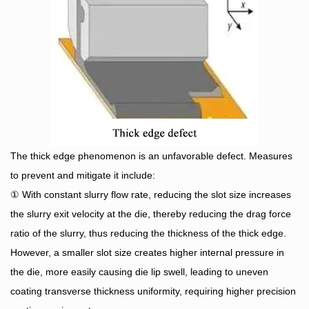
The thick edge phenomenon is an unfavorable defect. Measures
to prevent and mitigate it include:
① With constant slurry flow rate, reducing the slot size increases
the slurry exit velocity at the die, thereby reducing the drag force
ratio of the slurry, thus reducing the thickness of the thick edge.
However, a smaller slot size creates higher internal pressure in
the die, more easily causing die lip swell, leading to uneven
coating transverse thickness uniformity, requiring higher precision