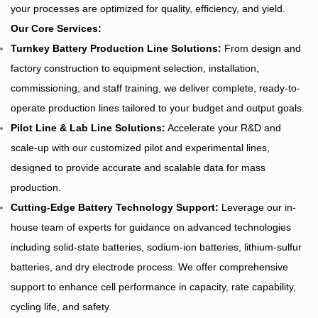
your processes are optimized for quality, efficiency, and yield.
Our Core Services:
Turnkey
Battery Production Line Solutions
:
From design and
factory construction to equipment selection, installation,
commissioning, and staff training, we deliver complete, ready-to-
operate production lines tailored to your budget and output goals.
Pilot Line & Lab Line Solutions:
Accelerate your R&D and
scale-up with our customized pilot and experimental lines,
designed to provide accurate and scalable data for mass
production.
Cutting-Edge Battery Technology Support:
Leverage our in-
house team of experts for guidance on advanced technologies
including solid-state batteries, sodium-ion batteries, lithium-sulfur
batteries, and dry electrode process. We offer comprehensive
support to enhance cell performance in capacity, rate capability,
cycling life, and safety.