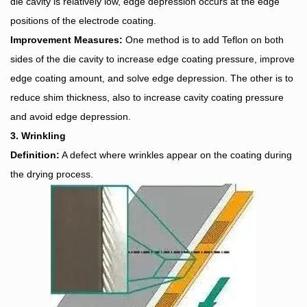
die cavity is relatively low, edge depression occurs at the edge
positions of the electrode coating.
Improvement Measures:
One method is to add Teflon on both
sides of the die cavity to increase edge coating pressure, improve
edge coating amount, and solve edge depression. The other is to
reduce shim thickness, also to increase cavity coating pressure
and avoid edge depression.
3. Wrinkling
Definition:
A defect where wrinkles appear on the coating during
the drying process.