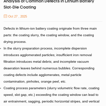
Analysis of Common Defects in Lithium Battery
Slot-Die Coating
Oct 27 , 2025
Defects in lithium-ion battery coating originate from three main
parts: the coating slurry, the coating window, and the coating
drying process.
In the slurry preparation process, incomplete dispersion
introduces agglomerated particles; insufficient iron removal
filtration introduces metal debris; and incomplete vacuum
deaeration leaves behind numerous bubbles. Corresponding
coating defects include agglomerates, metal particle
contamination, pinholes, orange peel, etc.
Coating process parameters (slurry volumetric flow rate, coating
speed, slot gap, etc.) exceeding the coating window can lead to
air entrainment, sagging, periodic horizontal stripes, and vertical