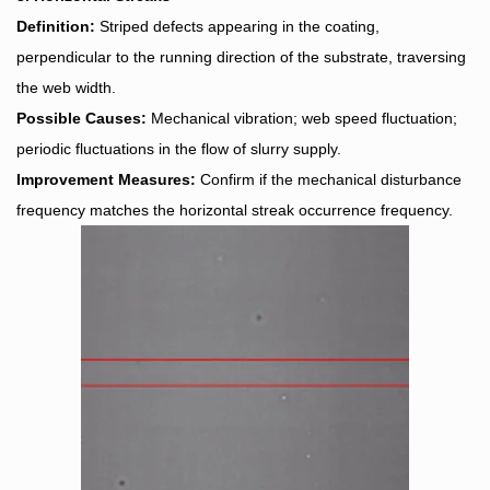
Definition:
Striped defects appearing in the coating,
perpendicular to the running direction of the substrate, traversing
the web width.
Possible Causes:
Mechanical vibration; web speed fluctuation;
periodic fluctuations in the flow of slurry supply.
Improvement Measures:
Confirm if the mechanical disturbance
frequency matches the horizontal streak occurrence frequency.