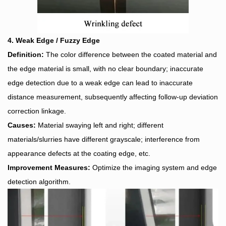
4. Weak Edge / Fuzzy Edge
Definition:
The color difference between the coated material and
the edge material is small, with no clear boundary; inaccurate
edge detection due to a weak edge can lead to inaccurate
distance measurement, subsequently affecting follow-up deviation
correction linkage.
Causes:
Material swaying left and right; different
materials/slurries have different grayscale; interference from
appearance defects at the coating edge, etc.
Improvement Measures:
Optimize the imaging system and edge
detection algorithm.