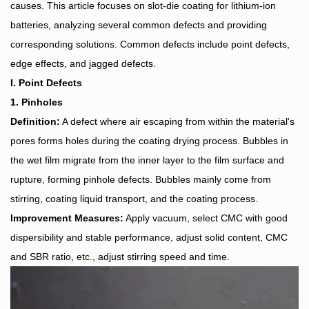
causes. This article focuses on slot-die coating for lithium-ion
batteries, analyzing several common defects and providing
corresponding solutions. Common defects include point defects,
edge effects, and jagged defects.
I. Point Defects
1. Pinholes
Definition:
A defect where air escaping from within the material's
pores forms holes during the coating drying process. Bubbles in
the wet film migrate from the inner layer to the film surface and
rupture, forming pinhole defects. Bubbles mainly come from
stirring, coating liquid transport, and the coating process.
Improvement Measures:
Apply vacuum, select CMC with good
dispersibility and stable performance, adjust solid content, CMC
and SBR ratio, etc., adjust stirring speed and time.