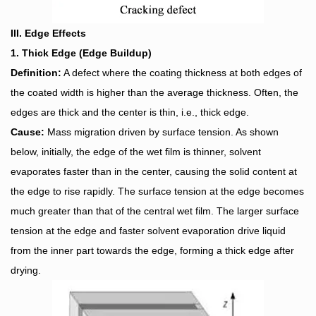
III. Edge Effects
1. Thick Edge (Edge Buildup)
Definition:
A defect where the coating thickness at both edges of
the coated width is higher than the average thickness. Often, the
edges are thick and the center is thin, i.e., thick edge.
Cause:
Mass migration driven by surface tension. As shown
below, initially, the edge of the wet film is thinner, solvent
evaporates faster than in the center, causing the solid content at
the edge to rise rapidly. The surface tension at the edge becomes
much greater than that of the central wet film. The larger surface
tension at the edge and faster solvent evaporation drive liquid
from the inner part towards the edge, forming a thick edge after
drying.