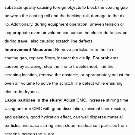
substrate quality causing foreign objects to block the coating gap
between the coating roll and the backing roll; damage to the die
lip. Additionally, during equipment operation, uneven tension or
inappropriate oven air volume can cause the electrode to scrape
during travel, also causing scratch line defects.
Improvement Measures:
Remove particles from the lip or
coating gap, replace filters, inspect the die lip. For problems
caused by scraping, stop the line to troubleshoot, find the
scraping location, remove the obstacle, or appropriately adjust the
oven air volume to solve the scratch line defect while ensuring
electrode dryness.
Large particles in the slurry:
Adjust CMC, increase stirring time.
Using uniform CMC with good dissolution, minimal fiber residue,
and gelation, good hydration effect, can well disperse material
particles; increase stirring time, clean residual soft particles from
screens, screen the slurry.