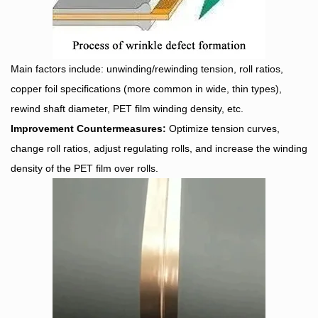
Main factors include: unwinding/rewinding tension, roll ratios,
copper foil specifications (more common in wide, thin types),
rewind shaft diameter, PET film winding density, etc.
Improvement Countermeasures:
Optimize tension curves,
change roll ratios, adjust regulating rolls, and increase the winding
density of the PET film over rolls.