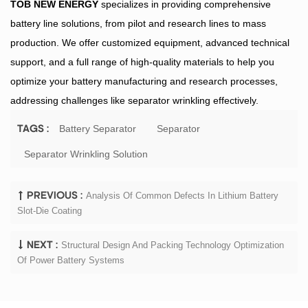
TOB NEW ENERGY
specializes in providing comprehensive
battery line solutions, from pilot and research lines to mass
production. We offer customized equipment, advanced technical
support, and a full range of high-quality materials to help you
optimize your battery manufacturing and research processes,
addressing challenges like separator wrinkling effectively.
Battery Separator
Separator
TAGS :
Separator Wrinkling Solution
Analysis Of Common Defects In Lithium Battery
PREVIOUS :
Slot-Die Coating
Structural Design And Packing Technology Optimization
NEXT :
Of Power Battery Systems