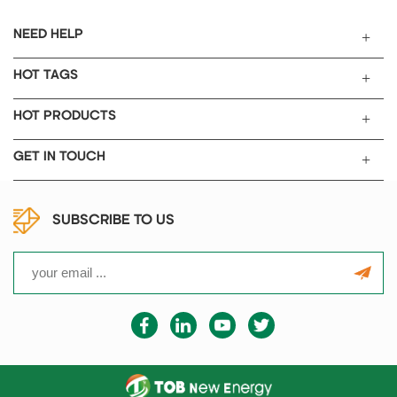
NEED HELP
HOT TAGS
HOT PRODUCTS
GET IN TOUCH
SUBSCRIBE TO US