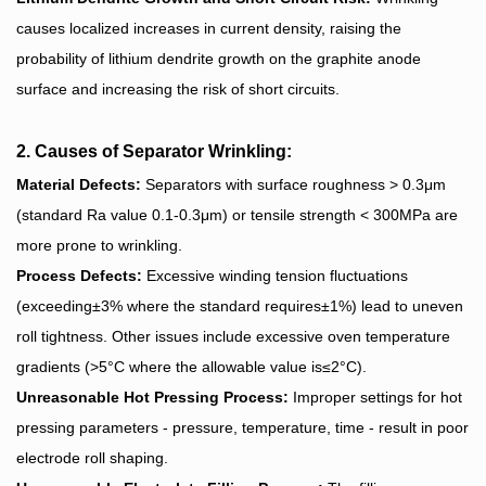
causes localized increases in current density, raising the
probability of lithium dendrite growth on the graphite anode
surface and increasing the risk of short circuits.
2. Causes of Separator Wrinkling:
Material Defects:
Separators with surface roughness > 0.3μm
(standard Ra value 0.1-0.3μm) or tensile strength < 300MPa are
more prone to wrinkling.
Process Defects:
Excessive winding tension fluctuations
(exceeding±3% where the standard requires±1%) lead to uneven
roll tightness. Other issues include excessive oven temperature
gradients (>5°C where the allowable value is≤2°C).
Unreasonable Hot Pressing Process:
Improper settings for hot
pressing parameters - pressure, temperature, time - result in poor
electrode roll shaping.