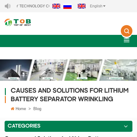
ERGY TECHNOLOGY CO., LTD..
English
CAUSES AND SOLUTIONS FOR LITHIUM
BATTERY SEPARATOR WRINKLING
Home
>
Blog
CATEGORIES