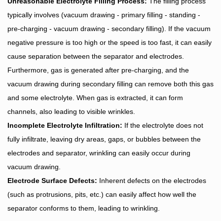
Unreasonable Electrolyte Filling Process:
The filling process
typically involves (vacuum drawing - primary filling - standing -
pre-charging - vacuum drawing - secondary filling). If the vacuum
negative pressure is too high or the speed is too fast, it can easily
cause separation between the separator and electrodes.
Furthermore, gas is generated after pre-charging, and the
vacuum drawing during secondary filling can remove both this gas
and some electrolyte. When gas is extracted, it can form
channels, also leading to visible wrinkles.
Incomplete Electrolyte Infiltration:
If the electrolyte does not
fully infiltrate, leaving dry areas, gaps, or bubbles between the
electrodes and separator, wrinkling can easily occur during
vacuum drawing.
Electrode Surface Defects:
Inherent defects on the electrodes
(such as protrusions, pits, etc.) can easily affect how well the
separator conforms to them, leading to wrinkling.