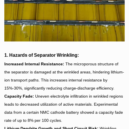
1. Hazards of Separator Wrinkling:
Increased Internal Resistance:
The microporous structure of
the separator is damaged at the wrinkled areas, hindering lithium-
ion transport paths. This increases internal resistance by
15%-30%, significantly reducing charge-discharge efficiency.
Capacity Fade:
Uneven electrolyte infiltration in wrinkled regions
leads to decreased utilization of active materials. Experimental
data from a certain NMC cathode battery showed a capacity fade
rate of up to 8% per 100 cycles.
Lithium Dendrite Growth and Short Circuit Risk:
Wrinkling