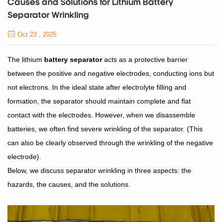
Causes and Solutions for Lithium Battery
Separator Wrinkling
Oct 23 , 2025
The lithium
battery separator
acts as a protective barrier
between the positive and negative electrodes, conducting ions but
not electrons. In the ideal state after electrolyte filling and
formation, the separator should maintain complete and flat
contact with the electrodes. However, when we disassemble
batteries, we often find severe wrinkling of the separator. (This
can also be clearly observed through the wrinkling of the negative
electrode).
Below, we discuss separator wrinkling in three aspects: the
hazards, the causes, and the solutions.