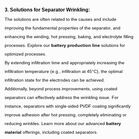
3. Solutions for Separator Wrinkling:
The solutions are often related to the causes and include
improving the fundamental properties of the separator, and
enhancing the winding, hot pressing, baking, and electrolyte filling
processes. Explore our
battery production line
solutions for
optimized processes.
By extending infiltration time and appropriately increasing the
infiltration temperature (e.g., infiltration at 45°C), the optimal
infiltration state for the electrodes can be achieved.
Additionally, beyond process improvements, using coated
separators can effectively address the wrinkling issue. For
instance, separators with single-sided PVDF coating significantly
improve adhesion after hot pressing, completely eliminating or
reducing wrinkles. Learn more about our advanced
battery
material
offerings, including coated separators.