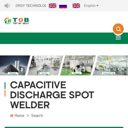
NEW ENERGY TECHNOLOGY CO., LTD..
English
CAPACITIVE
DISCHARGE SPOT
WELDER
Home
>
Search