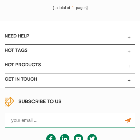
[ a total of
1
pages]
NEED HELP
HOT TAGS
HOT PRODUCTS
GET IN TOUCH
SUBSCRIBE TO US