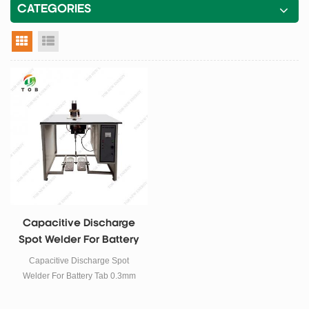
CATEGORIES
grid view
list view
Capacitive Discharge
Spot Welder For Battery
Tab 0.3mm
Capacitive Discharge Spot
Welder For Battery Tab 0.3mm