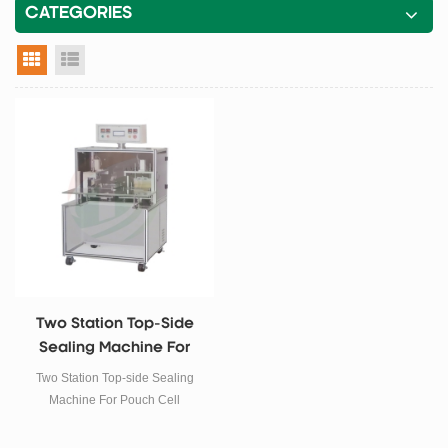
CATEGORIES
grid view
list view
Two Station Top-Side
Sealing Machine For
Pouch Cell
Two Station Top-side Sealing
Machine For Pouch Cell