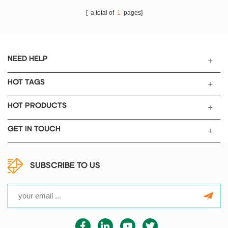
[ a total of
1
pages]
NEED HELP
HOT TAGS
HOT PRODUCTS
GET IN TOUCH
SUBSCRIBE TO US