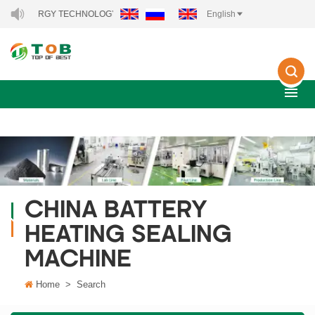
EW ENERGY TECHNOLOGY CO., LTD..
English
CHINA BATTERY
HEATING SEALING
MACHINE
Home
>
Search