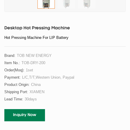
Desktop Hot Pressing Machine
Hot Pressing Machine For LIP Battery
Brand:
TOB NEW ENERGY
Item No.:
TOB-DRY-200
Order(moq):
1set
Payment:
L/C,T/T,Western Union, Paypal
Product Origin:
China
Shipping Port:
XIAMEN
Lead Time:
30days
Inquiry Now