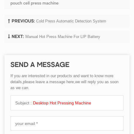
pouch cell press machine
Cold Press Automatic Detection System
PREVIOUS:
Manual Hot Press Machine For LIP Battery
NEXT:
SEND A MESSAGE
If you are interested in our products and want to know more
details,please leave a message here,we will reply you as soon
as we can.
Subject :
Desktop Hot Pressing Machine