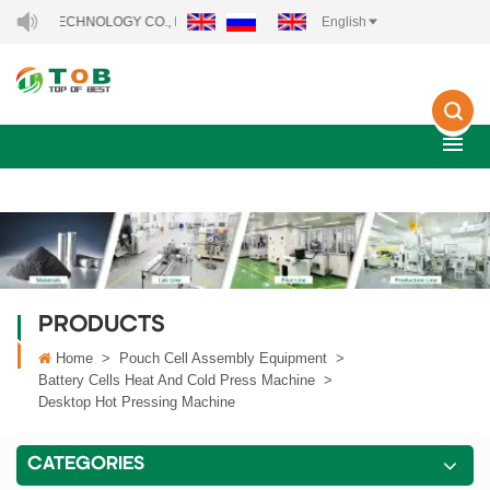
Y TECHNOLOGY CO., LTD..
English
PRODUCTS
Home
>
Pouch Cell Assembly Equipment
>
Battery Cells Heat And Cold Press Machine
>
Desktop Hot Pressing Machine
CATEGORIES