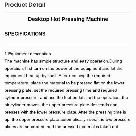
Product Detail
Desktop Hot Pressing Machine
SPECIFICATIONS
1.Equipment description
The machine has simple structure and easy operation.During
operation, first turn on the power of the equipment and let the
equipment heat up by itself. After reaching the required
temperature, place the material to be pressed flat on the lower
pressing plate, set the required pressing time and required
cylinder pressure, and use the foot pedal start the operation, the
air cylinder moves, the upper pressure plate descends and
presses with the lower pressure plate. After the pressing time is
up, the upper pressure plate automatically rises, the two pressure
plates are separated, and the pressed material is taken out.