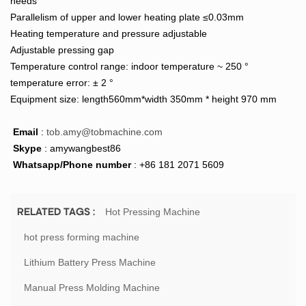
needs
Parallelism of upper and lower heating plate ≤0.03mm
Heating temperature and pressure adjustable
Adjustable pressing gap
Temperature control range: indoor temperature ~ 250 °
temperature error: ± 2 °
Equipment size: length560mm*width 350mm * height 970 mm
Email
:
tob.amy@tobmachine.com
Skype
: amywangbest86
Whatsapp/Phone number
: +86 181 2071 5609
Hot Pressing Machine
RELATED TAGS :
hot press forming machine
Lithium Battery Press Machine
Manual Press Molding Machine