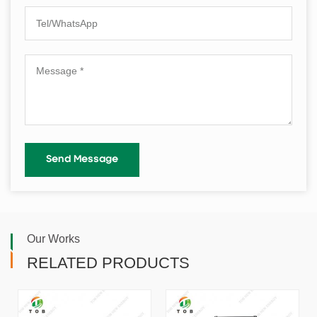
Our Works
RELATED PRODUCTS