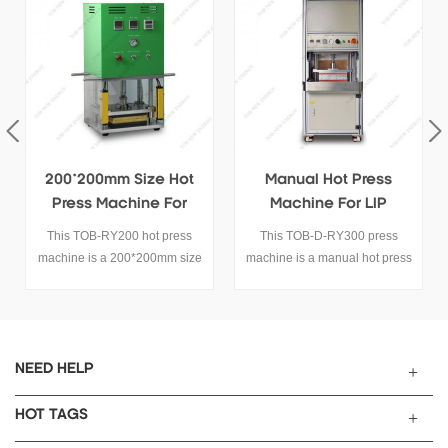
200*200mm Size Hot
Manual Hot Press
T
Press Machine For
Machine For LIP
Battery Cells
Battery
This TOB-RY200 hot press
This TOB-D-RY300 press
T
machine is a 200*200mm size
machine is a manual hot press
hot press machine for battery
machine for lithium ion pouch
cells.
cells pressing.
NEED HELP
HOT TAGS