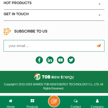
HOT PRODUCTS
GET IN TOUCH
SUBSCRIBE TO US
Copyright © 2015-2026 XIAMEN TOB NEW ENERGY TECHNOLOGY Co., LTD..All
Rights Reserved.
Home
Products
Contact
Company