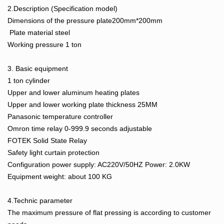
2.Description (Specification model)
Dimensions of the pressure plate200mm*200mm
Plate material steel
Working pressure 1 ton
3. Basic equipment
1 ton cylinder
Upper and lower aluminum heating plates
Upper and lower working plate thickness 25MM
Panasonic temperature controller
Omron time relay 0-999.9 seconds adjustable
FOTEK Solid State Relay
Safety light curtain protection
Configuration power supply: AC220V/50HZ Power: 2.0KW
Equipment weight: about 100 KG
4.Technic parameter
The maximum pressure of flat pressing is according to customer