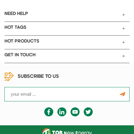
NEED HELP
HOT TAGS
HOT PRODUCTS
GET IN TOUCH
SUBSCRIBE TO US