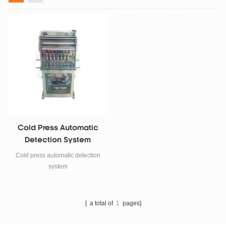
Cold Press Automatic
Detection System
Cold press automatic detection
system
[ a total of
1
pages]