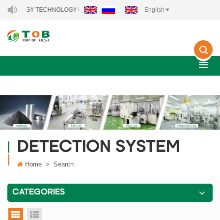
 ENERGY TECHNOLOGY CO., LTD..
English
DETECTION SYSTEM
Home
>
Search
CATEGORIES
grid view
list view