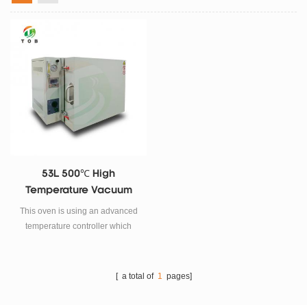
53L 500℃ High
Temperature Vacuum
Oven
This oven is using an advanced
temperature controller which
comes with a RS485 computer
comunication port and is able to
be computerized.
[ a total of
1
pages]