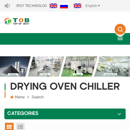
EW ENERGY TECHNOLOGY CO., LTD..
English
DRYING OVEN CHILLER
Home
>
Search
CATEGORIES
grid view
list view