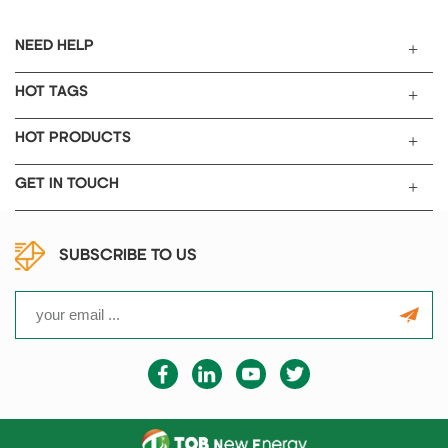
NEED HELP
HOT TAGS
HOT PRODUCTS
GET IN TOUCH
SUBSCRIBE TO US