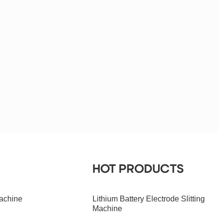
HOT PRODUCTS
achine
Lithium Battery Electrode Slitting
Machine