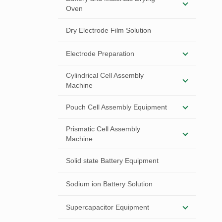
Oven
Dry Electrode Film Solution
Electrode Preparation
Cylindrical Cell Assembly
Machine
Pouch Cell Assembly Equipment
Prismatic Cell Assembly
Machine
Solid state Battery Equipment
Sodium ion Battery Solution
Supercapacitor Equipment