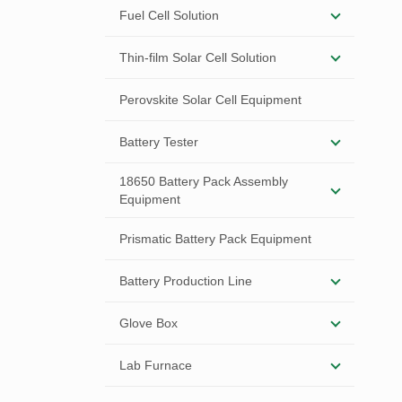
Fuel Cell Solution
Thin-film Solar Cell Solution
Perovskite Solar Cell Equipment
Battery Tester
18650 Battery Pack Assembly
Equipment
Prismatic Battery Pack Equipment
Battery Production Line
Glove Box
Lab Furnace