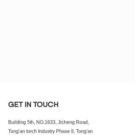
GET IN TOUCH
Building 5th, NO.1633, Jicheng Road,
Tong'an torch Industry Phase II, Tong'an