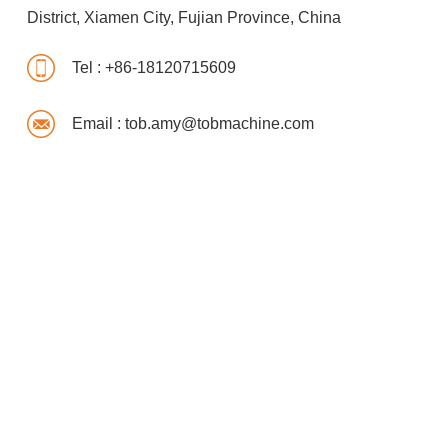
District, Xiamen City, Fujian Province, China
Tel :
+86-18120715609
Email :
tob.amy@tobmachine.com