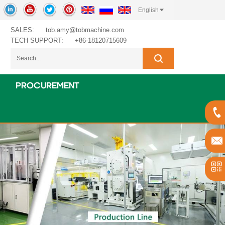
English
SALES:
tob.amy@tobmachine.com
TECH SUPPORT:
+86-18120715609
PROCUREMENT