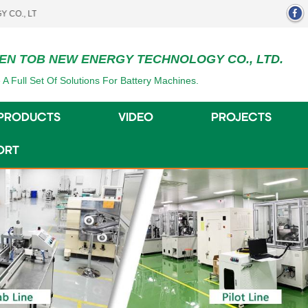
.
EN TOB NEW ENERGY TECHNOLOGY CO., LTD.
 A Full Set Of Solutions For Battery Machines.
PRODUCTS
VIDEO
PROJECTS
ORT