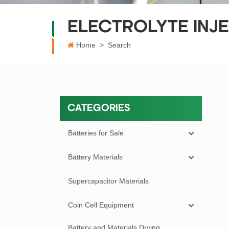
ELECTROLYTE INJE
Home
>
Search
CATEGORIES
Batteries for Sale
Battery Materials
Supercapacitor Materials
Coin Cell Equipment
Battery and Materials Drying