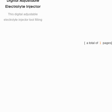
Digital Adjustable
Electrolyte Injector
Tool Filling Machine
This digital adjustable
electrolyte injector tool filling
machine is using for lithium
ion battery electrolyte
injection.
[ a total of
1
pages