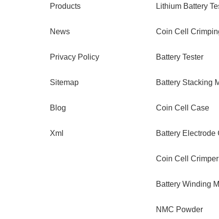
Products
Lithium Battery Te
News
Coin Cell Crimpi
Privacy Policy
Battery Tester
Sitemap
Battery Stacking 
Blog
Coin Cell Case
Xml
Battery Electrode
Coin Cell Crimper
Battery Winding 
NMC Powder