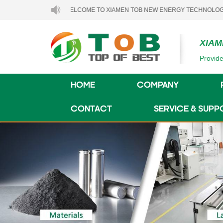
WELCOME TO XIAMEN TOB NEW ENERGY TECHNOLOGY CO., LTD.
XIAM
Provide
HOME
COMPANY
CONTACT
SERVICE & SUPP