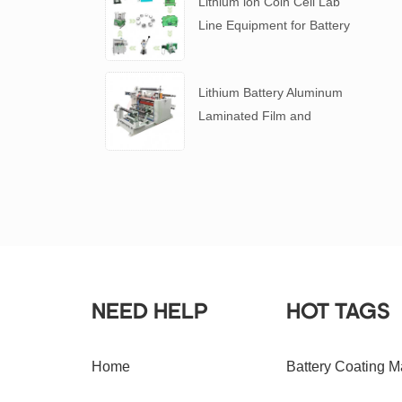
Lithium ion Coin Cell Lab
Line Equipment for Battery
R&D
​Lithium Battery Aluminum
Laminated Film and
Battery Separator Slitting
Machine
NEED HELP
HOT TAGS
Home
Battery Coating M