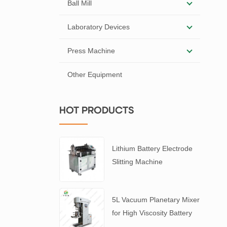
Ball Mill
Laboratory Devices
Press Machine
Other Equipment
HOT PRODUCTS
Lithium Battery Electrode
Slitting Machine
5L Vacuum Planetary Mixer
for High Viscosity Battery
Slurry