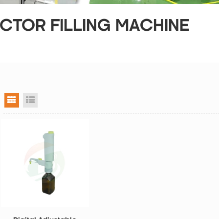
CTOR FILLING MACHINE
grid view
list view