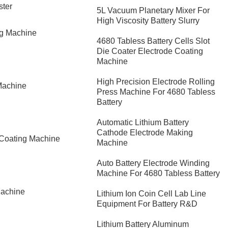
ster
5L Vacuum Planetary Mixer For
High Viscosity Battery Slurry
ng Machine
4680 Tabless Battery Cells Slot
Die Coater Electrode Coating
Machine
High Precision Electrode Rolling
Machine
Press Machine For 4680 Tabless
Battery
Automatic Lithium Battery
Cathode Electrode Making
 Coating Machine
Machine
Auto Battery Electrode Winding
Machine For 4680 Tabless Battery
Machine
Lithium Ion Coin Cell Lab Line
Equipment For Battery R&D
​Lithium Battery Aluminum