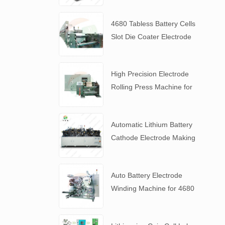
4680 Tabless Battery Cells
Slot Die Coater Electrode
Coating Machine
High Precision Electrode
Rolling Press Machine for
4680 Tabless Battery
Automatic Lithium Battery
Cathode Electrode Making
Machine
Auto Battery Electrode
Winding Machine for 4680
Tabless Battery