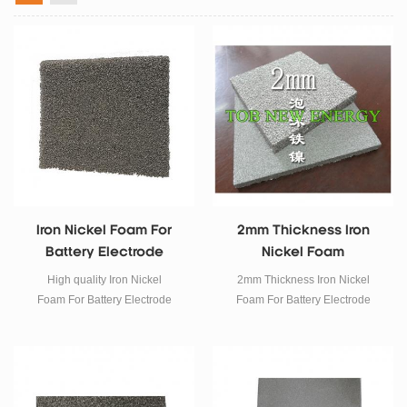
Iron Nickel Foam For
2mm Thickness Iron
Battery Electrode
Nickel Foam
Material
High quality Iron Nickel
2mm Thickness Iron Nickel
Foam For Battery Electrode
Foam For Battery Electrode
Materials SPECIFICATIONS
Materials SPECIFICATIONS
Model : TOB-IFeF-003 Material :
Model : TOB-IFeF-002 Material :
Iron nickel foam, Sold in sheet.
Iron nickel foam, Sold in sheet.
Dimension : 200*300*3mm, or
Dimension : 200*300*2mm, or
customized as request
customized as request