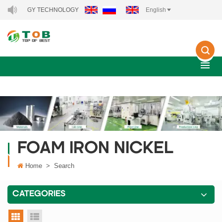
 ENERGY TECHNOLOGY CO., LTD..
English
FOAM IRON NICKEL
Home
>
Search
CATEGORIES
grid view
list view