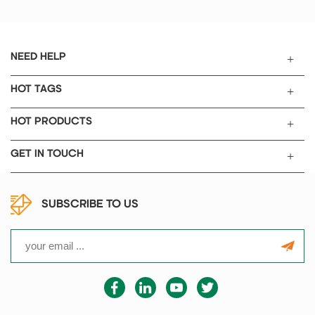
battery industry.
NEED HELP
HOT TAGS
HOT PRODUCTS
GET IN TOUCH
SUBSCRIBE TO US