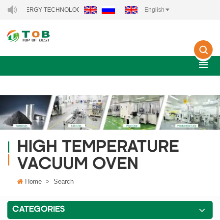
NEW ENERGY TECHNOLOGY CO., LTD..
English
HIGH TEMPERATURE
VACUUM OVEN
Home
>
Search
CATEGORIES