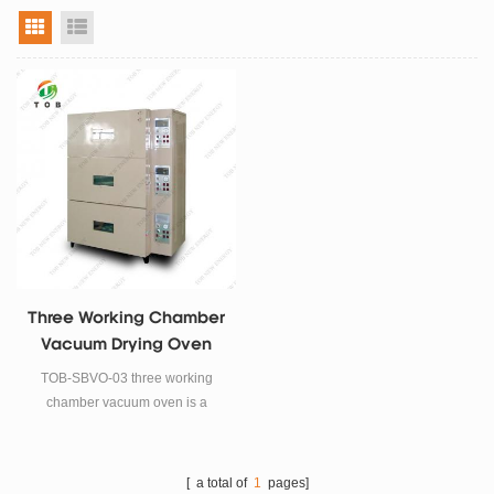
grid view
list view
Three Working Chamber
Vacuum Drying Oven
TOB-SBVO-03 three working
chamber vacuum oven is a
vacuum drying equipment
specially designed for the
production process of lithium-ion
[ a total of
1
pages]