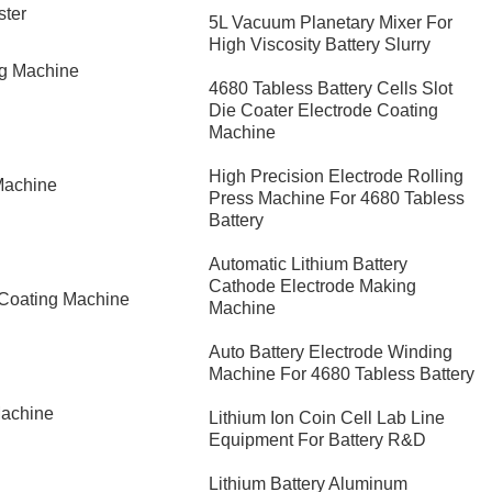
ster
5L Vacuum Planetary Mixer For
High Viscosity Battery Slurry
ng Machine
4680 Tabless Battery Cells Slot
Die Coater Electrode Coating
Machine
High Precision Electrode Rolling
Machine
Press Machine For 4680 Tabless
Battery
Automatic Lithium Battery
Cathode Electrode Making
 Coating Machine
Machine
Auto Battery Electrode Winding
Machine For 4680 Tabless Battery
Machine
Lithium Ion Coin Cell Lab Line
Equipment For Battery R&D
​Lithium Battery Aluminum