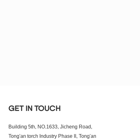
GET IN TOUCH
Building 5th, NO.1633, Jicheng Road,
Tong'an torch Industry Phase II, Tong'an