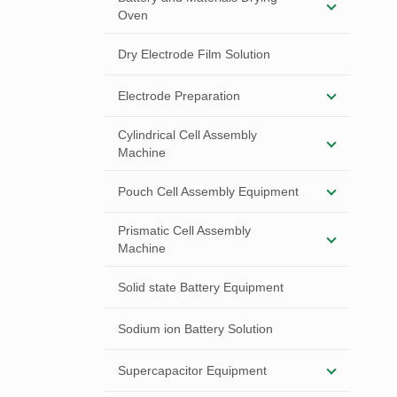
Oven
Dry Electrode Film Solution
Electrode Preparation
Cylindrical Cell Assembly
Machine
Pouch Cell Assembly Equipment
Prismatic Cell Assembly
Machine
Solid state Battery Equipment
Sodium ion Battery Solution
Supercapacitor Equipment