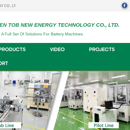
.
EN TOB NEW ENERGY TECHNOLOGY CO., LTD.
 A Full Set Of Solutions For Battery Machines.
PRODUCTS
VIDEO
PROJECTS
ORT