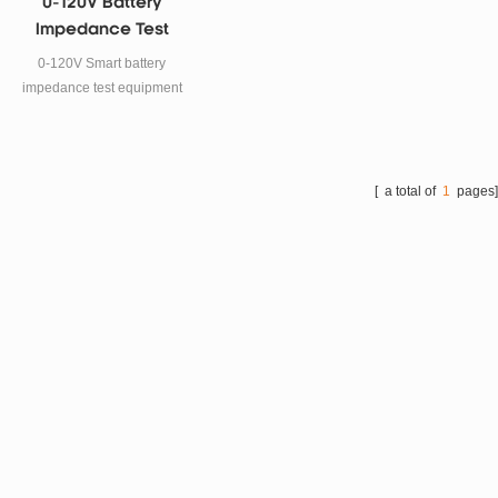
0-120V Battery
Impedance Test
Equipment For
0-120V Smart battery
Supercapacitot ESR
impedance test equipment
Testing
For Alkaline batteries, lead-
acid batteries, lithium ion
battery, button battery and
supercapacitor ESR Testing.
[ a total of
1
pages