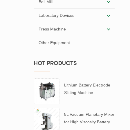
Ball Mill
Laboratory Devices
Press Machine
Other Equipment
HOT PRODUCTS
Lithium Battery Electrode
Slitting Machine
5L Vacuum Planetary Mixer
for High Viscosity Battery
Slurry