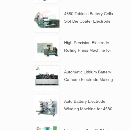
4680 Tabless Battery Cells
Slot Die Coater Electrode
Coating Machine
High Precision Electrode
Rolling Press Machine for
4680 Tabless Battery
Automatic Lithium Battery
Cathode Electrode Making
Machine
Auto Battery Electrode
Winding Machine for 4680
Tabless Battery