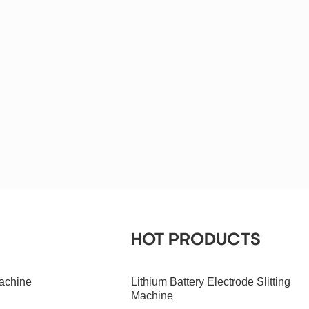
HOT PRODUCTS
achine
Lithium Battery Electrode Slitting
Machine