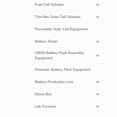
Fuel Cell Solution
Thin-film Solar Cell Solution
Perovskite Solar Cell Equipment
Battery Tester
18650 Battery Pack Assembly
Equipment
Prismatic Battery Pack Equipment
Battery Production Line
Glove Box
Lab Furnace