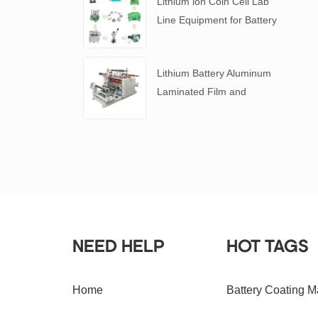
Lithium ion Coin Cell Lab
Line Equipment for Battery
R&D
​Lithium Battery Aluminum
Laminated Film and
Battery Separator Slitting
Machine
NEED HELP
HOT TAGS
Home
Battery Coating M