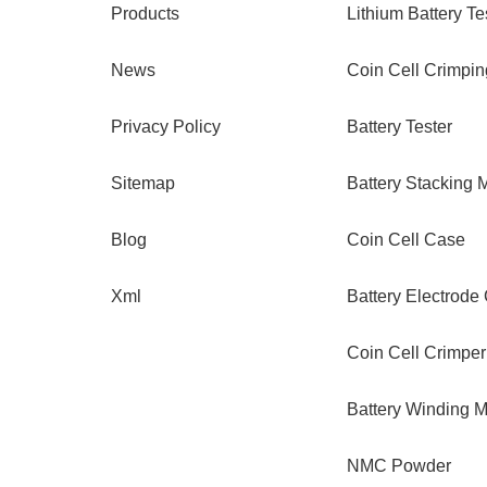
Products
Lithium Battery Te
News
Coin Cell Crimpi
Privacy Policy
Battery Tester
Sitemap
Battery Stacking 
Blog
Coin Cell Case
Xml
Battery Electrode
Coin Cell Crimper
Battery Winding 
NMC Powder