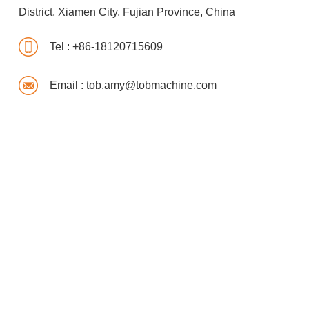
District, Xiamen City, Fujian Province, China
Tel :
+86-18120715609
Email :
tob.amy@tobmachine.com