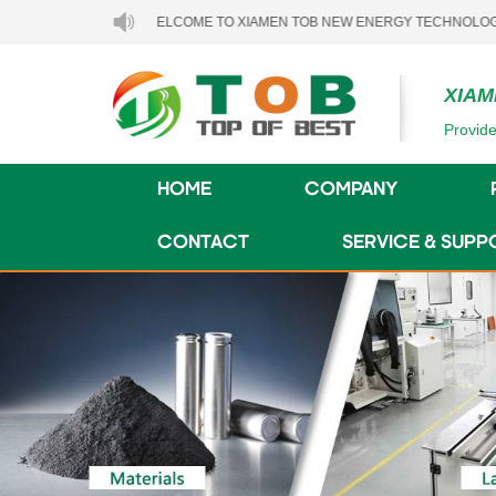
WELCOME TO XIAMEN TOB NEW ENERGY TECHNOLOGY CO., LTD.
XIAM
Provide
HOME
COMPANY
CONTACT
SERVICE & SUPP