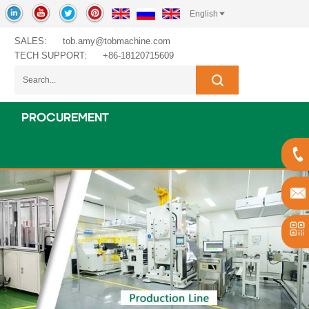
English
SALES:
tob.amy@tobmachine.com
TECH SUPPORT:
+86-18120715609
PROCUREMENT