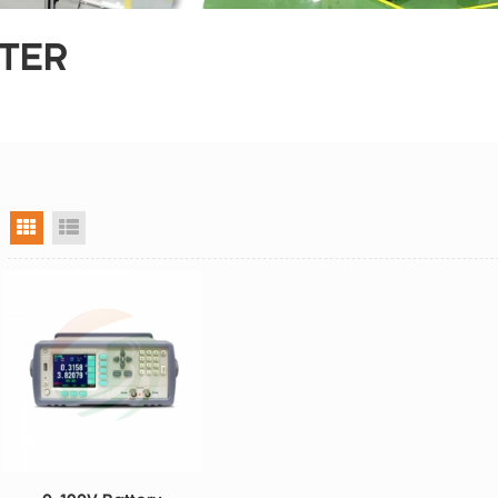
STER
grid view
list view