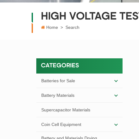
HIGH VOLTAGE TE
Home
>
Search
CATEGORIES
Batteries for Sale
Battery Materials
Supercapacitor Materials
Coin Cell Equipment
Battery and Materials Drying