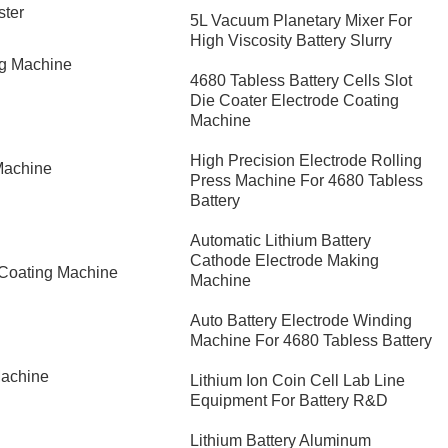
ster
5L Vacuum Planetary Mixer For
High Viscosity Battery Slurry
ng Machine
4680 Tabless Battery Cells Slot
Die Coater Electrode Coating
Machine
High Precision Electrode Rolling
Machine
Press Machine For 4680 Tabless
Battery
Automatic Lithium Battery
Cathode Electrode Making
 Coating Machine
Machine
Auto Battery Electrode Winding
Machine For 4680 Tabless Battery
Machine
Lithium Ion Coin Cell Lab Line
Equipment For Battery R&D
​Lithium Battery Aluminum