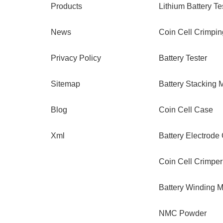
Products
Lithium Battery Te
News
Coin Cell Crimpi
Privacy Policy
Battery Tester
Sitemap
Battery Stacking 
Blog
Coin Cell Case
Xml
Battery Electrode
Coin Cell Crimper
Battery Winding 
NMC Powder