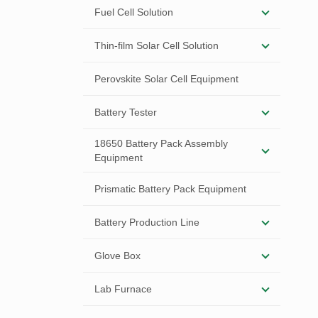
Fuel Cell Solution
Thin-film Solar Cell Solution
Perovskite Solar Cell Equipment
Battery Tester
18650 Battery Pack Assembly
Equipment
Prismatic Battery Pack Equipment
Battery Production Line
Glove Box
Lab Furnace