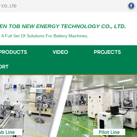
EN TOB NEW ENERGY TECHNOLOGY CO., LTD.
 A Full Set Of Solutions For Battery Machines.
PRODUCTS
VIDEO
PROJECTS
ORT