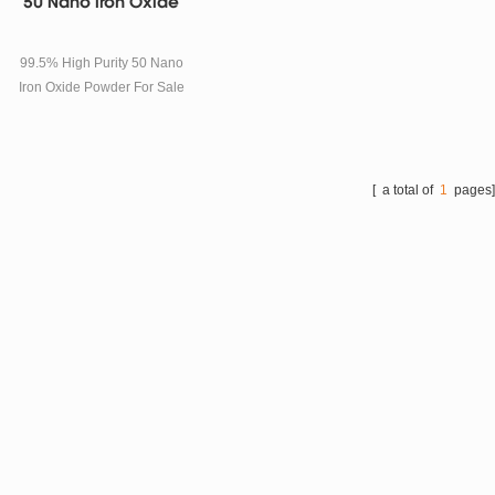
50 Nano Iron Oxide
99.5% High Purity 50 Nano
Iron Oxide Powder For Sale
SPECIFICATIONS Model
TOB-N-Fe2O3-50nm
Product name
Nanometer Ferric oxide, Nan
[ a total of
1
pages
o Iron oxide, Nano Fe2O3
Formula Fe2O3
The molecular weight 160.5
Item Standard Test result
Appearance Red powder
Red powder PH 6-8 7.5
Crystal shape α α
Particle size 50nm 50nm
Specific surface (m2/g) 10-30
14 Purity (%) ≥99 99.5
Loss on dry (120℃, 2h. %)
1.0 0.3 PACKAGE AND