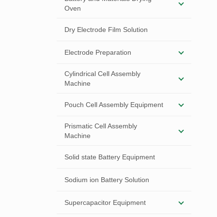
Oven
Dry Electrode Film Solution
Electrode Preparation
Cylindrical Cell Assembly
Machine
Pouch Cell Assembly Equipment
Prismatic Cell Assembly
Machine
Solid state Battery Equipment
Sodium ion Battery Solution
Supercapacitor Equipment