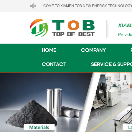
WELCOME TO XIAMEN TOB NEW ENERGY TECHNOLOGY CO., LTD..
XIAM
Provide
HOME
COMPANY
CONTACT
SERVICE & SUPP