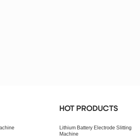
HOT PRODUCTS
achine
Lithium Battery Electrode Slitting
Machine