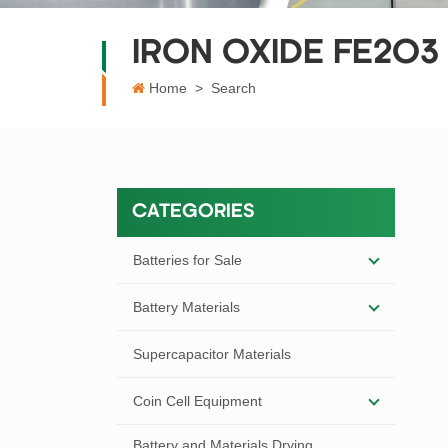
IRON OXIDE FE2O3
Home
>
Search
CATEGORIES
Batteries for Sale
Battery Materials
Supercapacitor Materials
Coin Cell Equipment
Battery and Materials Drying