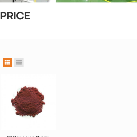
 PRICE
grid view
list view