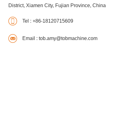
District, Xiamen City, Fujian Province, China
Tel :
+86-18120715609
Email :
tob.amy@tobmachine.com