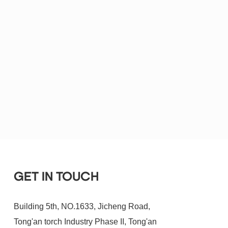
GET IN TOUCH
Building 5th, NO.1633, Jicheng Road,
Tong'an torch Industry Phase II, Tong'an