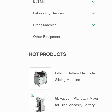
Ball Mill
Laboratory Devices
Press Machine
Other Equipment
HOT PRODUCTS
Lithium Battery Electrode
Slitting Machine
5L Vacuum Planetary Mixer
for High Viscosity Battery
Slurry