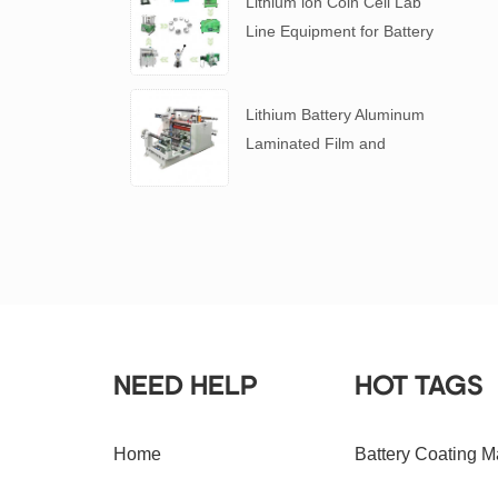
Lithium ion Coin Cell Lab
Line Equipment for Battery
R&D
​Lithium Battery Aluminum
Laminated Film and
Battery Separator Slitting
Machine
NEED HELP
HOT TAGS
Home
Battery Coating M