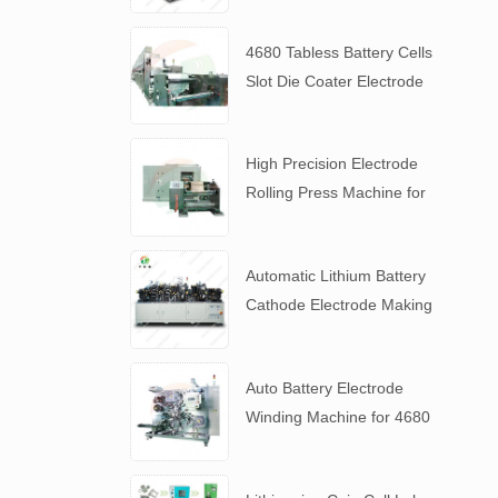
4680 Tabless Battery Cells
Slot Die Coater Electrode
Coating Machine
High Precision Electrode
Rolling Press Machine for
4680 Tabless Battery
Automatic Lithium Battery
Cathode Electrode Making
Machine
Auto Battery Electrode
Winding Machine for 4680
Tabless Battery