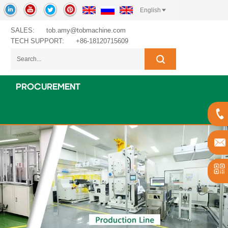
English
SALES:
tob.amy@tobmachine.com
TECH SUPPORT:
+86-18120715609
PROCUREMENT