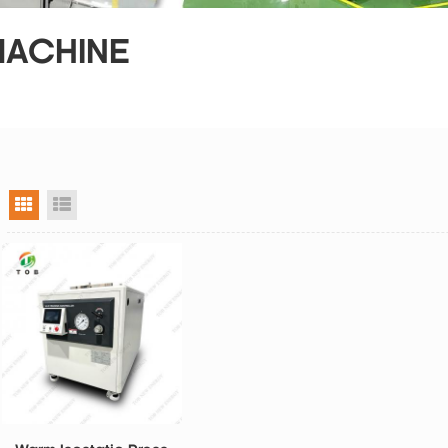
MACHINE
grid view
list view