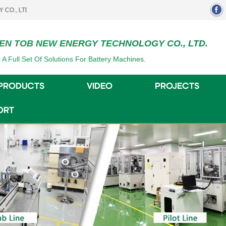
.
EN TOB NEW ENERGY TECHNOLOGY CO., LTD.
 A Full Set Of Solutions For Battery Machines.
PRODUCTS
VIDEO
PROJECTS
ORT