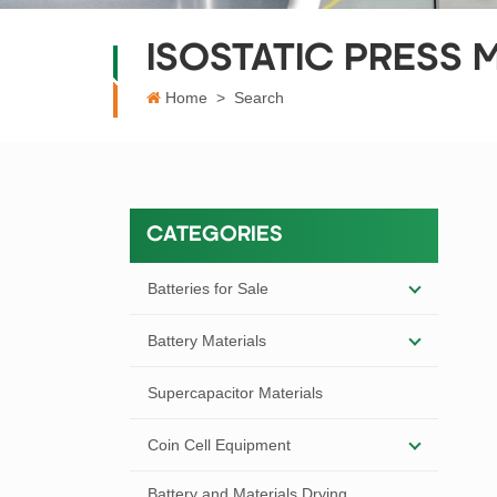
ISOSTATIC PRESS 
Home
>
Search
CATEGORIES
Batteries for Sale
Battery Materials
Supercapacitor Materials
Coin Cell Equipment
Battery and Materials Drying