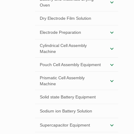
Oven
Dry Electrode Film Solution
Electrode Preparation
Cylindrical Cell Assembly
Machine
Pouch Cell Assembly Equipment
Prismatic Cell Assembly
Machine
Solid state Battery Equipment
Sodium ion Battery Solution
Supercapacitor Equipment