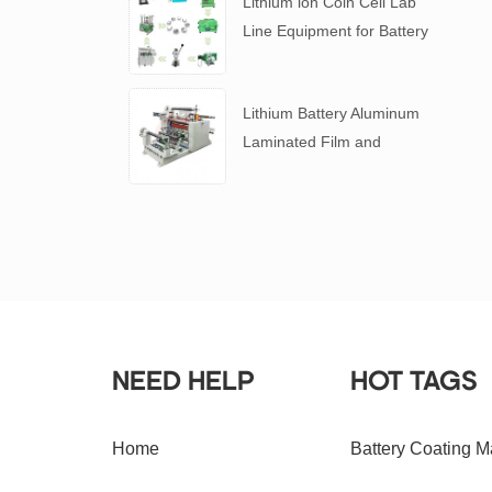
Lithium ion Coin Cell Lab
Line Equipment for Battery
R&D
​Lithium Battery Aluminum
Laminated Film and
Battery Separator Slitting
Machine
NEED HELP
HOT TAGS
Home
Battery Coating M