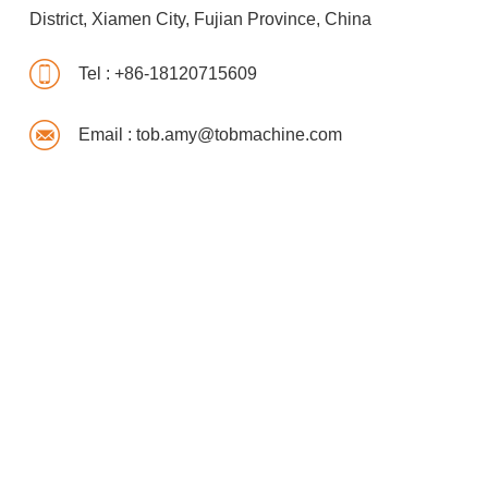
District, Xiamen City, Fujian Province, China
Tel :
+86-18120715609
Email :
tob.amy@tobmachine.com