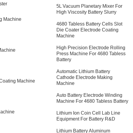
ster
5L Vacuum Planetary Mixer For
High Viscosity Battery Slurry
ng Machine
4680 Tabless Battery Cells Slot
Die Coater Electrode Coating
Machine
High Precision Electrode Rolling
Machine
Press Machine For 4680 Tabless
Battery
Automatic Lithium Battery
Cathode Electrode Making
 Coating Machine
Machine
Auto Battery Electrode Winding
Machine For 4680 Tabless Battery
Machine
Lithium Ion Coin Cell Lab Line
Equipment For Battery R&D
​Lithium Battery Aluminum