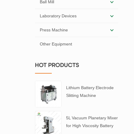
Ball Mill
Laboratory Devices
Press Machine
Other Equipment
HOT PRODUCTS
Lithium Battery Electrode
Slitting Machine
5L Vacuum Planetary Mixer
for High Viscosity Battery
Slurry