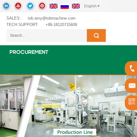
English
SALES:
tob.amy@tobmachine.com
TECH SUPPORT:
+86-18120715609
PROCUREMENT