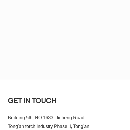
GET IN TOUCH
Building 5th, NO.1633, Jicheng Road,
Tong'an torch Industry Phase II, Tong'an