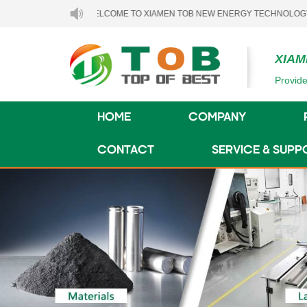
WELCOME TO XIAMEN TOB NEW ENERGY TECHNOLOGY CO., LTD.
XIAM
Provide
HOME
COMPANY
CONTACT
SERVICE & SUPP