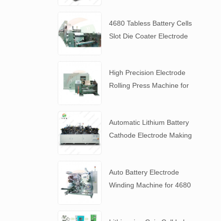
4680 Tabless Battery Cells
Slot Die Coater Electrode
Coating Machine
High Precision Electrode
Rolling Press Machine for
4680 Tabless Battery
Automatic Lithium Battery
Cathode Electrode Making
Machine
Auto Battery Electrode
Winding Machine for 4680
Tabless Battery