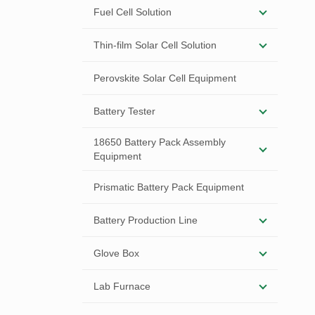
Fuel Cell Solution
Thin-film Solar Cell Solution
Perovskite Solar Cell Equipment
Battery Tester
18650 Battery Pack Assembly
Equipment
Prismatic Battery Pack Equipment
Battery Production Line
Glove Box
Lab Furnace