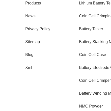
Products
Lithium Battery Te
News
Coin Cell Crimpi
Privacy Policy
Battery Tester
Sitemap
Battery Stacking 
Blog
Coin Cell Case
Xml
Battery Electrode
Coin Cell Crimper
Battery Winding 
NMC Powder