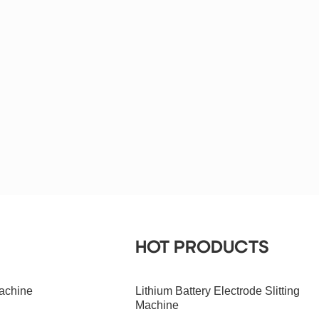
HOT PRODUCTS
achine
Lithium Battery Electrode Slitting
Machine