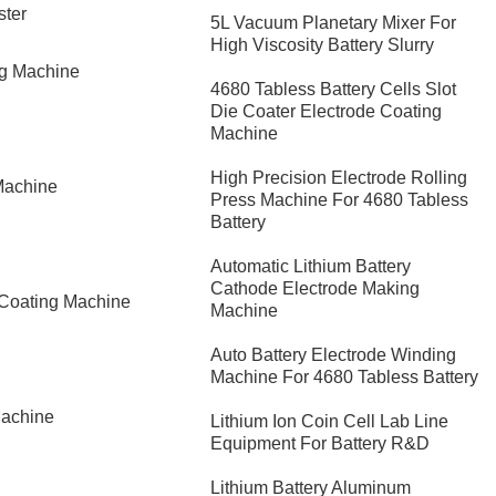
ster
5L Vacuum Planetary Mixer For
High Viscosity Battery Slurry
ng Machine
4680 Tabless Battery Cells Slot
Die Coater Electrode Coating
Machine
High Precision Electrode Rolling
Machine
Press Machine For 4680 Tabless
Battery
Automatic Lithium Battery
Cathode Electrode Making
 Coating Machine
Machine
Auto Battery Electrode Winding
Machine For 4680 Tabless Battery
Machine
Lithium Ion Coin Cell Lab Line
Equipment For Battery R&D
​Lithium Battery Aluminum