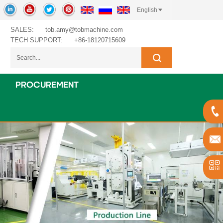
English
SALES:
tob.amy@tobmachine.com
TECH SUPPORT:
+86-18120715609
PROCUREMENT