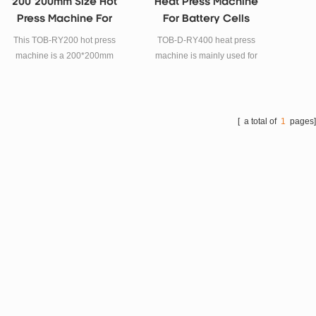
200*200mm Size Hot
Heat Press Machine
Press Machine For
For Battery Cells
Battery Cells
Pressing
This TOB-RY200 hot press
TOB-D-RY400 heat press
machine is a 200*200mm
machine is mainly used for
size hot press machine for
battery cells hot pressing
battery cells.
after winding process, easy
for battery cells into the
pouch or shell.
[ a total of
1
pages