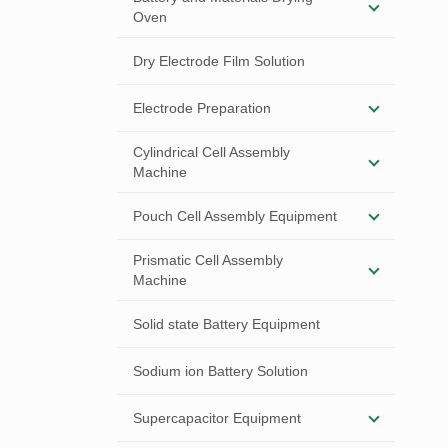
Oven
Dry Electrode Film Solution
Electrode Preparation
Cylindrical Cell Assembly
Machine
Pouch Cell Assembly Equipment
Prismatic Cell Assembly
Machine
Solid state Battery Equipment
Sodium ion Battery Solution
Supercapacitor Equipment