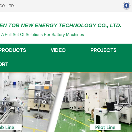
EN TOB NEW ENERGY TECHNOLOGY CO., LTD.
 A Full Set Of Solutions For Battery Machines.
PRODUCTS
VIDEO
PROJECTS
ORT