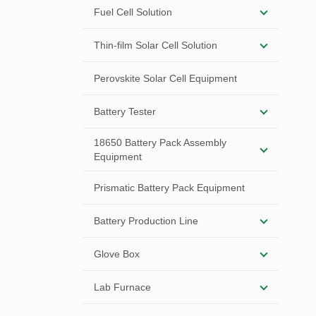
Fuel Cell Solution
Thin-film Solar Cell Solution
Perovskite Solar Cell Equipment
Battery Tester
18650 Battery Pack Assembly
Equipment
Prismatic Battery Pack Equipment
Battery Production Line
Glove Box
Lab Furnace