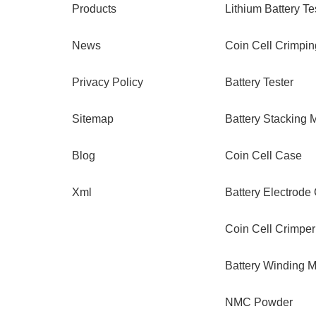
Products
Lithium Battery Te
News
Coin Cell Crimpi
Privacy Policy
Battery Tester
Sitemap
Battery Stacking 
Blog
Coin Cell Case
Xml
Battery Electrode
Coin Cell Crimper
Battery Winding 
NMC Powder