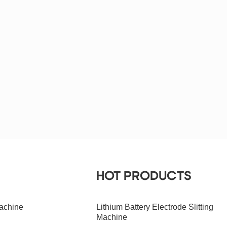
HOT PRODUCTS
achine
Lithium Battery Electrode Slitting
Machine