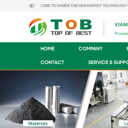
WELCOME TO XIAMEN TOB NEW ENERGY TECHNOLOGY CO., LTD..
XIAM
Provide
HOME
COMPANY
CONTACT
SERVICE & SUPP