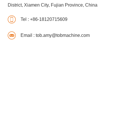
District, Xiamen City, Fujian Province, China
Tel :
+86-18120715609
Email :
tob.amy@tobmachine.com