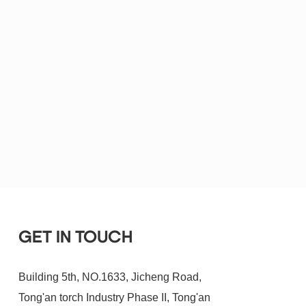
GET IN TOUCH
Building 5th, NO.1633, Jicheng Road,
Tong'an torch Industry Phase II, Tong'an