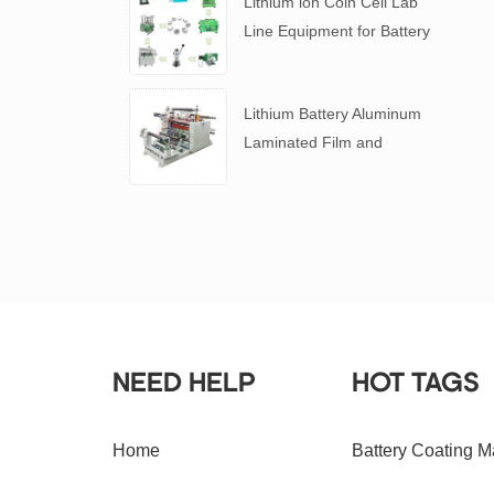
Lithium ion Coin Cell Lab
Line Equipment for Battery
R&D
​Lithium Battery Aluminum
Laminated Film and
Battery Separator Slitting
Machine
NEED HELP
HOT TAGS
Home
Battery Coating M