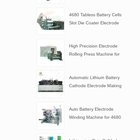
4680 Tabless Battery Cells
Slot Die Coater Electrode
Coating Machine
High Precision Electrode
Rolling Press Machine for
4680 Tabless Battery
Automatic Lithium Battery
Cathode Electrode Making
Machine
Auto Battery Electrode
Winding Machine for 4680
Tabless Battery