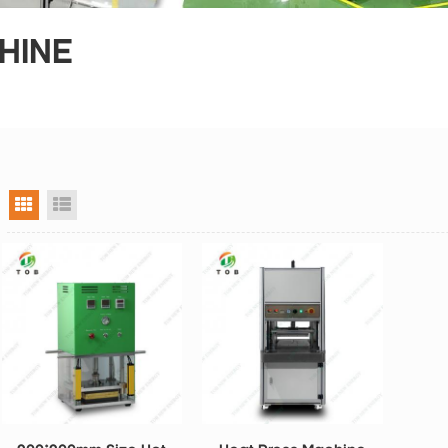
HINE
grid view
list view