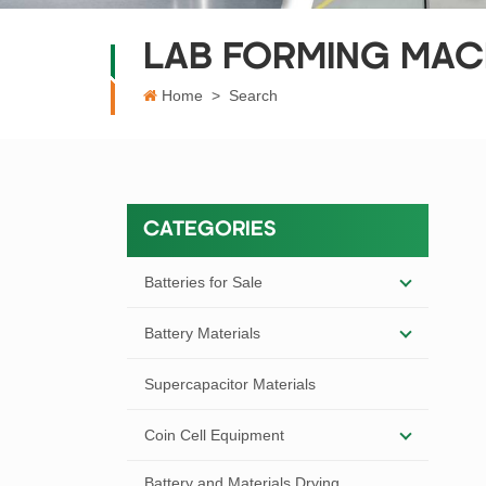
LAB FORMING MAC
Home
>
Search
CATEGORIES
Batteries for Sale
Battery Materials
Supercapacitor Materials
Coin Cell Equipment
Battery and Materials Drying