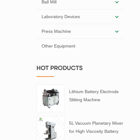
Ball Mill
Laboratory Devices
Press Machine
Other Equipment
HOT PRODUCTS
Lithium Battery Electrode
Slitting Machine
5L Vacuum Planetary Mixer
for High Viscosity Battery
Slurry