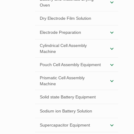
Oven
Dry Electrode Film Solution
Electrode Preparation
Cylindrical Cell Assembly
Machine
Pouch Cell Assembly Equipment
Prismatic Cell Assembly
Machine
Solid state Battery Equipment
Sodium ion Battery Solution
Supercapacitor Equipment