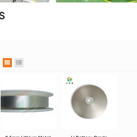
S
grid view
list view