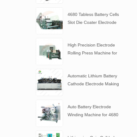
4680 Tabless Battery Cells
Slot Die Coater Electrode
Coating Machine
High Precision Electrode
Rolling Press Machine for
4680 Tabless Battery
Automatic Lithium Battery
Cathode Electrode Making
Machine
Auto Battery Electrode
Winding Machine for 4680
Tabless Battery