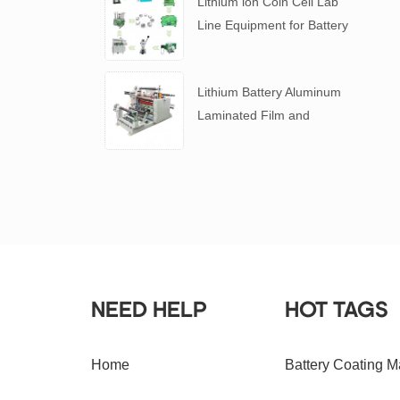
Lithium ion Coin Cell Lab
Line Equipment for Battery
R&D
​Lithium Battery Aluminum
Laminated Film and
Battery Separator Slitting
Machine
NEED HELP
HOT TAGS
Home
Battery Coating M