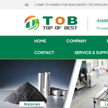
WELCOME TO XIAMEN TOB NEW ENERGY TECHNOLOGY CO., LTD..
XIAM
Provide
HOME
COMPANY
CONTACT
SERVICE & SUPP