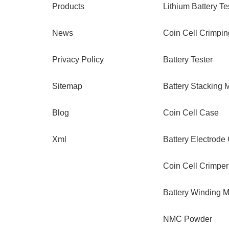
Products
Lithium Battery Te
News
Coin Cell Crimpi
Privacy Policy
Battery Tester
Sitemap
Battery Stacking 
Blog
Coin Cell Case
Xml
Battery Electrode
Coin Cell Crimper
Battery Winding 
NMC Powder