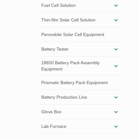
Fuel Cell Solution
Thin-film Solar Cell Solution
Perovskite Solar Cell Equipment
Battery Tester
18650 Battery Pack Assembly
Equipment
Prismatic Battery Pack Equipment
Battery Production Line
Glove Box
Lab Furnace