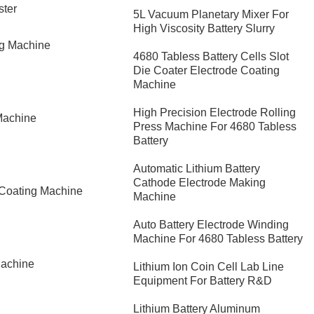
ster
5L Vacuum Planetary Mixer For
High Viscosity Battery Slurry
ng Machine
4680 Tabless Battery Cells Slot
Die Coater Electrode Coating
Machine
High Precision Electrode Rolling
Machine
Press Machine For 4680 Tabless
Battery
Automatic Lithium Battery
Cathode Electrode Making
 Coating Machine
Machine
Auto Battery Electrode Winding
Machine For 4680 Tabless Battery
Machine
Lithium Ion Coin Cell Lab Line
Equipment For Battery R&D
​Lithium Battery Aluminum