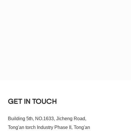
GET IN TOUCH
Building 5th, NO.1633, Jicheng Road,
Tong'an torch Industry Phase II, Tong'an