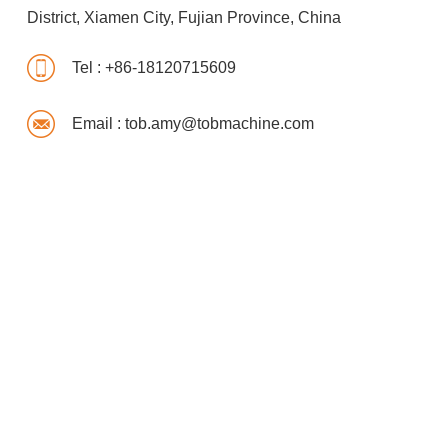
District, Xiamen City, Fujian Province, China
Tel :
+86-18120715609
Email :
tob.amy@tobmachine.com