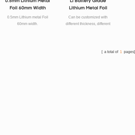
0.5mm Lithium Metal
Li Battery Grade
Foil 60mm Width
Lithium Metal Foil
Strip Material
0.5mm Lithium metal Foil
Can be customized with
60mm width.
different thickness, different
width of lithium metal strip for
lithium battery material.
[ a total of
1
pages