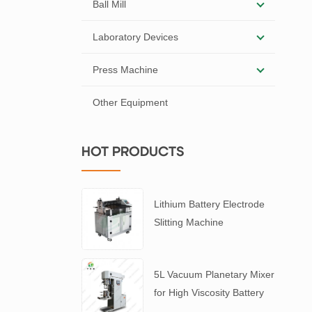
Ball Mill
Laboratory Devices
Press Machine
Other Equipment
HOT PRODUCTS
Lithium Battery Electrode
Slitting Machine
5L Vacuum Planetary Mixer
for High Viscosity Battery
Slurry