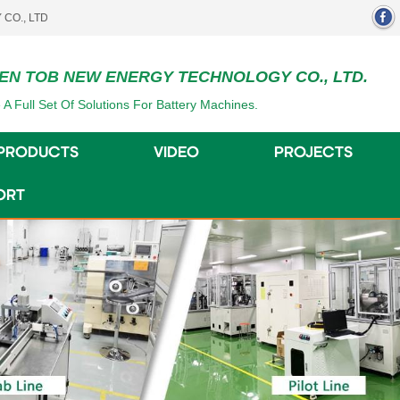
EN TOB NEW ENERGY TECHNOLOGY CO., LTD.
 A Full Set Of Solutions For Battery Machines.
PRODUCTS
VIDEO
PROJECTS
ORT