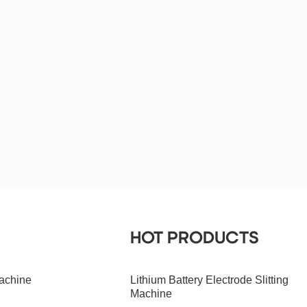
HOT PRODUCTS
achine
Lithium Battery Electrode Slitting
Machine