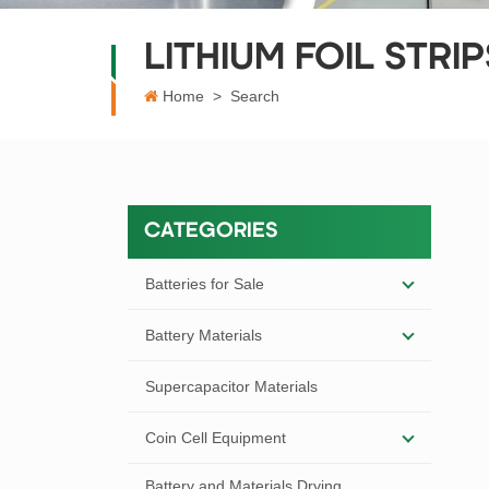
LITHIUM FOIL STRIP
Home
>
Search
CATEGORIES
Batteries for Sale
Battery Materials
Supercapacitor Materials
Coin Cell Equipment
Battery and Materials Drying