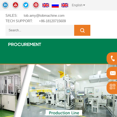
English
SALES:
tob.amy@tobmachine.com
TECH SUPPORT:
+86-18120715609
PROCUREMENT