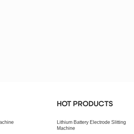
HOT PRODUCTS
achine
Lithium Battery Electrode Slitting
Machine