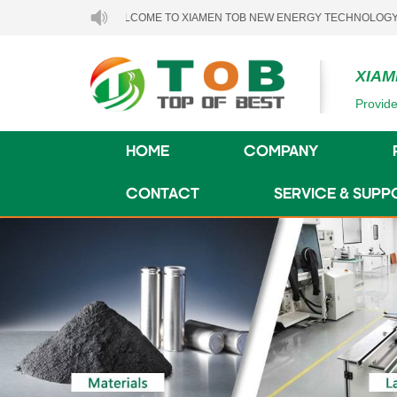
WELCOME TO XIAMEN TOB NEW ENERGY TECHNOLOGY CO., LTD..
XIAM
Provide
HOME
COMPANY
CONTACT
SERVICE & SUPP