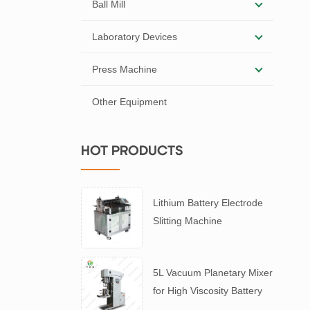
Ball Mill
Laboratory Devices
Press Machine
Other Equipment
HOT PRODUCTS
Lithium Battery Electrode
Slitting Machine
5L Vacuum Planetary Mixer
for High Viscosity Battery
Slurry