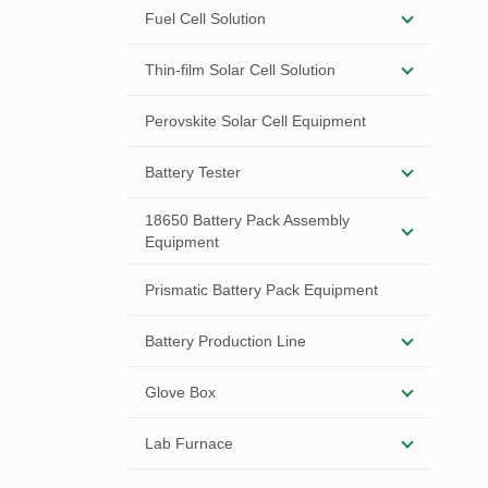
Fuel Cell Solution
Thin-film Solar Cell Solution
Perovskite Solar Cell Equipment
Battery Tester
18650 Battery Pack Assembly
Equipment
Prismatic Battery Pack Equipment
Battery Production Line
Glove Box
Lab Furnace