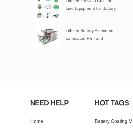
Lithium ion Coin Cell Lab
Line Equipment for Battery
R&D
​Lithium Battery Aluminum
Laminated Film and
Battery Separator Slitting
Machine
NEED HELP
HOT TAGS
Home
Battery Coating M