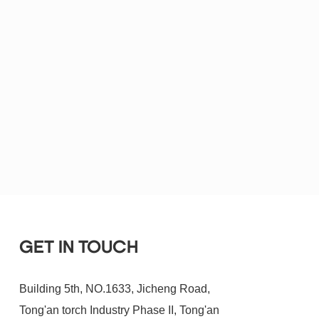
GET IN TOUCH
Building 5th, NO.1633, Jicheng Road,
Tong'an torch Industry Phase II, Tong'an