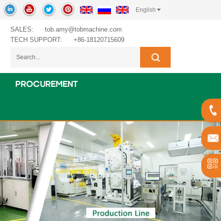
English
SALES:
tob.amy@tobmachine.com
TECH SUPPORT:
+86-18120715609
PROCUREMENT