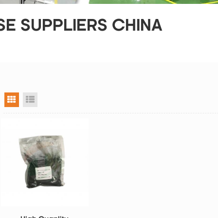
E SUPPLIERS CHINA
grid view
list view