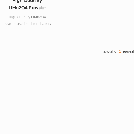
High Quanlity
LiMn2O4 Powder
Supplier
High quanlity LiMn2O4
powder use for lithium battery
cathode materials.
[ a total of
1
pages