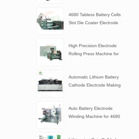
4680 Tabless Battery Cells
Slot Die Coater Electrode
Coating Machine
High Precision Electrode
Rolling Press Machine for
4680 Tabless Battery
Automatic Lithium Battery
Cathode Electrode Making
Machine
Auto Battery Electrode
Winding Machine for 4680
Tabless Battery