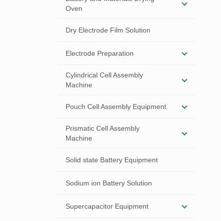
Oven
Dry Electrode Film Solution
Electrode Preparation
Cylindrical Cell Assembly
Machine
Pouch Cell Assembly Equipment
Prismatic Cell Assembly
Machine
Solid state Battery Equipment
Sodium ion Battery Solution
Supercapacitor Equipment