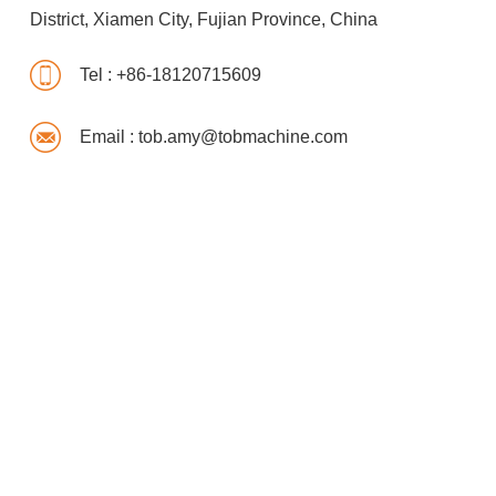
District, Xiamen City, Fujian Province, China
Tel :
+86-18120715609
Email :
tob.amy@tobmachine.com