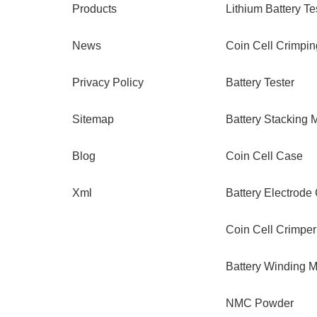
Products
Lithium Battery Te
News
Coin Cell Crimpi
Privacy Policy
Battery Tester
Sitemap
Battery Stacking 
Blog
Coin Cell Case
Xml
Battery Electrode
Coin Cell Crimper
Battery Winding 
NMC Powder