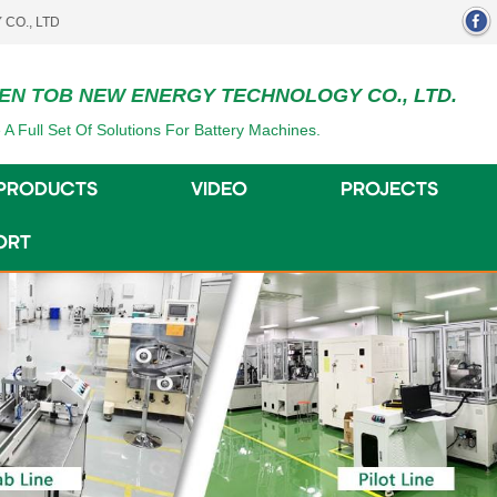
EN TOB NEW ENERGY TECHNOLOGY CO., LTD.
 A Full Set Of Solutions For Battery Machines.
PRODUCTS
VIDEO
PROJECTS
ORT