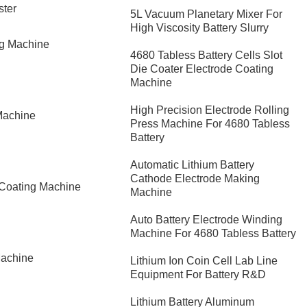
ster
5L Vacuum Planetary Mixer For
High Viscosity Battery Slurry
ng Machine
4680 Tabless Battery Cells Slot
Die Coater Electrode Coating
Machine
High Precision Electrode Rolling
Machine
Press Machine For 4680 Tabless
Battery
Automatic Lithium Battery
Cathode Electrode Making
 Coating Machine
Machine
Auto Battery Electrode Winding
Machine For 4680 Tabless Battery
Machine
Lithium Ion Coin Cell Lab Line
Equipment For Battery R&D
​Lithium Battery Aluminum