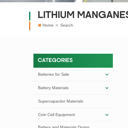
LITHIUM MANGANES
Home
>
Search
CATEGORIES
Batteries for Sale
Battery Materials
Supercapacitor Materials
Coin Cell Equipment
Battery and Materials Drying