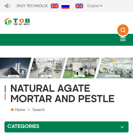
NEW ENERGY TECHNOLOGY CO., LTD..
English
NATURAL AGATE
MORTAR AND PESTLE
Home
>
Search
CATEGORIES