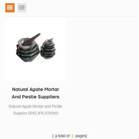
grid view
list view
Natural Agate Mortar
And Pestle Suppliers
Natural Agate Mortar and Pestle
Supplirs SPECIFICATIONS
Packing:1pcs Agate Mortar and
1pcs Pestle, Outside Diameter
Size: 50mm
[ a total of
1
pages]