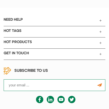
1. No cracks, no impurities, stron
g anti abrasion resistance.
2. High-
quality products gloss, strong cor
NEED HELP
rosion resistance, can be used in
acid polishing materials.
HOT TAGS
3.For mixed grinding solid materi
al or solid powder.
HOT PRODUCTS
4. Should be particularly careful i
n the use of the process, not grin
GET IN TOUCH
ding hardness too much material
,
not contact with hydrofluoric aci
d.
SUBSCRIBE TO US
5. Grinding operation, mortar sho
uld be put in is not easy to slide
objects, 6.
pestle should keep vertical.Morta
r can not heating, do not put into
the electric Diameter Size 50mm
60mm 70mm 80mm 90mm