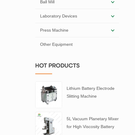
Ball Mill
Laboratory Devices
Press Machine
Other Equipment
HOT PRODUCTS
Lithium Battery Electrode
Slitting Machine
5L Vacuum Planetary Mixer
for High Viscosity Battery
Slurry