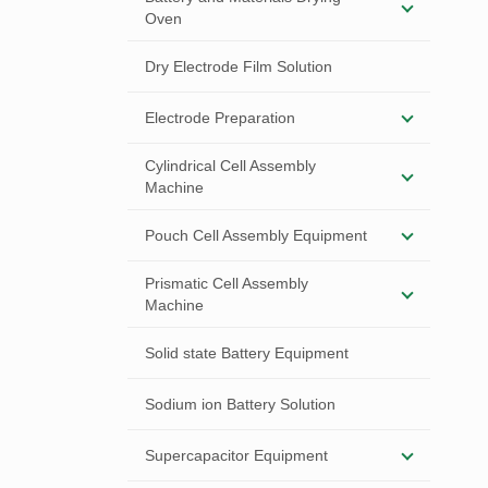
Oven
Dry Electrode Film Solution
Electrode Preparation
Cylindrical Cell Assembly
Machine
Pouch Cell Assembly Equipment
Prismatic Cell Assembly
Machine
Solid state Battery Equipment
Sodium ion Battery Solution
Supercapacitor Equipment