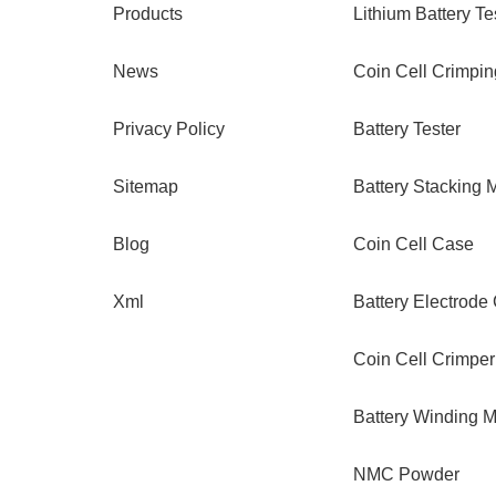
Products
Lithium Battery Te
News
Coin Cell Crimpi
Privacy Policy
Battery Tester
Sitemap
Battery Stacking 
Blog
Coin Cell Case
Xml
Battery Electrode
Coin Cell Crimper
Battery Winding 
NMC Powder