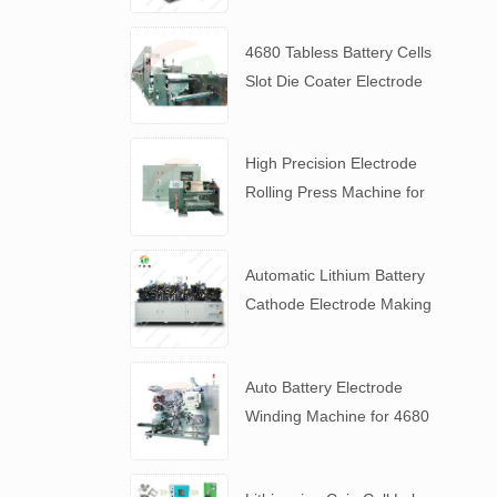
4680 Tabless Battery Cells
Slot Die Coater Electrode
Coating Machine
High Precision Electrode
Rolling Press Machine for
4680 Tabless Battery
Automatic Lithium Battery
Cathode Electrode Making
Machine
Auto Battery Electrode
Winding Machine for 4680
Tabless Battery