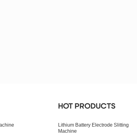
HOT PRODUCTS
achine
Lithium Battery Electrode Slitting
Machine