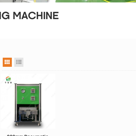
NG MACHINE
grid view
list view