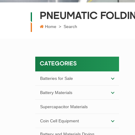
PNEUMATIC FOLDI
Home
>
Search
CATEGORIES
Batteries for Sale
Battery Materials
Supercapacitor Materials
Coin Cell Equipment
Battery and Materials Drying