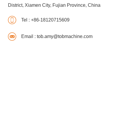
District, Xiamen City, Fujian Province, China
Tel :
+86-18120715609
Email :
tob.amy@tobmachine.com