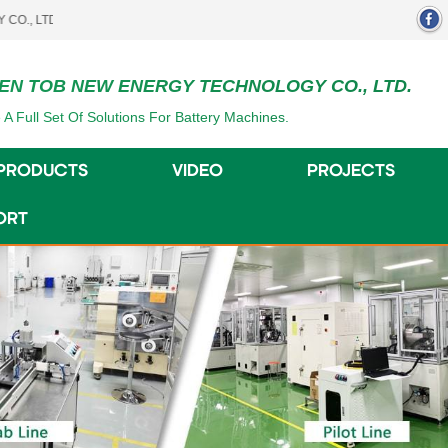
.
EN TOB NEW ENERGY TECHNOLOGY CO., LTD.
 A Full Set Of Solutions For Battery Machines.
PRODUCTS
VIDEO
PROJECTS
ORT