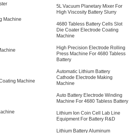
ster
5L Vacuum Planetary Mixer For
High Viscosity Battery Slurry
ng Machine
4680 Tabless Battery Cells Slot
Die Coater Electrode Coating
Machine
High Precision Electrode Rolling
Machine
Press Machine For 4680 Tabless
Battery
Automatic Lithium Battery
Cathode Electrode Making
 Coating Machine
Machine
Auto Battery Electrode Winding
Machine For 4680 Tabless Battery
Machine
Lithium Ion Coin Cell Lab Line
Equipment For Battery R&D
​Lithium Battery Aluminum