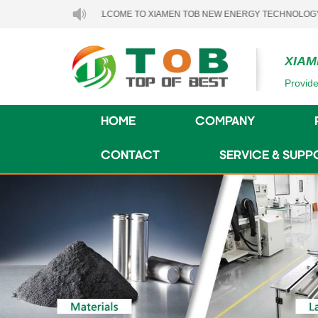
WELCOME TO XIAMEN TOB NEW ENERGY TECHNOLOGY CO., LTD.
XIAM
Provide
HOME
COMPANY
CONTACT
SERVICE & SUPP