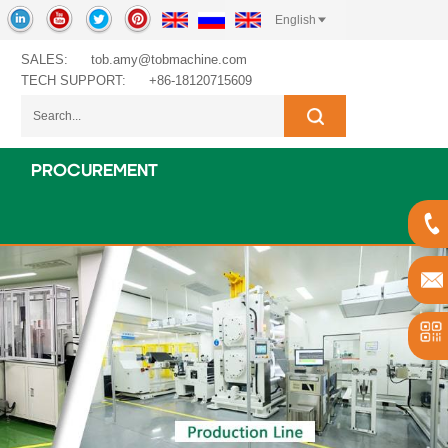
English
SALES:
tob.amy@tobmachine.com
TECH SUPPORT:
+86-18120715609
PROCUREMENT