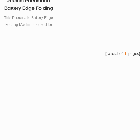
200mm Pneumatic
Battery Edge Folding
Machine For Lab
This Pneumatic Battery Edge
Folding Machine is used for
lithium battery case edge
folding forming.
[ a total of
1
pages