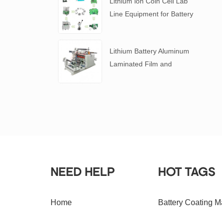
Lithium ion Coin Cell Lab
Line Equipment for Battery
R&D
​Lithium Battery Aluminum
Laminated Film and
Battery Separator Slitting
Machine
NEED HELP
HOT TAGS
Home
Battery Coating M