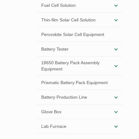
Fuel Cell Solution
Thin-film Solar Cell Solution
Perovskite Solar Cell Equipment
Battery Tester
18650 Battery Pack Assembly
Equipment
Prismatic Battery Pack Equipment
Battery Production Line
Glove Box
Lab Furnace