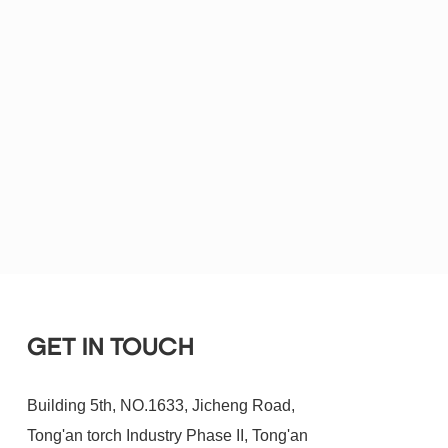
GET IN TOUCH
Building 5th, NO.1633, Jicheng Road,
Tong'an torch Industry Phase II, Tong'an