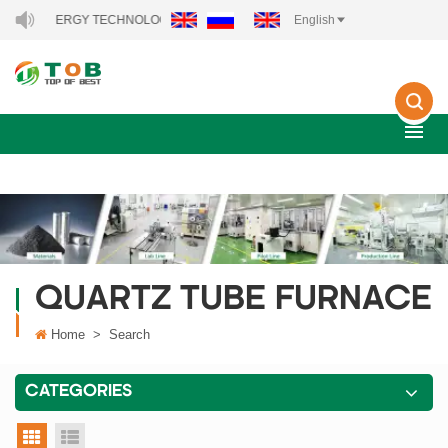
NEW ENERGY TECHNOLOGY CO., LTD..
English
QUARTZ TUBE FURNACE
Home
>
Search
CATEGORIES
grid view
list view