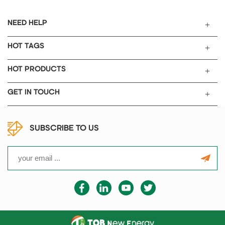
temperature controllers are
installed with 6 groups of PID
NEED HELP
adjustment.
HOT TAGS
HOT PRODUCTS
GET IN TOUCH
SUBSCRIBE TO US