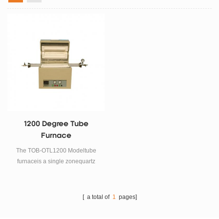
1200 Degree Tube
Furnace
The TOB-OTL1200 Modeltube
furnaceis a single zonequartz
tube furnacewhich can achieve
faster heating up to 1200c. It
adopts electric resistance wire
[ a total of
1
pages]
as heating element. 40
segments programmable