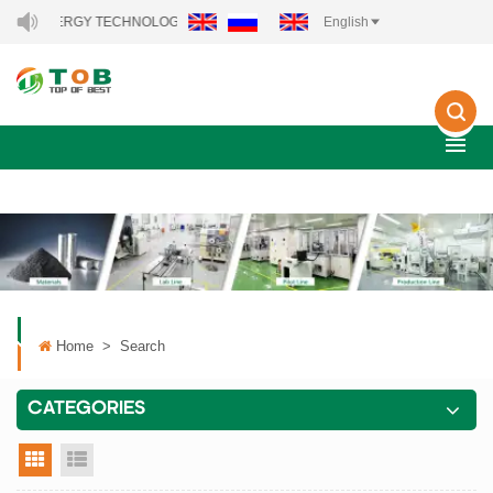
NEW ENERGY TECHNOLOGY CO., LTD..
English
Home
>
Search
CATEGORIES
grid view
list view