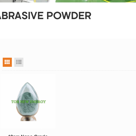
 ABRASIVE POWDER
grid view
list view