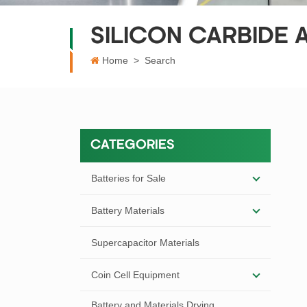
SILICON CARBIDE
Home
>
Search
CATEGORIES
Batteries for Sale
Battery Materials
Supercapacitor Materials
Coin Cell Equipment
Battery and Materials Drying