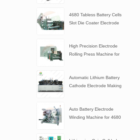
4680 Tabless Battery Cells
Slot Die Coater Electrode
Coating Machine
High Precision Electrode
Rolling Press Machine for
4680 Tabless Battery
Automatic Lithium Battery
Cathode Electrode Making
Machine
Auto Battery Electrode
Winding Machine for 4680
Tabless Battery