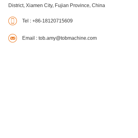
District, Xiamen City, Fujian Province, China
Tel :
+86-18120715609
Email :
tob.amy@tobmachine.com