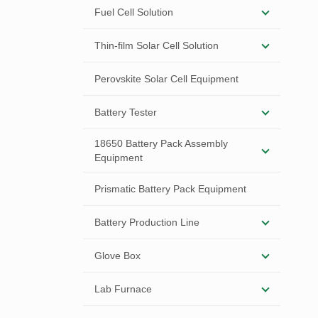
Fuel Cell Solution
Thin-film Solar Cell Solution
Perovskite Solar Cell Equipment
Battery Tester
18650 Battery Pack Assembly
Equipment
Prismatic Battery Pack Equipment
Battery Production Line
Glove Box
Lab Furnace