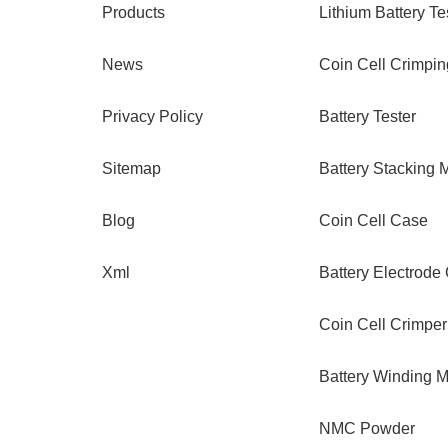
Products
Lithium Battery Te
News
Coin Cell Crimpi
Privacy Policy
Battery Tester
Sitemap
Battery Stacking 
Blog
Coin Cell Case
Xml
Battery Electrode
Coin Cell Crimper
Battery Winding 
NMC Powder