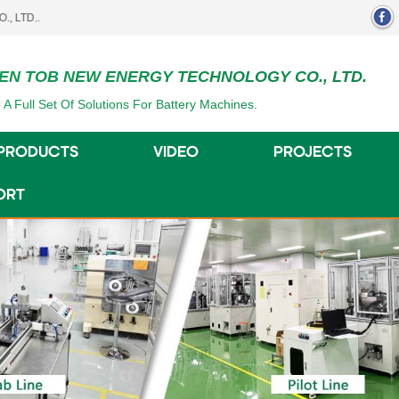
EN TOB NEW ENERGY TECHNOLOGY CO., LTD.
 A Full Set Of Solutions For Battery Machines.
PRODUCTS
VIDEO
PROJECTS
ORT