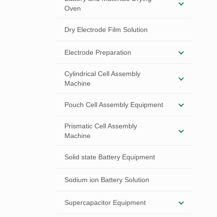
Oven
Dry Electrode Film Solution
Electrode Preparation
Cylindrical Cell Assembly
Machine
Pouch Cell Assembly Equipment
Prismatic Cell Assembly
Machine
Solid state Battery Equipment
Sodium ion Battery Solution
Supercapacitor Equipment