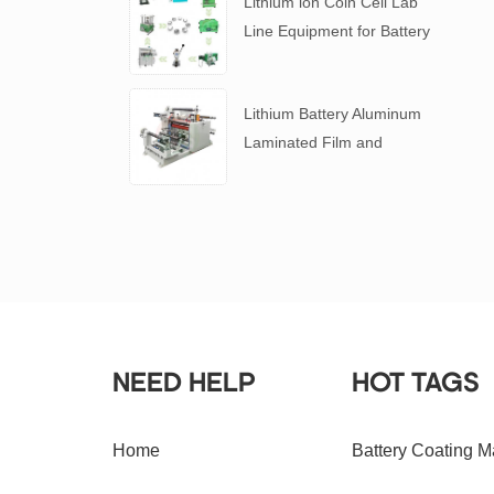
Lithium ion Coin Cell Lab
Line Equipment for Battery
R&D
​Lithium Battery Aluminum
Laminated Film and
Battery Separator Slitting
Machine
NEED HELP
HOT TAGS
Home
Battery Coating M