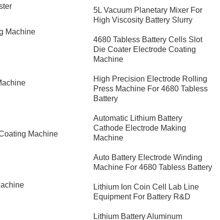
ster
5L Vacuum Planetary Mixer For
High Viscosity Battery Slurry
ng Machine
4680 Tabless Battery Cells Slot
Die Coater Electrode Coating
Machine
High Precision Electrode Rolling
Machine
Press Machine For 4680 Tabless
Battery
Automatic Lithium Battery
Cathode Electrode Making
 Coating Machine
Machine
Auto Battery Electrode Winding
Machine For 4680 Tabless Battery
Machine
Lithium Ion Coin Cell Lab Line
Equipment For Battery R&D
​Lithium Battery Aluminum