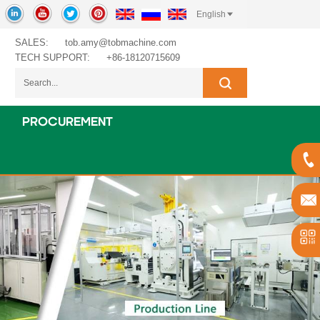
English
SALES:
tob.amy@tobmachine.com
TECH SUPPORT:
+86-18120715609
PROCUREMENT