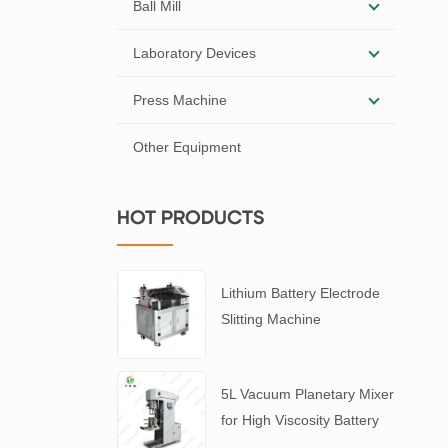
Ball Mill
Laboratory Devices
Press Machine
Other Equipment
HOT PRODUCTS
Lithium Battery Electrode
Slitting Machine
5L Vacuum Planetary Mixer
for High Viscosity Battery
Slurry