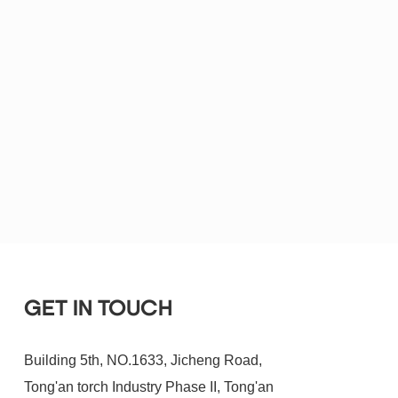
GET IN TOUCH
Building 5th, NO.1633, Jicheng Road,
Tong'an torch Industry Phase II, Tong'an