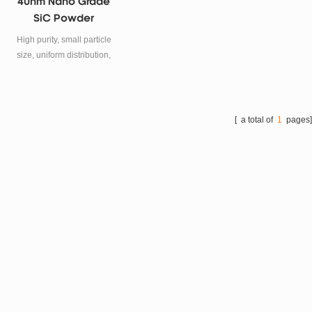
40nm Nano Grade
SiC Powder
High purity, small particle
size, uniform distribution,
large surface area, high
surface activity, low apparent
density.
[ a total of
1
pages