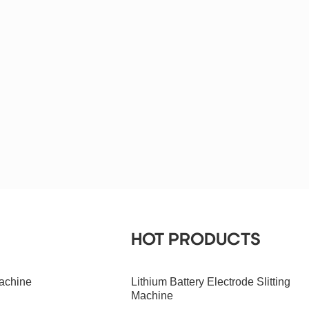
HOT PRODUCTS
achine
Lithium Battery Electrode Slitting
Machine