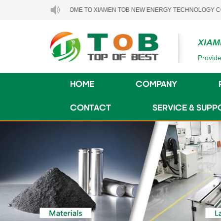
WELCOME TO XIAMEN TOB NEW ENERGY TECHNOLOGY CO., LTD..
XIAM
Provide
HOME
COMPANY
CONTACT
SERVICE & SUPP