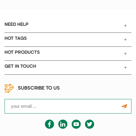
NEED HELP
HOT TAGS
HOT PRODUCTS
GET IN TOUCH
SUBSCRIBE TO US