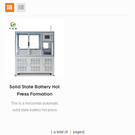
grid view
list view
Solid State Battery Hot
Press Formation
Machine
This is a horizontal automatic
solid state battery hot press
formation machine for solid state
battery research and
manufacturing.
[ a total of
1
pages]