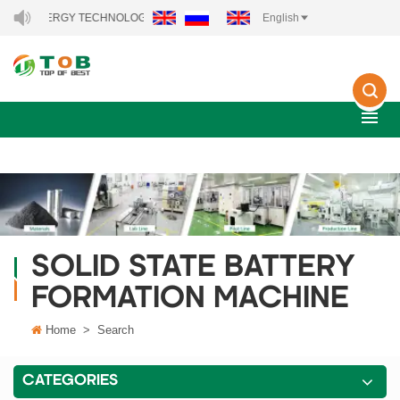
EW ENERGY TECHNOLOGY CO., LTD..
English
SOLID STATE BATTERY
FORMATION MACHINE
Home
>
Search
CATEGORIES