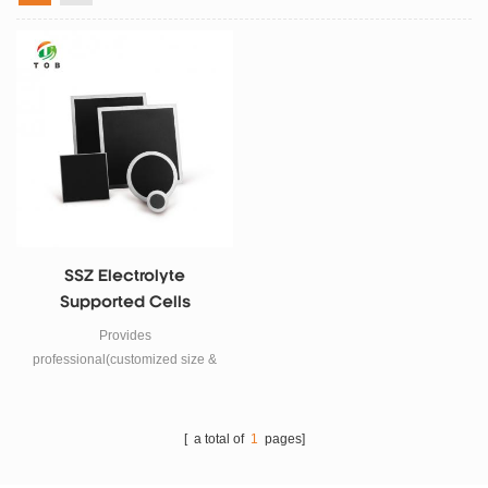
SSZ Electrolyte
Supported Cells
Provides
professional(customized size &
shape ) SSZ electrolyte
supported SOFC solid oxide fuel
cells.
[ a total of
1
pages]