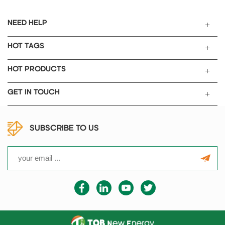
NEED HELP
HOT TAGS
HOT PRODUCTS
GET IN TOUCH
SUBSCRIBE TO US