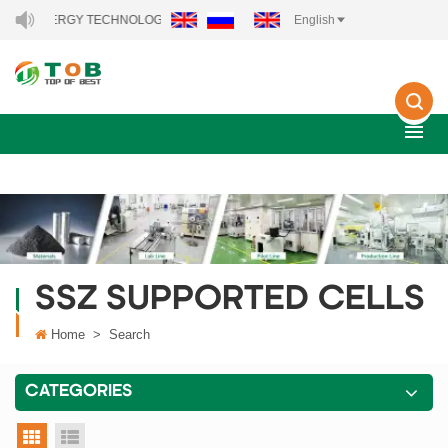
EW ENERGY TECHNOLOGY CO., LTD..
English
SSZ SUPPORTED CELLS
Home
>
Search
CATEGORIES
grid view
list view