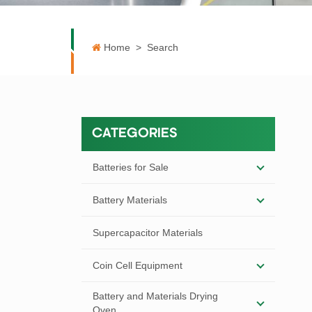
Home
>
Search
CATEGORIES
Batteries for Sale
Battery Materials
Supercapacitor Materials
Coin Cell Equipment
Battery and Materials Drying
Oven