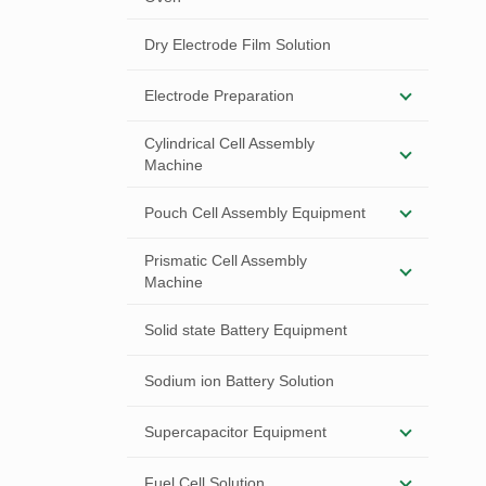
Dry Electrode Film Solution
Electrode Preparation
Cylindrical Cell Assembly
Machine
Pouch Cell Assembly Equipment
Prismatic Cell Assembly
Machine
Solid state Battery Equipment
Sodium ion Battery Solution
Supercapacitor Equipment
Fuel Cell Solution