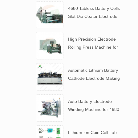
4680 Tabless Battery Cells
Slot Die Coater Electrode
Coating Machine
High Precision Electrode
Rolling Press Machine for
4680 Tabless Battery
Automatic Lithium Battery
Cathode Electrode Making
Machine
Auto Battery Electrode
Winding Machine for 4680
Tabless Battery
Lithium ion Coin Cell Lab