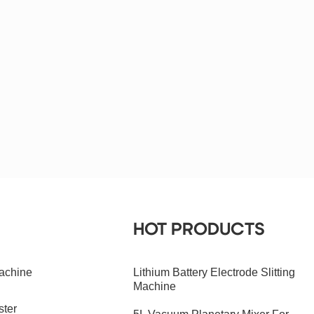
HOT PRODUCTS
achine
Lithium Battery Electrode Slitting
Machine
ster