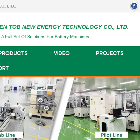
EN TOB NEW ENERGY TECHNOLOGY CO., LTD.
 A Full Set Of Solutions For Battery Machines.
PRODUCTS
VIDEO
PROJECTS
ORT