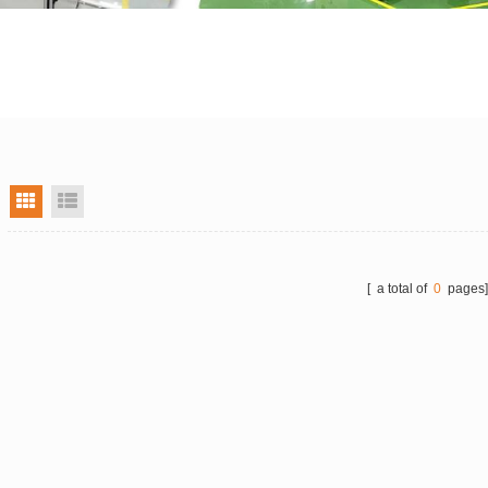
grid view
list view
[ a total of
0
pages