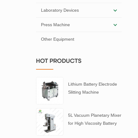
Laboratory Devices
Press Machine
Other Equipment
HOT PRODUCTS
Lithium Battery Electrode
Slitting Machine
5L Vacuum Planetary Mixer
for High Viscosity Battery
Slurry