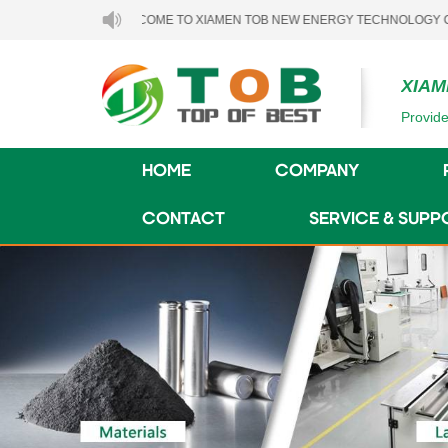
WELCOME TO XIAMEN TOB NEW ENERGY TECHNOLOGY CO., LTD..
XIAM
Provide
HOME
COMPANY
CONTACT
SERVICE & SUPP