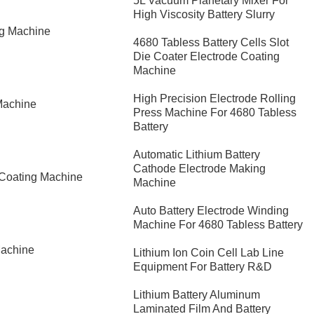
5L Vacuum Planetary Mixer For
High Viscosity Battery Slurry
ng Machine
4680 Tabless Battery Cells Slot
Die Coater Electrode Coating
Machine
High Precision Electrode Rolling
Machine
Press Machine For 4680 Tabless
Battery
Automatic Lithium Battery
Cathode Electrode Making
 Coating Machine
Machine
Auto Battery Electrode Winding
Machine For 4680 Tabless Battery
Machine
Lithium Ion Coin Cell Lab Line
Equipment For Battery R&D
​Lithium Battery Aluminum
Laminated Film And Battery