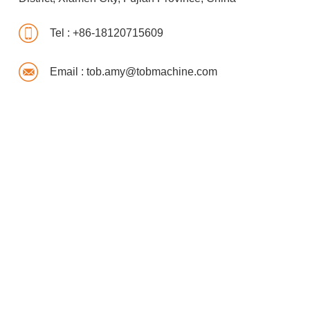
Tel :
+86-18120715609
Email :
tob.amy@tobmachine.com