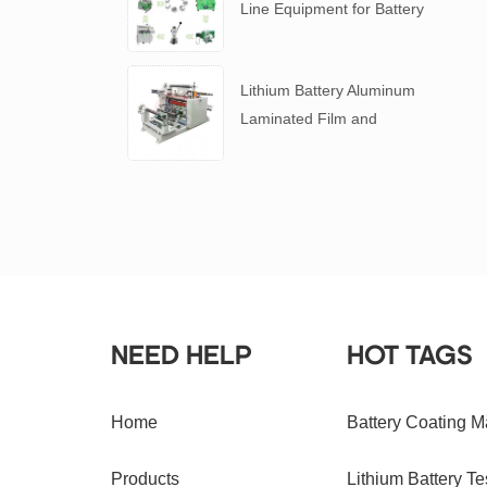
Line Equipment for Battery
R&D
​Lithium Battery Aluminum
Laminated Film and
Battery Separator Slitting
Machine
NEED HELP
HOT TAGS
Home
Battery Coating M
Products
Lithium Battery Te