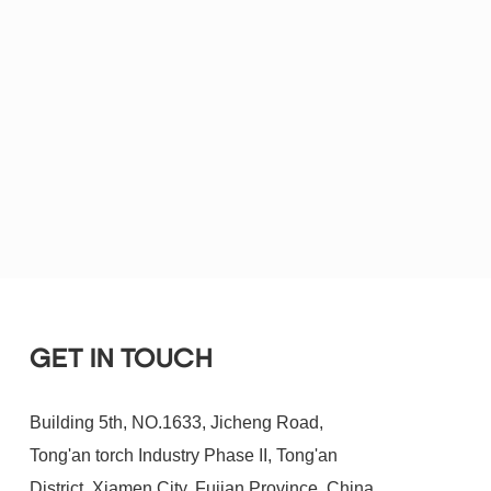
GET IN TOUCH
Building 5th, NO.1633, Jicheng Road,
Tong'an torch Industry Phase II, Tong'an
District, Xiamen City, Fujian Province, China