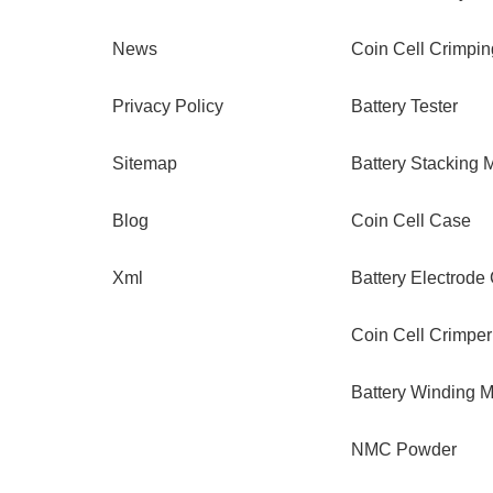
News
Coin Cell Crimpi
Privacy Policy
Battery Tester
Sitemap
Battery Stacking 
Blog
Coin Cell Case
Xml
Battery Electrode
Coin Cell Crimper
Battery Winding 
NMC Powder