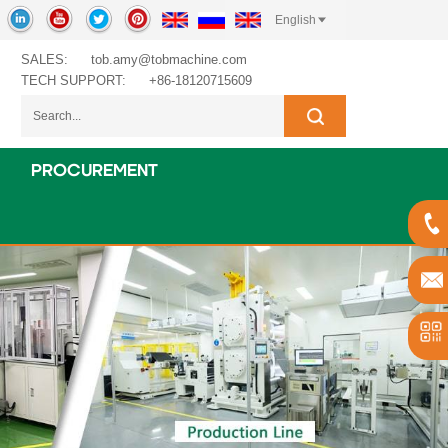
English
SALES:
tob.amy@tobmachine.com
TECH SUPPORT:
+86-18120715609
PROCUREMENT