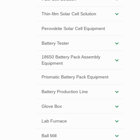
Thin-film Solar Cell Solution
Perovskite Solar Cell Equipment
Battery Tester
18650 Battery Pack Assembly
Equipment
Prismatic Battery Pack Equipment
Battery Production Line
Glove Box
Lab Furnace
Ball Mill