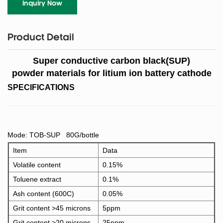
Inquiry Now
Product Detail
Super conductive carbon black(SUP)
powder materials for litium ion battery cathode
SPECIFICATIONS
Mode: TOB-SUP 80G/bottle
Item
Data
Volatile content
0.15%
Toluene extract
0.1%
Ash content (600C)
0.05%
Grit content >45 microns
5ppm
Grit content >20 microns
25ppm