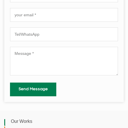
Our Works