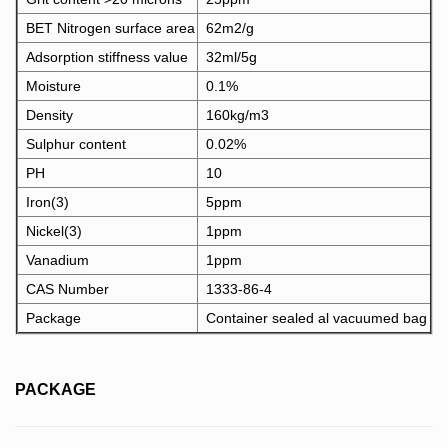
BET Nitrogen surface area
62m2/g
Adsorption stiffness value
32ml/5g
Moisture
0.1%
Density
160kg/m3
Sulphur content
0.02%
PH
10
Iron(3)
5ppm
Nickel(3)
1ppm
Vanadium
1ppm
CAS Number
1333-86-4
Package
Container sealed al vacuumed bag
PACKAGE