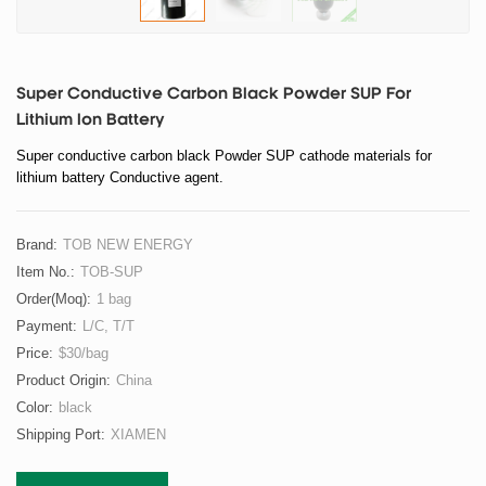
Super Conductive Carbon Black Powder SUP For
Lithium Ion Battery
Super conductive carbon black Powder SUP cathode materials for
lithium battery Conductive agent.
Brand:
TOB NEW ENERGY
Item No.:
TOB-SUP
Order(moq):
1 bag
Payment:
L/C, T/T
Price:
$30/bag
Product Origin:
China
Color:
black
Shipping Port:
XIAMEN