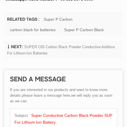
Super P Carbon
RELATED TAGS :
carbon black for batteries
Super P Carbon Black
SUPER C65 Carbon Black Powder Conductive Additive
NEXT:
For Lithium-Ion Batteries
SEND A MESSAGE
If you are interested in our products and want to know more
details,please leave a message here,we will reply you as soon
as we can.
Subject :
Super Conductive Carbon Black Powder SUP
For Lithium Ion Battery