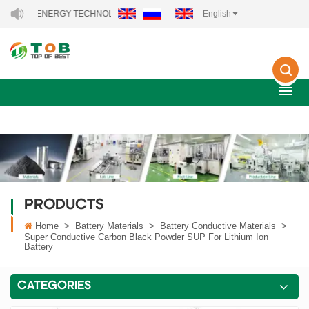
NEW ENERGY TECHNOLOGY CO., LTD..
English
PRODUCTS
Home
>
Battery Materials
>
Battery Conductive Materials
>
Super Conductive Carbon Black Powder SUP For Lithium Ion
Battery
CATEGORIES