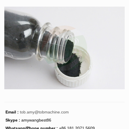
Email :
tob.amy@tobmachine.com
Skype :
amywangbest86
Whatsapp/Phone number :
+86 181 2071 5609