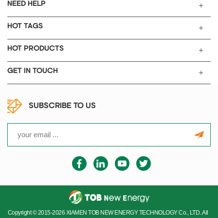
Toluene extract 0.1%
NEED HELP
Ash content (600C) 0.0025%
Grit content >45 microns
HOT TAGS
<2ppm
Grit content >20 microns
HOT PRODUCTS
12ppm
BET Nitrogen surface area
GET IN TOUCH
62m2/g
Adsorption stiffness value
32ml/5g Moisture 0.1%
SUBSCRIBE TO US
Density 160kg/m3
Sulphur content 0.02% PH 10
Iron(3) 2ppm Nickel(3) 1ppm
Vanadium <1ppm Chromium
<1ppm Copper <1ppm
Ash content(600℃) 0.01%
CAS Number 1333-86-4
Package
Container sealed al vacuumed
bag PACKAGE
Copyright © 2015-2026 XIAMEN TOB NEW ENERGY TECHNOLOGY Co., LTD..All
Email